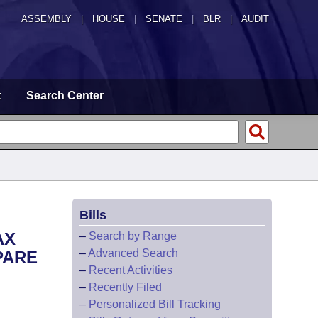
ASSEMBLY
|
HOUSE
|
SENATE
|
BLR
|
AUDIT
t
Search Center
Bills
AX
–
Search by Range
–
Advanced Search
PARE
–
Recent Activities
–
Recently Filed
–
Personalized Bill Tracking