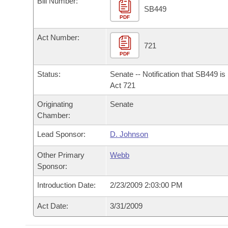
Bill Number:
Arkansas Code and Constitution of 1874
Budget
Bills on Committee Agendas
Recent Activities
SB449
Bills in House Committees
PDF
Search Center
Uncodified Historic Legislation
House
Recently Filed
Act Number:
Bills in Senate Committees
721
PDF
Governor's Veto List
Senate
Personalized Bill Tracking
Bills in Joint Committees
Status:
Senate -- Notification that SB449 i
House Budget
Act 721
Bills Returned from Committee
Meetings Of The Whole/Business Meetings
Originating
Senate
Senate Budget
Bill Conflicts Report
Chamber:
Lead Sponsor:
D. Johnson
House Roll Call
Other Primary
Webb
Sponsor:
Introduction Date:
2/23/2009 2:03:00 PM
Act Date:
3/31/2009