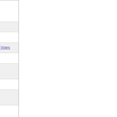
 Votes