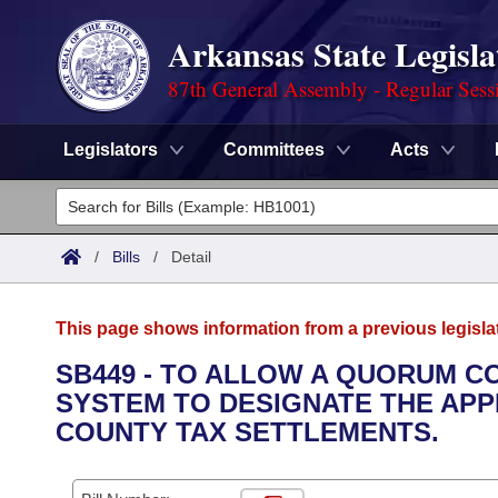
Arkansas State Legisla
87th General Assembly - Regular Sess
Legislators
Committees
Acts
Legislators
List All
Committees
/
Bills
/
Detail
Joint
Acts
Search
This page shows information from a previous legisla
Search by Range
Bills
Senate
District Finder
SB449 - TO ALLOW A QUORUM C
SYSTEM TO DESIGNATE THE APP
Search by Range
Calendars
Advanced Search
House
COUNTY TAX SETTLEMENTS.
Meetings and Events
Arkansas Law
Advanced Search
Code Sections Amended
Task Force