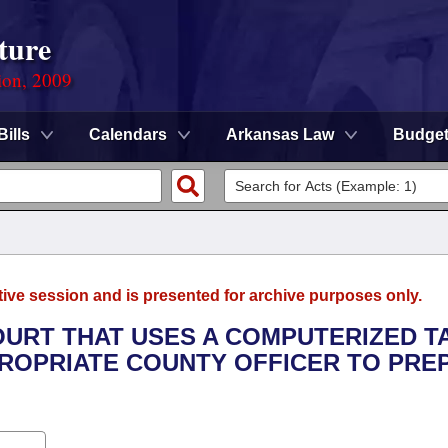
ture
ion, 2009
Bills
Calendars
Arkansas Law
Budge
tive session and is presented for archive purposes only.
OURT THAT USES A COMPUTERIZED T
ROPRIATE COUNTY OFFICER TO PRE