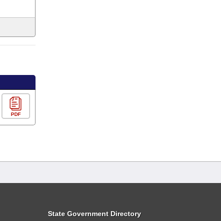
PDF
State Government Directory