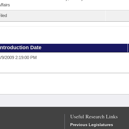
ffairs
iled
Introduction Date
/9/2009 2:19:00 PM
Useful Research Links
Previous Legislatures