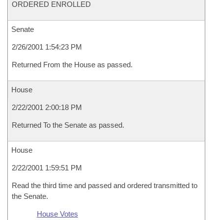
ORDERED ENROLLED
Senate
2/26/2001 1:54:23 PM
Returned From the House as passed.
House
2/22/2001 2:00:18 PM
Returned To the Senate as passed.
House
2/22/2001 1:59:51 PM
Read the third time and passed and ordered transmitted to
the Senate.
House Votes