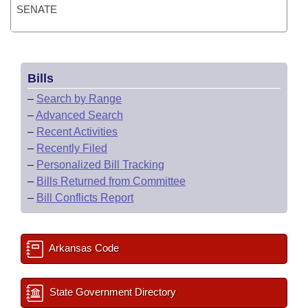
SENATE
Bills
–
Search by Range
–
Advanced Search
–
Recent Activities
–
Recently Filed
–
Personalized Bill Tracking
–
Bills Returned from Committee
–
Bill Conflicts Report
Arkansas Code
State Government Directory