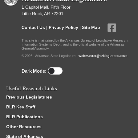
1 Capitol Mall, Fifth Floor
Little Rock, AR 72201
Contact Us
|
Privacy Policy
|
Site Map
This site is maintained by the Arkansas Bureau of Legislative Research,
Information Systems Dept., and is the official website of the Arkansas
General Assembly.
© 2026 - Arkansas State Legislature -
webmaster@arkleg.state.ar.us
Dark Mode:
Useful Research Links
Previous Legislatures
BLR Key Staff
BLR Publications
Other Resources
State of Arkansas