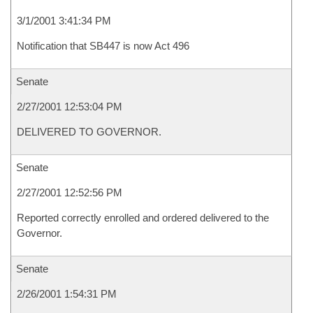
3/1/2001 3:41:34 PM
Notification that SB447 is now Act 496
Senate
2/27/2001 12:53:04 PM
DELIVERED TO GOVERNOR.
Senate
2/27/2001 12:52:56 PM
Reported correctly enrolled and ordered delivered to the
Governor.
Senate
2/26/2001 1:54:31 PM