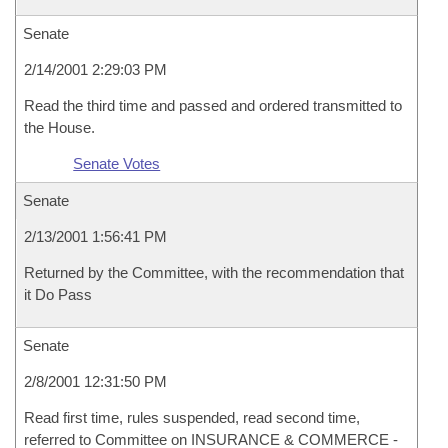
Senate
2/14/2001 2:29:03 PM
Read the third time and passed and ordered transmitted to
the House.
Senate Votes
Senate
2/13/2001 1:56:41 PM
Returned by the Committee, with the recommendation that
it Do Pass
Senate
2/8/2001 12:31:50 PM
Read first time, rules suspended, read second time,
referred to Committee on INSURANCE & COMMERCE -