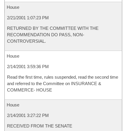
House
2/21/2001 1:07:23 PM
RETURNED BY THE COMMITTEE WITH THE
RECOMMENDATION DO PASS, NON-
CONTROVERSIAL.
House
2/14/2001 3:59:36 PM
Read the first time, rules suspended, read the second time
and referred to the Committee on INSURANCE &
COMMERCE- HOUSE
House
2/14/2001 3:27:22 PM
RECEIVED FROM THE SENATE