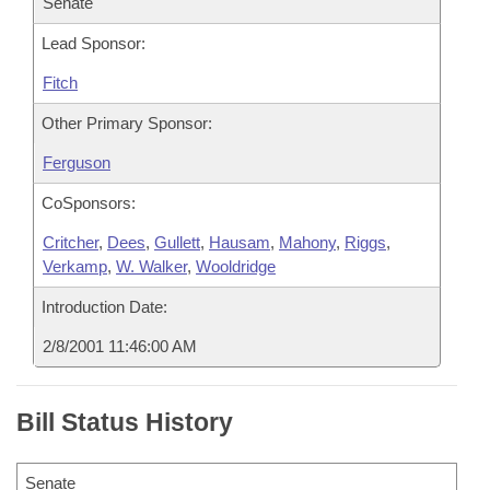
Senate
Lead Sponsor:
Fitch
Other Primary Sponsor:
Ferguson
CoSponsors:
Critcher
,
Dees
,
Gullett
,
Hausam
,
Mahony
,
Riggs
,
Verkamp
,
W. Walker
,
Wooldridge
Introduction Date:
2/8/2001 11:46:00 AM
Bill Status History
Senate