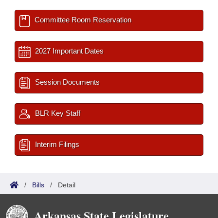
Committee Room Reservation
2027 Important Dates
Session Documents
BLR Key Staff
Interim Filings
/
Bills
/
Detail
Arkansas State Legislature