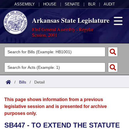
ASSEMBLY
|
HOUSE
|
SENATE
|
BLR
|
AUDIT
Arkansas State Legislature
83rd General Assembly - Regular
Session, 2001
Legislators
List All
Committees
Joint
Acts
Search
/
Bills
/
Detail
Search by Range
Bills
Senate
District Finder
This page shows information from a previous
Search by Range
Calendars
Advanced Search
House
legislative session and is presented for archive
purposes only.
Meetings and Events
Arkansas Law
Advanced Search
Code Sections Amended
Task Force
SB447 - TO EXTEND THE STATUTE
Arkansas Code and Constitution of 1874
Budget