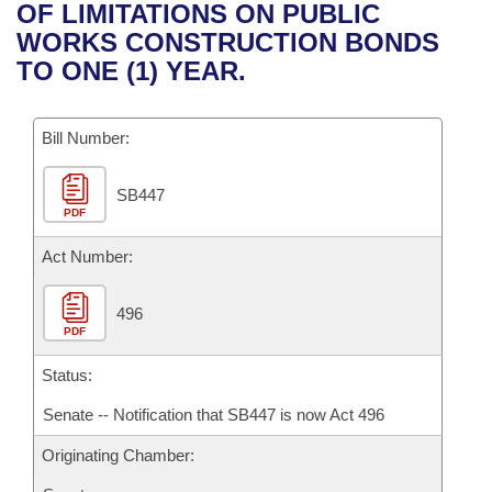
Bills on Committee Agendas
Recent Activities
OF LIMITATIONS ON PUBLIC
Bills in House Committees
WORKS CONSTRUCTION BONDS
Search Center
Uncodified Historic Legislation
House
Recently Filed
TO ONE (1) YEAR.
Bills in Senate Committees
Governor's Veto List
Senate
Personalized Bill Tracking
Bills in Joint Committees
Bill Number:
House Budget
Bills Returned from Committee
Meetings Of The Whole/Business Meetings
SB447
PDF
Senate Budget
Bill Conflicts Report
Act Number:
House Roll Call
496
PDF
Status:
Senate -- Notification that SB447 is now Act 496
Originating Chamber: