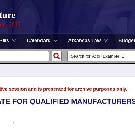
ture
ion, 2017
Bills
Calendars
Arkansas Law
Budge
tive session and is presented for archive purposes only.
BATE FOR QUALIFIED MANUFACTURER