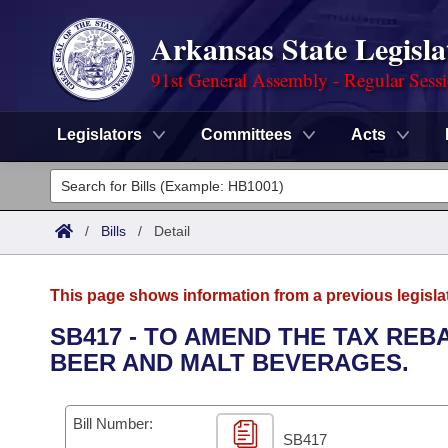
Arkansas State Legisla
91st General Assembly - Regular Sess
Legislators
Committees
Acts
Legislators
List All
Committees
/
Bills
/
Detail
Joint
Acts
Search
This page shows information from a previous legisla
Search by Range
Bills
Senate
District Finder
SB417 - TO AMEND THE TAX RE
BEER AND MALT BEVERAGES.
Search by Range
Calendars
Advanced Search
House
Meetings and Events
Arkansas Law
Advanced Search
Code Sections Amended
Bill Number:
Task Force
SB417