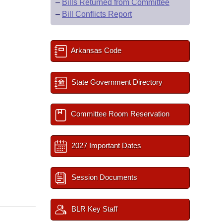
–
Bills Returned from Committee
–
Bill Conflicts Report
Arkansas Code
State Government Directory
Committee Room Reservation
2027 Important Dates
Session Documents
BLR Key Staff