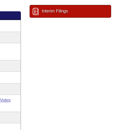
Interim Filings
Votes