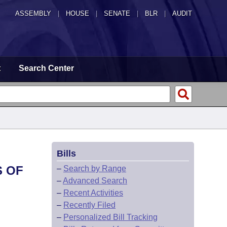
ASSEMBLY
|
HOUSE
|
SENATE
|
BLR
|
AUDIT
t
Search Center
Bills
S OF
–
Search by Range
–
Advanced Search
–
Recent Activities
–
Recently Filed
–
Personalized Bill Tracking