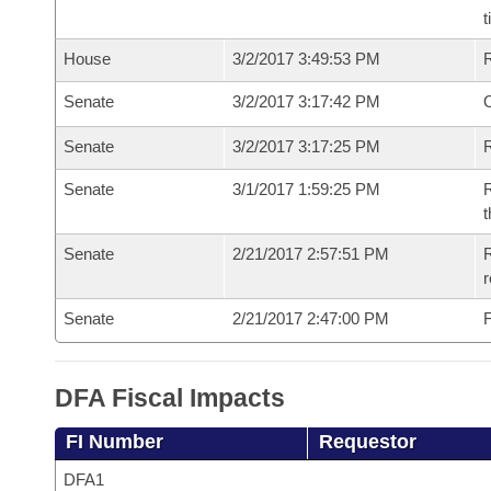
t
House
3/2/2017 3:49:53 PM
Senate
3/2/2017 3:17:42 PM
O
Senate
3/2/2017 3:17:25 PM
R
Senate
3/1/2017 1:59:25 PM
R
t
Senate
2/21/2017 2:57:51 PM
R
r
Senate
2/21/2017 2:47:00 PM
F
DFA Fiscal Impacts
FI Number
Requestor
DFA1