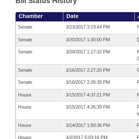
Bill Status History
Chamber
Date
Senate
3/23/2017 3:19:44 PM
N
Senate
3/20/2017 1:30:00 PM
Senate
3/20/2017 1:17:32 PM
R
G
Senate
3/16/2017 2:27:20 PM
Senate
3/16/2017 2:26:35 PM
R
House
3/15/2017 4:37:21 PM
R
House
3/15/2017 4:35:39 PM
R
t
House
3/14/2017 1:50:36 PM
R
House
3/2/2017 5:03:16 PM
R