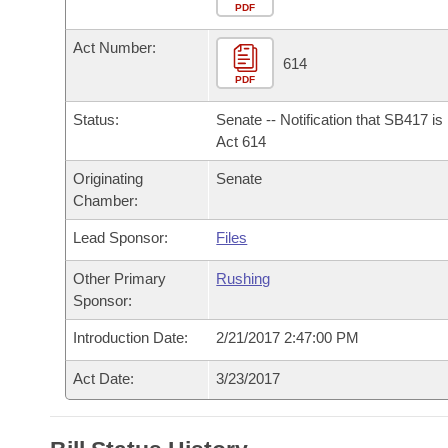
Arkansas Code and Constitution of 1874
Budget
PDF
Bills on Committee Agendas
Recent Activities
Bills in House Committees
Act Number:
Search Center
Uncodified Historic Legislation
House
614
Recently Filed
Bills in Senate Committees
PDF
Governor's Veto List
Senate
Personalized Bill Tracking
Status:
Senate -- Notification that SB417 i
Bills in Joint Committees
Act 614
House Budget
Bills Returned from Committee
Originating
Senate
Meetings Of The Whole/Business Meetings
Chamber:
Senate Budget
Bill Conflicts Report
Lead Sponsor:
Files
House Roll Call
Other Primary
Rushing
Sponsor:
Introduction Date:
2/21/2017 2:47:00 PM
Act Date:
3/23/2017