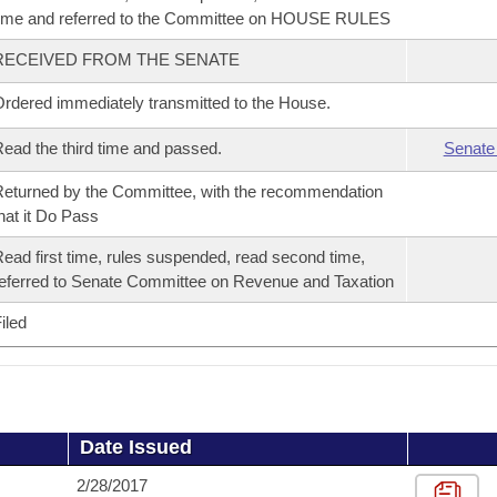
ime and referred to the Committee on HOUSE RULES
RECEIVED FROM THE SENATE
rdered immediately transmitted to the House.
ead the third time and passed.
Senate
eturned by the Committee, with the recommendation
hat it Do Pass
ead first time, rules suspended, read second time,
eferred to Senate Committee on Revenue and Taxation
iled
Date Issued
2/28/2017