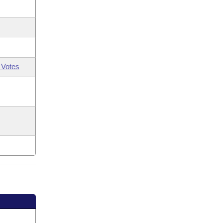
 Votes