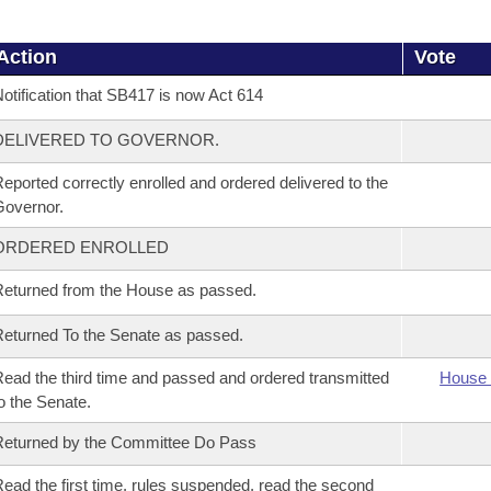
Action
Vote
otification that SB417 is now Act 614
DELIVERED TO GOVERNOR.
eported correctly enrolled and ordered delivered to the
overnor.
ORDERED ENROLLED
eturned from the House as passed.
eturned To the Senate as passed.
ead the third time and passed and ordered transmitted
House 
o the Senate.
eturned by the Committee Do Pass
ead the first time, rules suspended, read the second