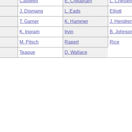
Caldwell
E. Cheatham
L. Chesterf
J. Dismang
L. Eads
Elliott
T. Garner
K. Hammer
J. Hendre
K. Ingram
Irvin
B. Johnso
M. Pitsch
Rapert
Rice
Teague
D. Wallace