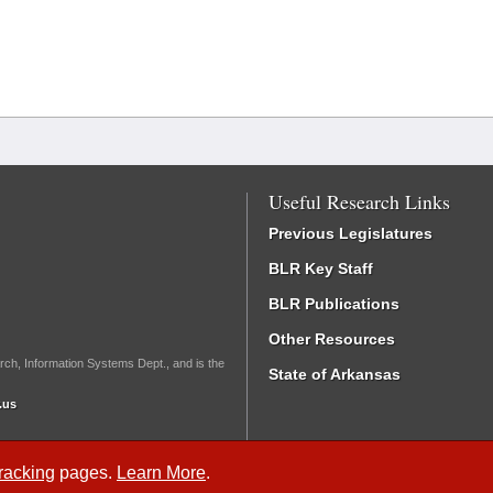
Useful Research Links
Previous Legislatures
BLR Key Staff
BLR Publications
Other Resources
rch, Information Systems Dept., and is the
State of Arkansas
.us
Tracking
pages.
Learn More
.