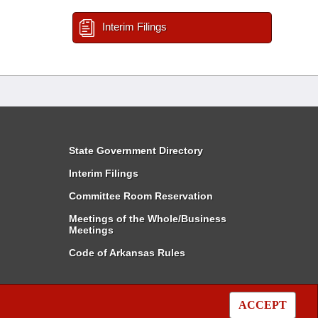
Interim Filings
State Government Directory
Interim Filings
Committee Room Reservation
Meetings of the Whole/Business
Meetings
Code of Arkansas Rules
ACCEPT