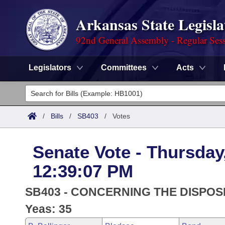
Arkansas State Legisla
92nd General Assembly - Regular Ses
Legislators
Committees
Acts
Legislators
List All
Committees
/
Bills
/
SB403
/
Votes
Joint
Acts
Search
Senate Vote - Thursday
Search by Range
Bills
Senate
District Finder
12:39:07 PM
Search by Range
Calendars
Advanced Search
House
SB403 - CONCERNING THE DISPOSI
Meetings and Events
Arkansas Law
Yeas: 35
Advanced Search
Code Sections Amended
Task Force