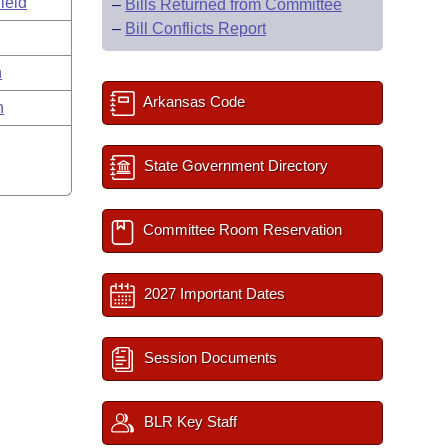
ield
–
Bills Returned from Committee
–
Bill Conflicts Report
n
Arkansas Code
n
State Government Directory
Committee Room Reservation
2027 Important Dates
Session Documents
BLR Key Staff