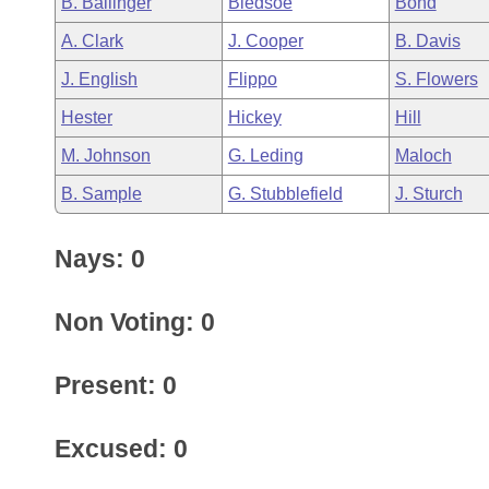
B. Ballinger
Bledsoe
Bond
Arkansas Code and Constitution of 1874
Budget
Bills on Committee Agendas
Recent Activities
Bills in House Committees
A. Clark
J. Cooper
B. Davis
Search Center
Uncodified Historic Legislation
House
Recently Filed
J. English
Flippo
S. Flowers
Bills in Senate Committees
Hester
Hickey
Hill
Governor's Veto List
Senate
Personalized Bill Tracking
Bills in Joint Committees
M. Johnson
G. Leding
Maloch
House Budget
Bills Returned from Committee
B. Sample
G. Stubblefield
J. Sturch
Meetings Of The Whole/Business Meetings
Senate Budget
Bill Conflicts Report
Nays: 0
House Roll Call
Non Voting: 0
Present: 0
Excused: 0