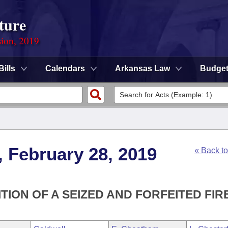
ture
sion, 2019
Bills
Calendars
Arkansas Law
Budge
, February 28, 2019
« Back t
TION OF A SEIZED AND FORFEITED FIR