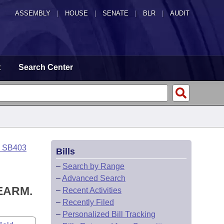
ASSEMBLY
|
HOUSE
|
SENATE
|
BLR
|
AUDIT
t
Search Center
o SB403
Bills
–
Search by Range
–
Advanced Search
EARM.
–
Recent Activities
–
Recently Filed
–
Personalized Bill Tracking