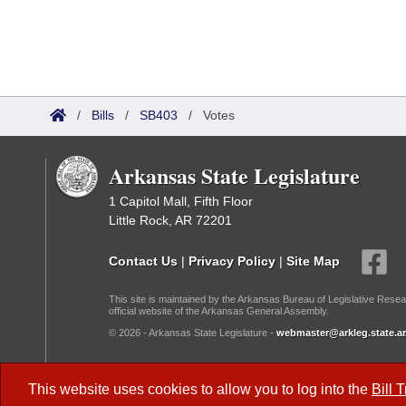
/
Bills
/
SB403
/
Votes
Arkansas State Legislature
1 Capitol Mall, Fifth Floor
Little Rock, AR 72201
Contact Us
|
Privacy Policy
|
Site Map
This site is maintained by the Arkansas Bureau of Legislative Resea
official website of the Arkansas General Assembly.
© 2026 - Arkansas State Legislature -
webmaster@arkleg.state.ar
Dark Mode:
This website uses cookies to allow you to log into the
Bill 