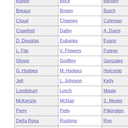
Barker
Beck
Bentley
Arkansas Code and Constitution of 1874
Budget
Bills on Committee Agendas
Recent Activities
Bills in House Committees
Breaux
Brown
Burch
Search Center
Uncodified Historic Legislation
House
Recently Filed
Cloud
Clowney
Coleman
Bills in Senate Committees
Crawford
Dalby
A. Davis
Governor's Veto List
Senate
Personalized Bill Tracking
Bills in Joint Committees
D. Douglas
Eubanks
Evans
House Budget
Bills Returned from Committee
L. Fite
V. Flowers
Fortner
Meetings Of The Whole/Business Meetings
Glover
Godfrey
Gonzales
Senate Budget
Bill Conflicts Report
G. Hodges
M. Hodges
Holcomb
House Roll Call
Jett
L. Johnson
Kelly
Lundstrum
Lynch
Magie
McKenzie
McNair
S. Meeks
Perry
Petty
Pilkington
Della Rosa
Rushing
Rye