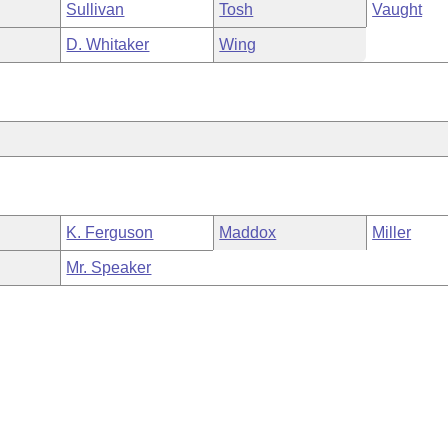
Sullivan
Tosh
Vaught
D. Whitaker
Wing
K. Ferguson
Maddox
Miller
Mr. Speaker