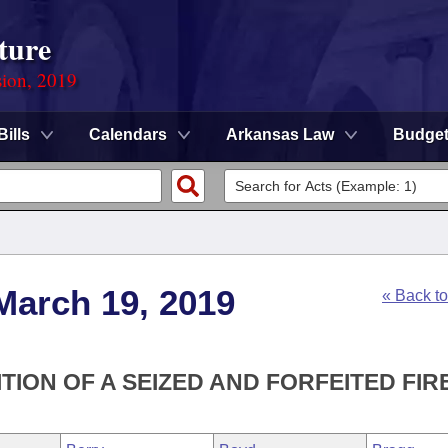
ture
sion, 2019
Bills
Calendars
Arkansas Law
Budge
March 19, 2019
« Back t
TION OF A SEIZED AND FORFEITED FIR