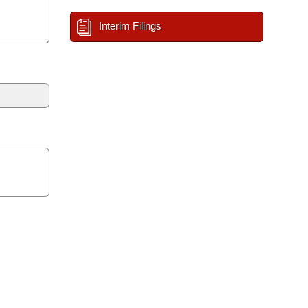
Interim Filings