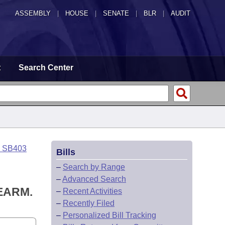
ASSEMBLY
|
HOUSE
|
SENATE
|
BLR
|
AUDIT
t
Search Center
o SB403
Bills
–
Search by Range
–
Advanced Search
EARM.
–
Recent Activities
–
Recently Filed
–
Personalized Bill Tracking