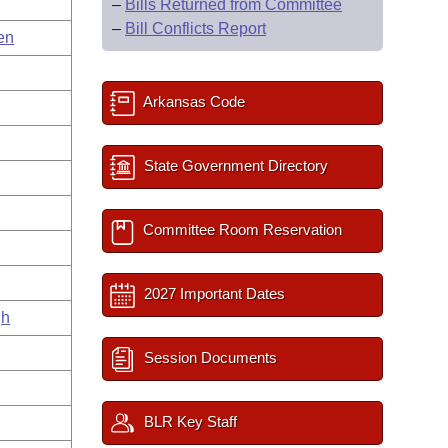
–
Bills Returned from Committee
–
Bill Conflicts Report
en
Arkansas Code
State Government Directory
Committee Room Reservation
2027 Important Dates
gh
Session Documents
BLR Key Staff