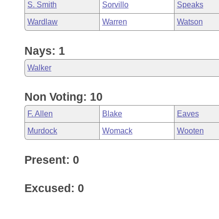
S. Smith
Sorvillo
Speaks
Wardlaw
Warren
Watson
Nays: 1
Walker
Non Voting: 10
F. Allen
Blake
Eaves
Murdock
Womack
Wooten
Present: 0
Excused: 0