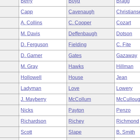
Berry
Boyd
Bragg
Capp
Cavenaugh
Christians
A. Collins
C. Cooper
Cozart
M. Davis
Deffenbaugh
Dotson
D. Ferguson
Fielding
C. Fite
D. Garner
Gates
Gazaway
M. Gray
Hawks
Hillman
Hollowell
House
Jean
Ladyman
Love
Lowery
J. Mayberry
McCollum
McCullou
Nicks
Payton
Penzo
Richardson
Richey
Richmond
Scott
Slape
B. Smith