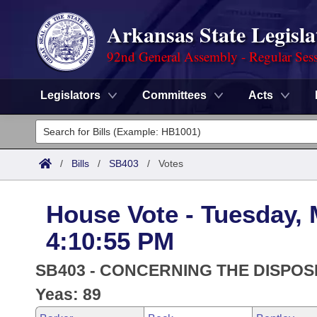
Arkansas State Legisla
92nd General Assembly - Regular Ses
Legislators
Committees
Acts
Legislators
List All
Committees
/
Bills
/
SB403
/
Votes
Joint
Acts
Search
House Vote - Tuesday, 
Search by Range
Bills
Senate
District Finder
4:10:55 PM
Search by Range
Calendars
Advanced Search
House
SB403 - CONCERNING THE DISPOSI
Meetings and Events
Arkansas Law
Yeas: 89
Advanced Search
Code Sections Amended
Task Force