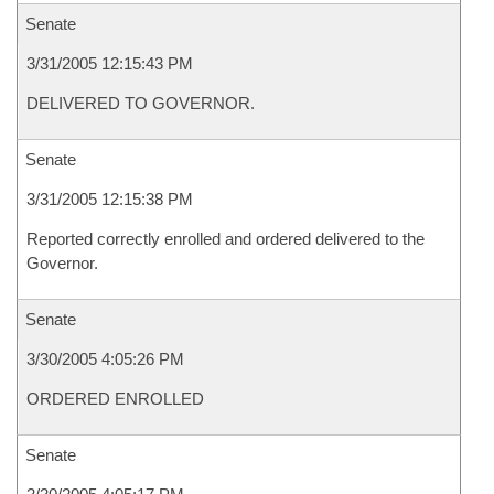
Senate
3/31/2005 12:15:43 PM
DELIVERED TO GOVERNOR.
Senate
3/31/2005 12:15:38 PM
Reported correctly enrolled and ordered delivered to the
Governor.
Senate
3/30/2005 4:05:26 PM
ORDERED ENROLLED
Senate