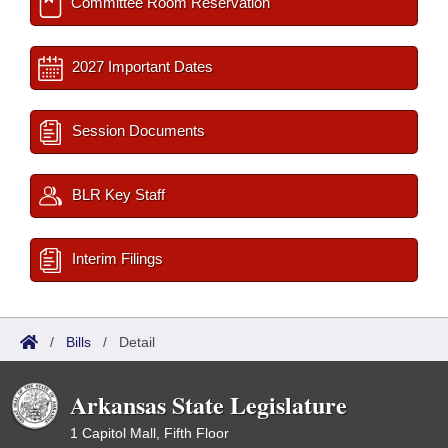
Committee Room Reservation
2027 Important Dates
Session Documents
BLR Key Staff
Interim Filings
/
Bills
/
Detail
Arkansas State Legislature
1 Capitol Mall, Fifth Floor