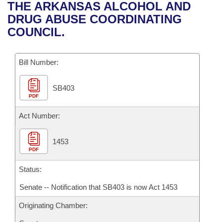
Bills on Committee Agendas
Recent Activities
THE ARKANSAS ALCOHOL AND
Bills in House Committees
DRUG ABUSE COORDINATING
Search Center
Uncodified Historic Legislation
House
Recently Filed
COUNCIL.
Bills in Senate Committees
Governor's Veto List
Senate
Personalized Bill Tracking
Bills in Joint Committees
Bill Number:
House Budget
Bills Returned from Committee
Meetings Of The Whole/Business Meetings
SB403
PDF
Senate Budget
Bill Conflicts Report
Act Number:
House Roll Call
1453
PDF
Status:
Senate -- Notification that SB403 is now Act 1453
Originating Chamber: