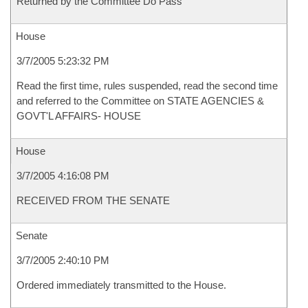
Returned by the Committee Do Pass
House
3/7/2005 5:23:32 PM
Read the first time, rules suspended, read the second time
and referred to the Committee on STATE AGENCIES &
GOVT'L AFFAIRS- HOUSE
House
3/7/2005 4:16:08 PM
RECEIVED FROM THE SENATE
Senate
3/7/2005 2:40:10 PM
Ordered immediately transmitted to the House.