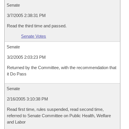
Senate
3/7/2005 2:38:31 PM
Read the third time and passed.
Senate Votes
Senate
3/2/2005 2:03:23 PM
Returned by the Committee, with the recommendation that
it Do Pass
Senate
2/16/2005 3:10:38 PM
Read first time, rules suspended, read second time,
referred to Senate Committee on Public Health, Welfare
and Labor