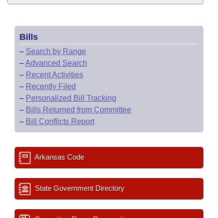
Bills
–
Search by Range
–
Advanced Search
–
Recent Activities
–
Recently Filed
–
Personalized Bill Tracking
–
Bills Returned from Committee
–
Bill Conflicts Report
Arkansas Code
State Government Directory