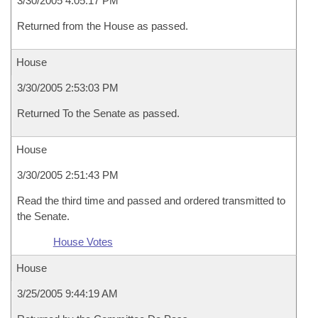
3/30/2005 4:05:17 PM
Returned from the House as passed.
House
3/30/2005 2:53:03 PM
Returned To the Senate as passed.
House
3/30/2005 2:51:43 PM
Read the third time and passed and ordered transmitted to
the Senate.
House Votes
House
3/25/2005 9:44:19 AM