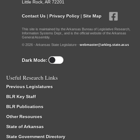
Little Rock, AR 72201
Contact Us
|
Privacy Policy
|
Site Map
This site is maintained by the Arkansas Bureau of Legislative Research,
Information Systems Dept., and is the official website of the Arkansas
General Assembly.
© 2026 - Arkansas State Legislature -
webmaster@arkleg.state.ar.us
Dark Mode:
Useful Research Links
Previous Legislatures
BLR Key Staff
BLR Publications
Other Resources
State of Arkansas
State Government Directory