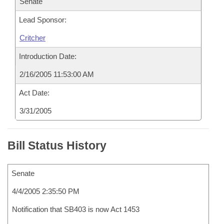
Senate
Lead Sponsor:
Critcher
Introduction Date:
2/16/2005 11:53:00 AM
Act Date:
3/31/2005
Bill Status History
Senate
4/4/2005 2:35:50 PM
Notification that SB403 is now Act 1453