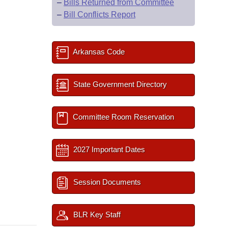
–
Bills Returned from Committee
–
Bill Conflicts Report
Arkansas Code
State Government Directory
Committee Room Reservation
2027 Important Dates
Session Documents
BLR Key Staff