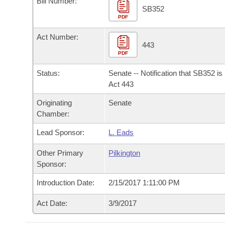
Bill Number:
Arkansas Code and Constitution of 1874
Budget
Bills on Committee Agendas
Recent Activities
SB352
Bills in House Committees
PDF
Search Center
Uncodified Historic Legislation
House
Recently Filed
Act Number:
Bills in Senate Committees
443
PDF
Governor's Veto List
Senate
Personalized Bill Tracking
Bills in Joint Committees
Status:
Senate -- Notification that SB352 i
House Budget
Act 443
Bills Returned from Committee
Meetings Of The Whole/Business Meetings
Originating
Senate
Senate Budget
Bill Conflicts Report
Chamber:
Lead Sponsor:
L. Eads
House Roll Call
Other Primary
Pilkington
Sponsor:
Introduction Date:
2/15/2017 1:11:00 PM
Act Date:
3/9/2017