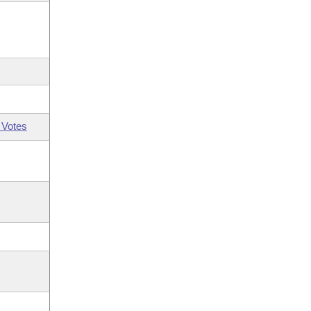
 Votes