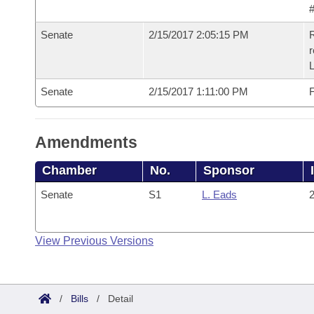
#
Senate
2/15/2017 2:05:15 PM
R
r
L
Senate
2/15/2017 1:11:00 PM
F
Amendments
Chamber
No.
Sponsor
Senate
S1
L. Eads
2
View Previous Versions
/
Bills
/
Detail