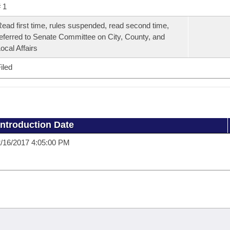
 1
ead first time, rules suspended, read second time,
eferred to Senate Committee on City, County, and
ocal Affairs
iled
Introduction Date
/16/2017 4:05:00 PM