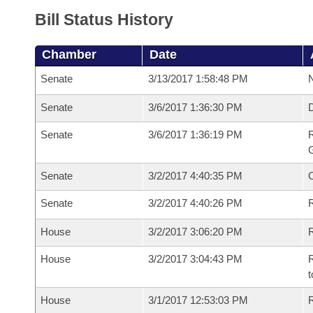
Bill Status History
Chamber
Date
Senate
3/13/2017 1:58:48 PM
N
Senate
3/6/2017 1:36:30 PM
Senate
3/6/2017 1:36:19 PM
R
G
Senate
3/2/2017 4:40:35 PM
Senate
3/2/2017 4:40:26 PM
R
House
3/2/2017 3:06:20 PM
R
House
3/2/2017 3:04:43 PM
R
t
House
3/1/2017 12:53:03 PM
R