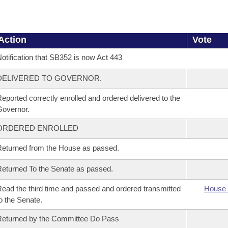
Action
Vote
otification that SB352 is now Act 443
DELIVERED TO GOVERNOR.
eported correctly enrolled and ordered delivered to the
overnor.
ORDERED ENROLLED
eturned from the House as passed.
eturned To the Senate as passed.
ead the third time and passed and ordered transmitted
House 
o the Senate.
eturned by the Committee Do Pass