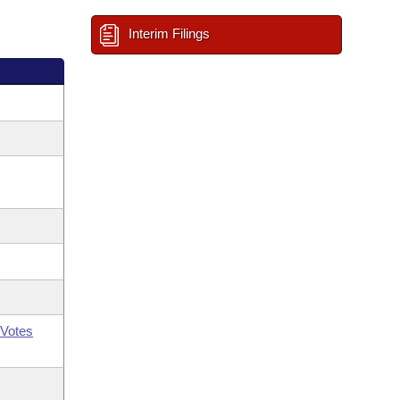
Interim Filings
Votes