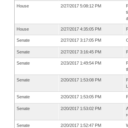
House
2/27/2017 5:08:12 PM
R
t
House
2/27/2017 4:35:05 PM
Senate
2/27/2017 3:17:05 PM
O
Senate
2/27/2017 3:16:45 PM
R
Senate
2/23/2017 1:49:54 PM
R
t
Senate
2/20/2017 1:53:08 PM
R
L
Senate
2/20/2017 1:53:05 PM
Senate
2/20/2017 1:53:02 PM
A
r
Senate
2/20/2017 1:52:47 PM
W