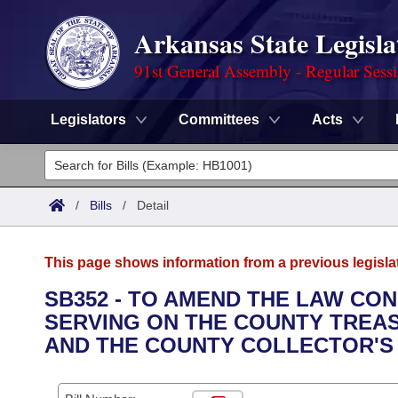
Arkansas State Legisla
91st General Assembly - Regular Sess
Legislators
Committees
Acts
Legislators
List All
Committees
/
Bills
/
Detail
Joint
Acts
Search
This page shows information from a previous legisla
Search by Range
Bills
Senate
District Finder
SB352 - TO AMEND THE LAW C
SERVING ON THE COUNTY TREA
Search by Range
Calendars
Advanced Search
House
AND THE COUNTY COLLECTOR'S
Meetings and Events
Arkansas Law
Advanced Search
Code Sections Amended
Task Force