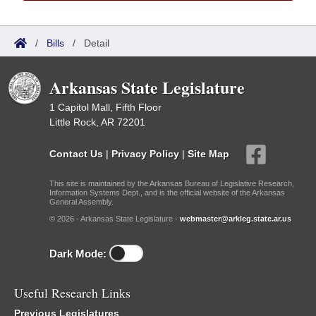
/
Bills
/
Detail
Arkansas State Legislature
1 Capitol Mall, Fifth Floor
Little Rock, AR 72201
Contact Us
|
Privacy Policy
|
Site Map
This site is maintained by the Arkansas Bureau of Legislative Research,
Information Systems Dept., and is the official website of the Arkansas
General Assembly.
© 2026 - Arkansas State Legislature -
webmaster@arkleg.state.ar.us
Dark Mode:
Useful Research Links
Previous Legislatures