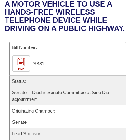
Bills on Committee Agendas
Recent Activities
A MOTOR VEHICLE TO USE A
Bills in House Committees
HANDS-FREE WIRELESS
Search Center
Uncodified Historic Legislation
House
Recently Filed
TELEPHONE DEVICE WHILE
Bills in Senate Committees
DRIVING ON A PUBLIC HIGHWAY.
Governor's Veto List
Senate
Personalized Bill Tracking
Bills in Joint Committees
Bill Number:
House Budget
Bills Returned from Committee
Meetings Of The Whole/Business Meetings
SB31
Senate Budget
Bill Conflicts Report
PDF
House Roll Call
Status:
Senate -- Died in Senate Committee at Sine Die
adjournment.
Originating Chamber:
Senate
Lead Sponsor: