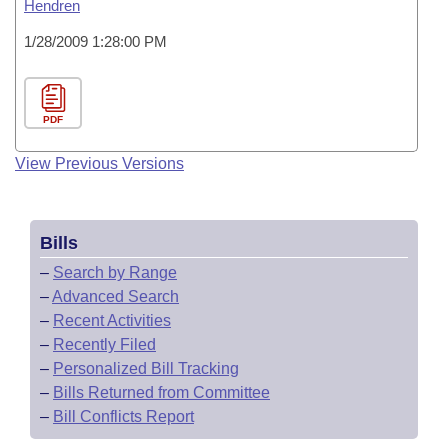
Hendren
1/28/2009 1:28:00 PM
PDF
View Previous Versions
Bills
–
Search by Range
–
Advanced Search
–
Recent Activities
–
Recently Filed
–
Personalized Bill Tracking
–
Bills Returned from Committee
–
Bill Conflicts Report