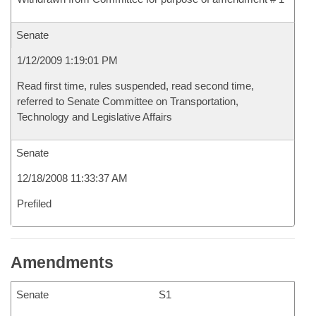
Senate
1/12/2009 1:19:01 PM
Read first time, rules suspended, read second time,
referred to Senate Committee on Transportation,
Technology and Legislative Affairs
Senate
12/18/2008 11:33:37 AM
Prefiled
Amendments
Senate
S1