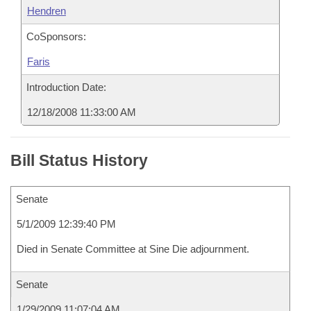
Hendren
CoSponsors:
Faris
Introduction Date:
12/18/2008 11:33:00 AM
Bill Status History
Senate
5/1/2009 12:39:40 PM
Died in Senate Committee at Sine Die adjournment.
Senate
1/29/2009 11:07:04 AM