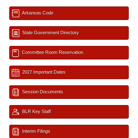
Arkansas Code
State Government Directory
Committee Room Reservation
2027 Important Dates
Session Documents
BLR Key Staff
Interim Filings