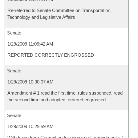
Re-referred to Senate Committee on Transportation,
Technology and Legislative Affairs
Senate
1/29/2009 11:06:42 AM
REPORTED CORRECTLY ENGROSSED
Senate
1/29/2009 10:30:07 AM
Amendment # 1 read the first time, rules suspended, read
the second time and adopted, ordered engrossed.
Senate
1/29/2009 10:29:59 AM
Withdrawn from Committee for purpose of amendment # 1