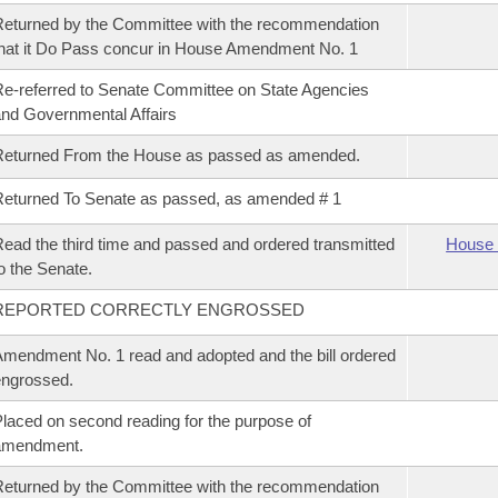
eturned by the Committee with the recommendation
hat it Do Pass concur in House Amendment No. 1
e-referred to Senate Committee on State Agencies
nd Governmental Affairs
Returned From the House as passed as amended.
eturned To Senate as passed, as amended # 1
ead the third time and passed and ordered transmitted
House 
o the Senate.
REPORTED CORRECTLY ENGROSSED
mendment No. 1 read and adopted and the bill ordered
ngrossed.
laced on second reading for the purpose of
amendment.
eturned by the Committee with the recommendation