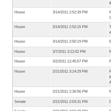
t
House
3/14/2011 2:52:39 PM
House
3/14/2011 2:52:15 PM
T
House
3/14/2011 2:50:19 PM
House
3/7/2011 3:12:02 PM
R
House
3/2/2011 12:45:57 PM
R
House
2/21/2011 3:14:29 PM
R
t
House
2/21/2011 2:30:56 PM
Senate
2/21/2011 2:03:31 PM
O