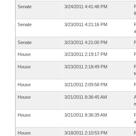
Senate
3/24/2011 4:41:48 PM
R
t
Senate
3/23/2011 4:21:16 PM
R
a
Senate
3/23/2011 4:21:00 PM
House
3/23/2011 2:19:17 PM
R
House
3/23/2011 2:18:49 PM
R
t
House
3/21/2011 2:09:58 PM
House
3/21/2011 8:36:45 AM
A
e
House
3/21/2011 8:36:39 AM
P
House
3/18/2011 2:10:53 PM
R