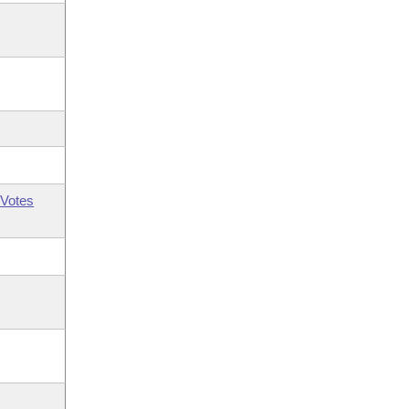
Votes