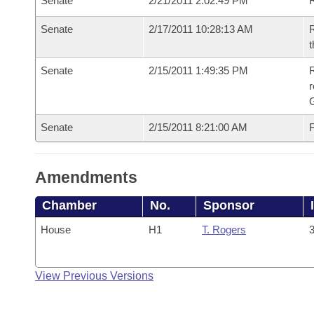
Senate
2/21/2011 2:02:49 PM
R
Senate
2/17/2011 10:28:13 AM
R
t
Senate
2/15/2011 1:49:35 PM
R
r
G
Senate
2/15/2011 8:21:00 AM
F
Amendments
Chamber
No.
Sponsor
House
H1
T. Rogers
3
View Previous Versions