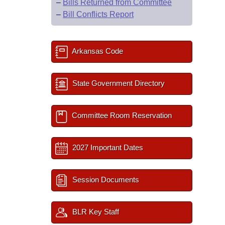
–
Bills Returned from Committee
–
Bill Conflicts Report
Arkansas Code
State Government Directory
Committee Room Reservation
2027 Important Dates
Session Documents
BLR Key Staff