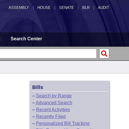
ASSEMBLY
|
HOUSE
|
SENATE
|
BLR
|
AUDIT
t
Search Center
Bills
–
Search by Range
–
Advanced Search
–
Recent Activities
–
Recently Filed
–
Personalized Bill Tracking