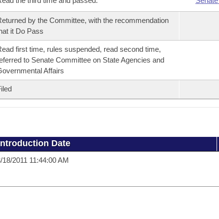
ead the third time and passed.
Senate
eturned by the Committee, with the recommendation
hat it Do Pass
ead first time, rules suspended, read second time,
eferred to Senate Committee on State Agencies and
overnmental Affairs
iled
Introduction Date
/18/2011 11:44:00 AM