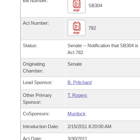
Bill Number:
Arkansas Code and Constitution of 1874
Budget
Bills on Committee Agendas
Recent Activities
SB304
Bills in House Committees
PDF
Search Center
Uncodified Historic Legislation
House
Recently Filed
Act Number:
Bills in Senate Committees
782
PDF
Governor's Veto List
Senate
Personalized Bill Tracking
Bills in Joint Committees
Status:
Senate -- Notification that SB304 i
House Budget
Act 782
Bills Returned from Committee
Meetings Of The Whole/Business Meetings
Originating
Senate
Senate Budget
Bill Conflicts Report
Chamber:
Lead Sponsor:
B. Pritchard
House Roll Call
Other Primary
T. Rogers
Sponsor:
CoSponsors:
Murdock
Introduction Date:
2/15/2011 8:20:00 AM
Act Date:
3/30/2011