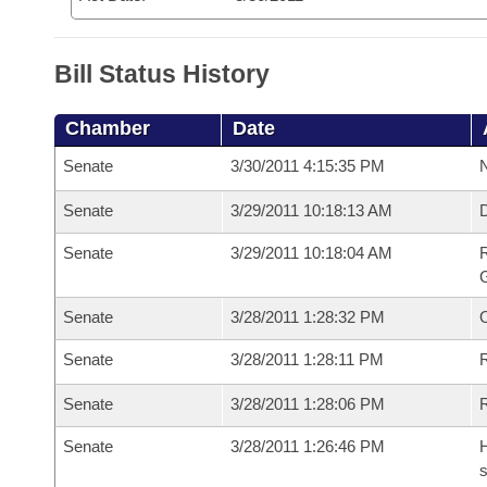
Bill Status History
Chamber
Date
Senate
3/30/2011 4:15:35 PM
N
Senate
3/29/2011 10:18:13 AM
Senate
3/29/2011 10:18:04 AM
R
G
Senate
3/28/2011 1:28:32 PM
Senate
3/28/2011 1:28:11 PM
R
Senate
3/28/2011 1:28:06 PM
Senate
3/28/2011 1:26:46 PM
H
s