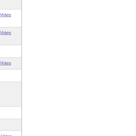
Votes
Votes
Votes