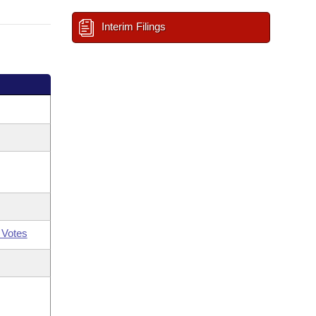
Interim Filings
 Votes