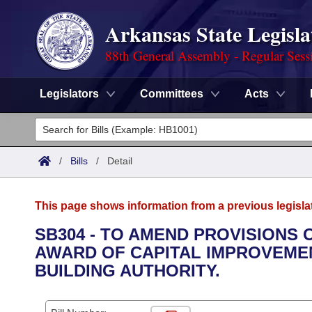
Arkansas State Legisla
88th General Assembly - Regular Sess
Legislators
Committees
Acts
Legislators
List All
Committees
/
Bills
/
Detail
Joint
Acts
Search
This page shows information from a previous legisla
Search by Range
Bills
Senate
District Finder
SB304 - TO AMEND PROVISIONS
AWARD OF CAPITAL IMPROVEME
Search by Range
Calendars
Advanced Search
House
BUILDING AUTHORITY.
Meetings and Events
Arkansas Law
Advanced Search
Code Sections Amended
Task Force