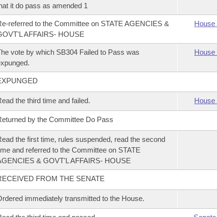
hat it do pass as amended 1
Re-referred to the Committee on STATE AGENCIES &
House 
GOVT'L AFFAIRS- HOUSE
he vote by which SB304 Failed to Pass was
House 
expunged.
EXPUNGED
ead the third time and failed.
House 
eturned by the Committee Do Pass
ead the first time, rules suspended, read the second
ime and referred to the Committee on STATE
AGENCIES & GOVT'L AFFAIRS- HOUSE
RECEIVED FROM THE SENATE
rdered immediately transmitted to the House.