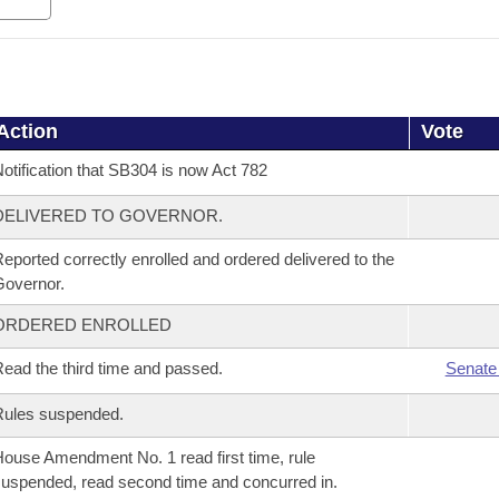
Action
Vote
otification that SB304 is now Act 782
DELIVERED TO GOVERNOR.
eported correctly enrolled and ordered delivered to the
overnor.
ORDERED ENROLLED
ead the third time and passed.
Senate
Rules suspended.
ouse Amendment No. 1 read first time, rule
uspended, read second time and concurred in.