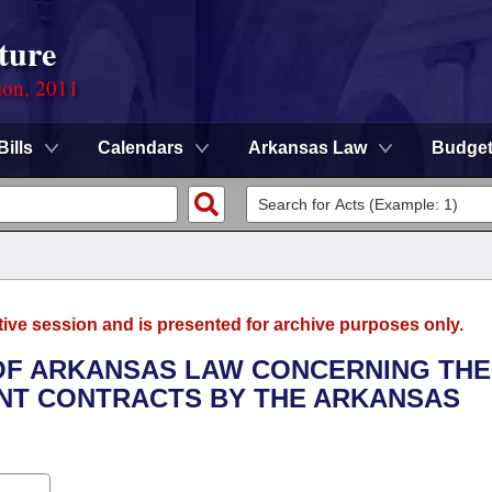
ture
ion, 2011
Bills
Calendars
Arkansas Law
Budge
tive session and is presented for archive purposes only.
 OF ARKANSAS LAW CONCERNING THE
NT CONTRACTS BY THE ARKANSAS