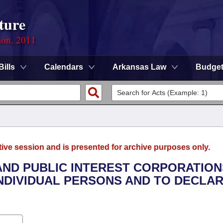
ture
ion, 2011
Bills
Calendars
Arkansas Law
Budge
tive session and is presented for archive purposes only.
 AND PUBLIC INTEREST CORPORATION
NDIVIDUAL PERSONS AND TO DECLAR