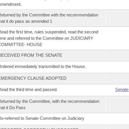
amendment.
eturned by the Committee with the recommendation
hat it do pass as amended 1
ead the first time, rules suspended, read the second
ime and referred to the Committee on JUDICIARY
COMMITTEE- HOUSE
RECEIVED FROM THE SENATE
rdered immediately transmitted to the House.
EMERGENCY CLAUSE ADOPTED
ead the third time and passed.
Senate
eturned by the Committee, with the recommendation
hat it Do Pass
e-referred to Senate Committee on Judiciary