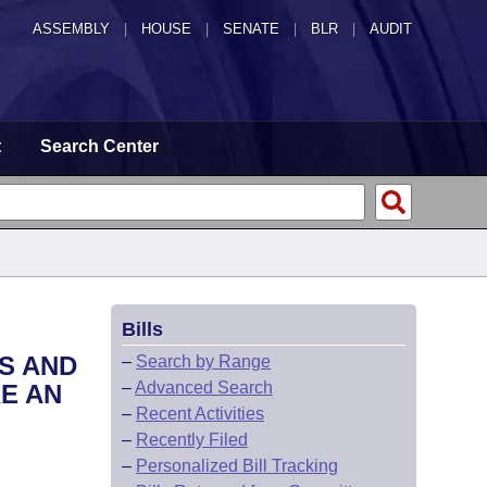
ASSEMBLY
|
HOUSE
|
SENATE
|
BLR
|
AUDIT
t
Search Center
Bills
S AND
–
Search by Range
–
Advanced Search
E AN
–
Recent Activities
–
Recently Filed
–
Personalized Bill Tracking