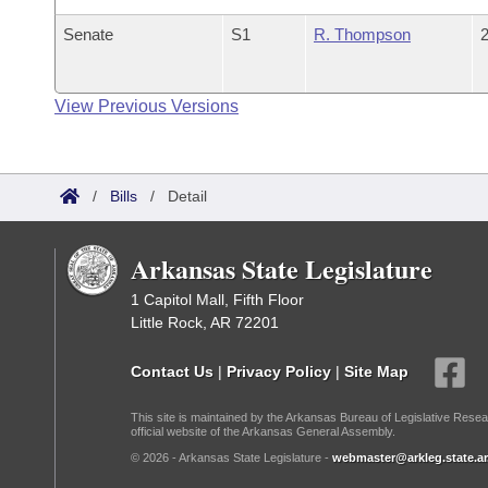
Senate
S1
R. Thompson
2
View Previous Versions
/
Bills
/
Detail
Arkansas State Legislature
1 Capitol Mall, Fifth Floor
Little Rock, AR 72201
Contact Us
|
Privacy Policy
|
Site Map
This site is maintained by the Arkansas Bureau of Legislative Resea
official website of the Arkansas General Assembly.
© 2026 - Arkansas State Legislature -
webmaster@arkleg.state.ar