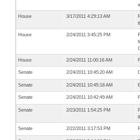
House
3/17/2011 4:29:13 AM
R
t
House
2/24/2011 3:45:25 PM
R
t
House
2/24/2011 11:00:16 AM
Senate
2/24/2011 10:45:20 AM
O
Senate
2/24/2011 10:45:18 AM
Senate
2/24/2011 10:42:49 AM
R
Senate
2/23/2011 1:54:25 PM
R
t
Senate
2/22/2011 3:17:53 PM
R