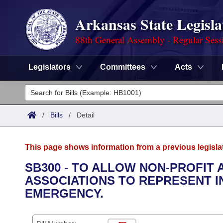
Arkansas State Legisla
88th General Assembly - Regular Sess
Legislators
Committees
Acts
Legislators
List All
Committees
/
Bills
/
Detail
Joint
Acts
Search
This page shows information from a previous legisla
Search by Range
Bills
Senate
District Finder
SB300 - TO ALLOW NON-PROFIT
ASSOCIATIONS TO REPRESENT I
Search by Range
Calendars
Advanced Search
House
EMERGENCY.
Meetings and Events
Arkansas Law
Advanced Search
Code Sections Amended
Task Force