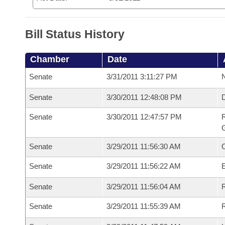
Bill Status History
Chamber
Date
Senate
3/31/2011 3:11:27 PM
N
Senate
3/30/2011 12:48:08 PM
Senate
3/30/2011 12:47:57 PM
R
G
Senate
3/29/2011 11:56:30 AM
Senate
3/29/2011 11:56:22 AM
Senate
3/29/2011 11:56:04 AM
R
Senate
3/29/2011 11:55:39 AM