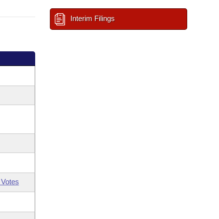
Interim Filings
 Votes