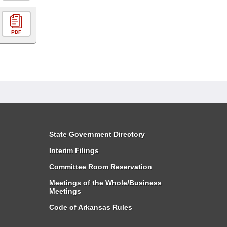
PDF
State Government Directory
Interim Filings
Committee Room Reservation
Meetings of the Whole/Business
Meetings
Code of Arkansas Rules