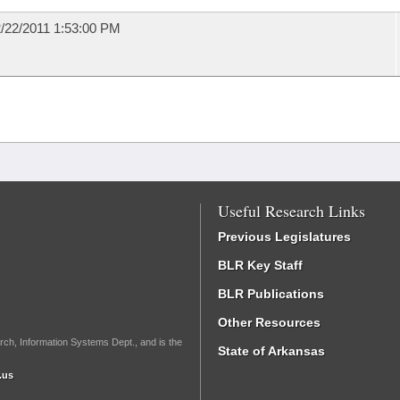
/22/2011 1:53:00 PM
Useful Research Links
Previous Legislatures
BLR Key Staff
BLR Publications
Other Resources
rch, Information Systems Dept., and is the
State of Arkansas
.us