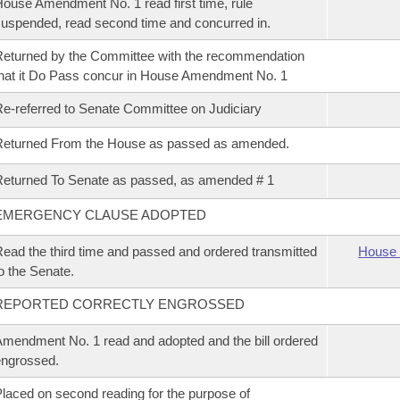
ouse Amendment No. 1 read first time, rule
uspended, read second time and concurred in.
eturned by the Committee with the recommendation
hat it Do Pass concur in House Amendment No. 1
e-referred to Senate Committee on Judiciary
Returned From the House as passed as amended.
eturned To Senate as passed, as amended # 1
EMERGENCY CLAUSE ADOPTED
ead the third time and passed and ordered transmitted
House 
o the Senate.
REPORTED CORRECTLY ENGROSSED
mendment No. 1 read and adopted and the bill ordered
ngrossed.
laced on second reading for the purpose of