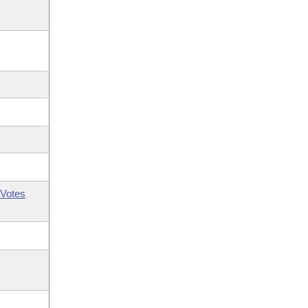
Votes