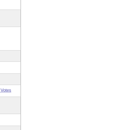
 Votes