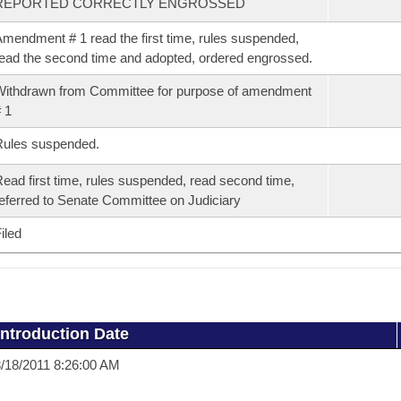
REPORTED CORRECTLY ENGROSSED
mendment # 1 read the first time, rules suspended,
ead the second time and adopted, ordered engrossed.
ithdrawn from Committee for purpose of amendment
 1
Rules suspended.
ead first time, rules suspended, read second time,
eferred to Senate Committee on Judiciary
iled
Introduction Date
/18/2011 8:26:00 AM