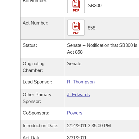
Bill Number:
Arkansas Code and Constitution of 1874
Budget
Bills on Committee Agendas
Recent Activities
SB300
Bills in House Committees
PDF
Search Center
Uncodified Historic Legislation
House
Recently Filed
Act Number:
Bills in Senate Committees
858
PDF
Governor's Veto List
Senate
Personalized Bill Tracking
Bills in Joint Committees
Status:
Senate -- Notification that SB300 i
House Budget
Act 858
Bills Returned from Committee
Meetings Of The Whole/Business Meetings
Originating
Senate
Senate Budget
Bill Conflicts Report
Chamber:
Lead Sponsor:
R. Thompson
House Roll Call
Other Primary
J. Edwards
Sponsor:
CoSponsors:
Powers
Introduction Date:
2/14/2011 3:35:00 PM
Act Date:
3/31/2011