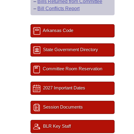
–
Bills Returned from Committee
–
Bill Conflicts Report
Arkansas Code
State Government Directory
Committee Room Reservation
2027 Important Dates
Session Documents
BLR Key Staff