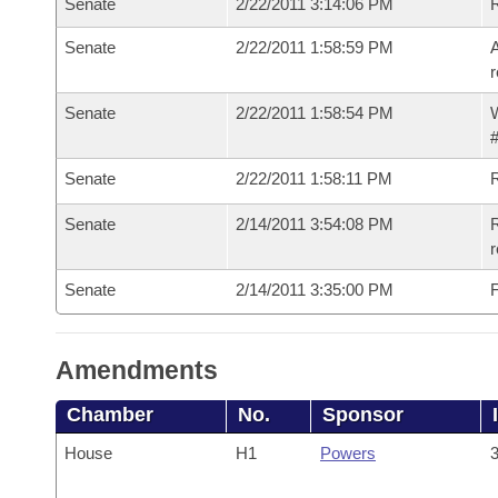
Senate
2/22/2011 3:14:06 PM
Senate
2/22/2011 1:58:59 PM
A
r
Senate
2/22/2011 1:58:54 PM
W
#
Senate
2/22/2011 1:58:11 PM
Senate
2/14/2011 3:54:08 PM
R
r
Senate
2/14/2011 3:35:00 PM
F
Amendments
Chamber
No.
Sponsor
House
H1
Powers
3