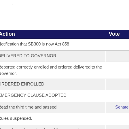
Action
Vote
otification that SB300 is now Act 858
DELIVERED TO GOVERNOR.
eported correctly enrolled and ordered delivered to the
overnor.
ORDERED ENROLLED
EMERGENCY CLAUSE ADOPTED
ead the third time and passed.
Senate
Rules suspended.