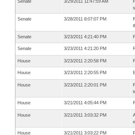
Senate
3/29/2011 11:47:59 AM
H
s
Senate
3/28/2011 8:07:07 PM
R
t
Senate
3/23/2011 4:21:40 PM
R
Senate
3/23/2011 4:21:20 PM
House
3/23/2011 2:20:58 PM
R
House
3/23/2011 2:20:55 PM
House
3/23/2011 2:20:01 PM
R
t
House
3/21/2011 4:05:44 PM
House
3/21/2011 3:03:32 PM
A
e
House
3/21/2011 3:03:22 PM
P