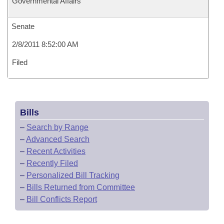
Governmental Affairs
Senate
2/8/2011 8:52:00 AM
Filed
Bills
–
Search by Range
–
Advanced Search
–
Recent Activities
–
Recently Filed
–
Personalized Bill Tracking
–
Bills Returned from Committee
–
Bill Conflicts Report