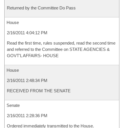
Returned by the Committee Do Pass
House
2/16/2011 4:04:12 PM
Read the first time, rules suspended, read the second time
and referred to the Committee on STATE AGENCIES &
GOVT'L AFFAIRS- HOUSE
House
2/16/2011 2:48:34 PM
RECEIVED FROM THE SENATE
Senate
2/16/2011 2:28:36 PM
Ordered immediately transmitted to the House.