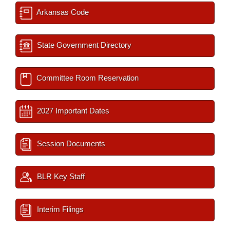
Arkansas Code
State Government Directory
Committee Room Reservation
2027 Important Dates
Session Documents
BLR Key Staff
Interim Filings