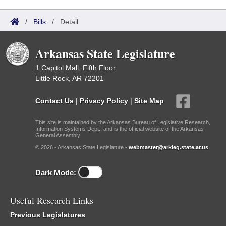
/
Bills
/
Detail
Arkansas State Legislature
1 Capitol Mall, Fifth Floor
Little Rock, AR 72201
Contact Us
|
Privacy Policy
|
Site Map
This site is maintained by the Arkansas Bureau of Legislative Research,
Information Systems Dept., and is the official website of the Arkansas
General Assembly.
© 2026 - Arkansas State Legislature -
webmaster@arkleg.state.ar.us
Dark Mode:
Useful Research Links
Previous Legislatures