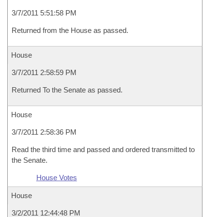
3/7/2011 5:51:58 PM
Returned from the House as passed.
House
3/7/2011 2:58:59 PM
Returned To the Senate as passed.
House
3/7/2011 2:58:36 PM
Read the third time and passed and ordered transmitted to
the Senate.
House Votes
House
3/2/2011 12:44:48 PM