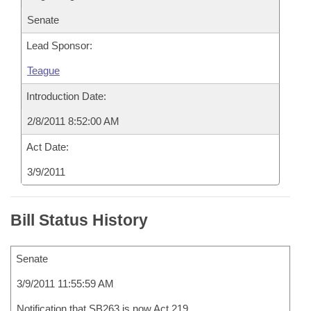
Senate
Lead Sponsor:
Teague
Introduction Date:
2/8/2011 8:52:00 AM
Act Date:
3/9/2011
Bill Status History
Senate
3/9/2011 11:55:59 AM
Notification that SB263 is now Act 219