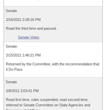
Senate
2/16/2011 2:28:16 PM
Read the third time and passed.
Senate Votes
Senate
2/15/2011 1:46:21 PM
Returned by the Committee, with the recommendation that
it Do Pass
Senate
2/8/2011 2:03:41 PM
Read first time, rules suspended, read second time,
referred to Senate Committee on State Agencies and