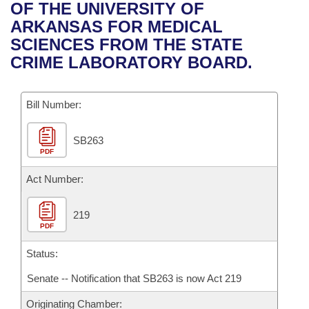
Bills on Committee Agendas
Recent Activities
OF THE UNIVERSITY OF
Bills in House Committees
ARKANSAS FOR MEDICAL
Search Center
Uncodified Historic Legislation
House
Recently Filed
SCIENCES FROM THE STATE
Bills in Senate Committees
CRIME LABORATORY BOARD.
Governor's Veto List
Senate
Personalized Bill Tracking
Bills in Joint Committees
Bill Number:
House Budget
Bills Returned from Committee
Meetings Of The Whole/Business Meetings
SB263
Senate Budget
Bill Conflicts Report
PDF
House Roll Call
Act Number:
219
PDF
Status:
Senate -- Notification that SB263 is now Act 219
Originating Chamber: