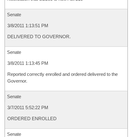
Senate
3/8/2011 1:13:51 PM
DELIVERED TO GOVERNOR.
Senate
3/8/2011 1:13:45 PM
Reported correctly enrolled and ordered delivered to the
Governor.
Senate
3/7/2011 5:52:22 PM
ORDERED ENROLLED
Senate