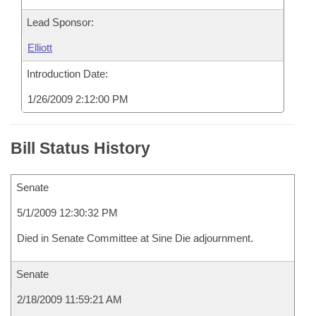
Lead Sponsor:
Elliott
Introduction Date:
1/26/2009 2:12:00 PM
Bill Status History
Senate
5/1/2009 12:30:32 PM
Died in Senate Committee at Sine Die adjournment.
Senate
2/18/2009 11:59:21 AM