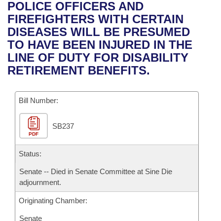
Bills on Committee Agendas
Recent Activities
POLICE OFFICERS AND
Bills in House Committees
FIREFIGHTERS WITH CERTAIN
Search Center
Uncodified Historic Legislation
House
Recently Filed
DISEASES WILL BE PRESUMED
Bills in Senate Committees
TO HAVE BEEN INJURED IN THE
Governor's Veto List
Senate
Personalized Bill Tracking
LINE OF DUTY FOR DISABILITY
Bills in Joint Committees
RETIREMENT BENEFITS.
House Budget
Bills Returned from Committee
Meetings Of The Whole/Business Meetings
Bill Number:
Senate Budget
Bill Conflicts Report
SB237
House Roll Call
PDF
Status:
Senate -- Died in Senate Committee at Sine Die
adjournment.
Originating Chamber:
Senate