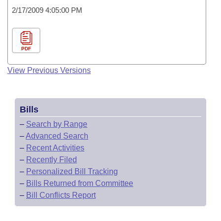
2/17/2009 4:05:00 PM
PDF
View Previous Versions
Bills
–
Search by Range
–
Advanced Search
–
Recent Activities
–
Recently Filed
–
Personalized Bill Tracking
–
Bills Returned from Committee
–
Bill Conflicts Report