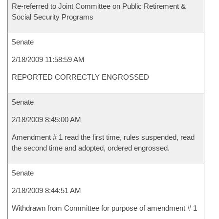
Re-referred to Joint Committee on Public Retirement &
Social Security Programs
Senate
2/18/2009 11:58:59 AM
REPORTED CORRECTLY ENGROSSED
Senate
2/18/2009 8:45:00 AM
Amendment # 1 read the first time, rules suspended, read
the second time and adopted, ordered engrossed.
Senate
2/18/2009 8:44:51 AM
Withdrawn from Committee for purpose of amendment # 1