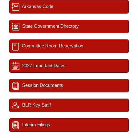
Arkansas Code
State Government Directory
Committee Room Reservation
2027 Important Dates
Session Documents
BLR Key Staff
Interim Filings