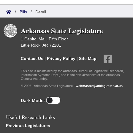
/
Bills
/
Detail
Arkansas State Legislature
1 Capitol Mall, Fifth Floor
Little Rock, AR 72201
Contact Us
|
Privacy Policy
|
Site Map
This site is maintained by the Arkansas Bureau of Legislative Research,
Information Systems Dept., and is the official website of the Arkansas
General Assembly.
© 2026 - Arkansas State Legislature -
webmaster@arkleg.state.ar.us
Dark Mode:
Useful Research Links
Previous Legislatures