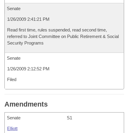
Senate
1/26/2009 2:41:21 PM
Read first time, rules suspended, read second time,
referred to Joint Committee on Public Retirement & Social
Security Programs
Senate
1/26/2009 2:12:52 PM
Filed
Amendments
Senate
S1
Elliott