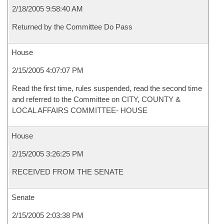
2/18/2005 9:58:40 AM
Returned by the Committee Do Pass
House
2/15/2005 4:07:07 PM
Read the first time, rules suspended, read the second time
and referred to the Committee on CITY, COUNTY &
LOCAL AFFAIRS COMMITTEE- HOUSE
House
2/15/2005 3:26:25 PM
RECEIVED FROM THE SENATE
Senate
2/15/2005 2:03:38 PM