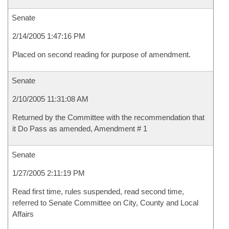
Senate
2/14/2005 1:47:16 PM
Placed on second reading for purpose of amendment.
Senate
2/10/2005 11:31:08 AM
Returned by the Committee with the recommendation that
it Do Pass as amended, Amendment # 1
Senate
1/27/2005 2:11:19 PM
Read first time, rules suspended, read second time,
referred to Senate Committee on City, County and Local
Affairs