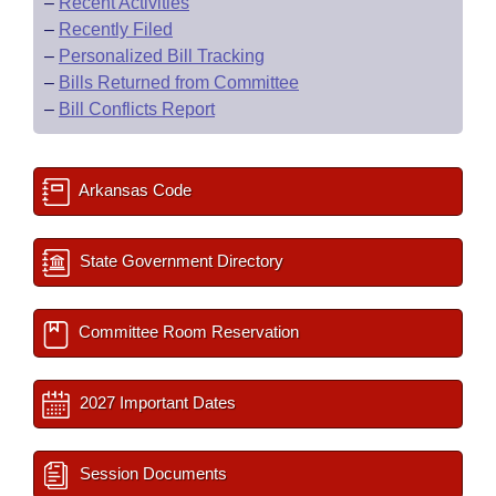
–
Recent Activities
–
Recently Filed
–
Personalized Bill Tracking
–
Bills Returned from Committee
–
Bill Conflicts Report
Arkansas Code
State Government Directory
Committee Room Reservation
2027 Important Dates
Session Documents