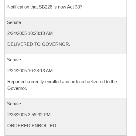
Notification that SB226 is now Act 387
Senate
2/24/2005 10:28:19 AM
DELIVERED TO GOVERNOR.
Senate
2/24/2005 10:28:13 AM
Reported correctly enrolled and ordered delivered to the
Governor.
Senate
2/23/2005 3:59:32 PM
ORDERED ENROLLED