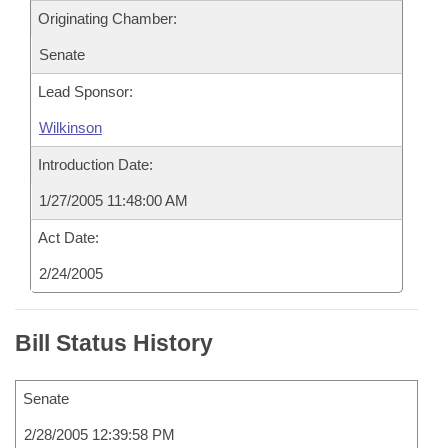
Originating Chamber:
Senate
Lead Sponsor:
Wilkinson
Introduction Date:
1/27/2005 11:48:00 AM
Act Date:
2/24/2005
Bill Status History
Senate
2/28/2005 12:39:58 PM