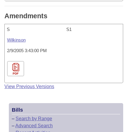
Amendments
S
S1
Wilkinson
2/9/2005 3:43:00 PM
PDF
View Previous Versions
Bills
–
Search by Range
–
Advanced Search