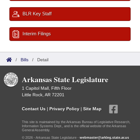
BLR Key Staff
Interim Filings
/
Bills
/
Detail
Arkansas State Legislature
1 Capitol Mall, Fifth Floor
Little Rock, AR 72201
Contact Us
|
Privacy Policy
|
Site Map
This site is maintained by the Arkansas Bureau of Legislative Research,
Information Systems Dept., and is the official website of the Arkansas
General Assembly.
© 2026 - Arkansas State Legislature -
webmaster@arkleg.state.ar.us