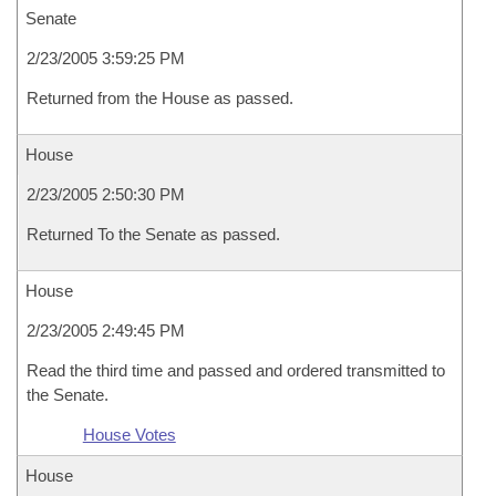
Senate
2/23/2005 3:59:25 PM
Returned from the House as passed.
House
2/23/2005 2:50:30 PM
Returned To the Senate as passed.
House
2/23/2005 2:49:45 PM
Read the third time and passed and ordered transmitted to
the Senate.
House Votes
House