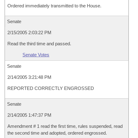
Ordered immediately transmitted to the House.
Senate
2/15/2005 2:03:22 PM
Read the third time and passed.
Senate Votes
Senate
2/14/2005 3:21:48 PM
REPORTED CORRECTLY ENGROSSED
Senate
2/14/2005 1:47:37 PM
Amendment # 1 read the first time, rules suspended, read
the second time and adopted, ordered engrossed.