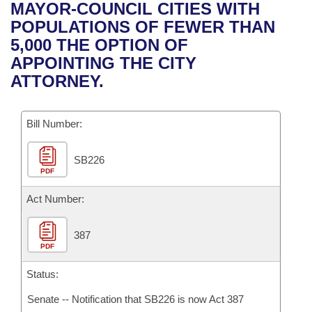
Bills on Committee Agendas
Recent Activities
MAYOR-COUNCIL CITIES WITH
Bills in House Committees
POPULATIONS OF FEWER THAN
Search Center
Uncodified Historic Legislation
House
Recently Filed
5,000 THE OPTION OF
Bills in Senate Committees
APPOINTING THE CITY
Governor's Veto List
Senate
Personalized Bill Tracking
ATTORNEY.
Bills in Joint Committees
House Budget
Bills Returned from Committee
Meetings Of The Whole/Business Meetings
Bill Number:
Senate Budget
Bill Conflicts Report
SB226
PDF
House Roll Call
Act Number:
387
PDF
Status:
Senate -- Notification that SB226 is now Act 387