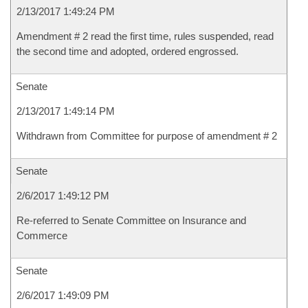
2/13/2017 1:49:24 PM
Amendment # 2 read the first time, rules suspended, read
the second time and adopted, ordered engrossed.
Senate
2/13/2017 1:49:14 PM
Withdrawn from Committee for purpose of amendment # 2
Senate
2/6/2017 1:49:12 PM
Re-referred to Senate Committee on Insurance and
Commerce
Senate
2/6/2017 1:49:09 PM