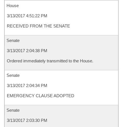
House
3/13/2017 4:51:22 PM
RECEIVED FROM THE SENATE
Senate
3/13/2017 2:04:38 PM
Ordered immediately transmitted to the House.
Senate
3/13/2017 2:04:34 PM
EMERGENCY CLAUSE ADOPTED
Senate
3/13/2017 2:03:30 PM