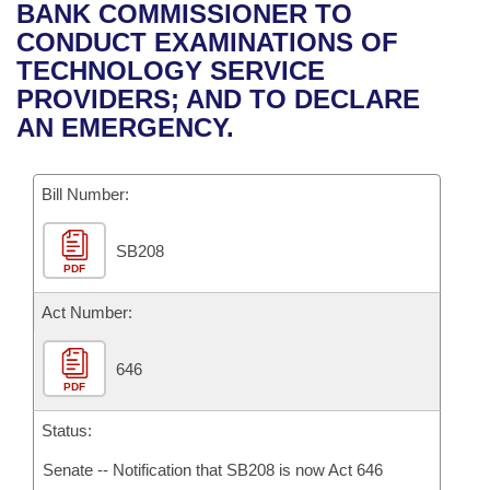
Bills on Committee Agendas
Recent Activities
BANK COMMISSIONER TO
Bills in House Committees
CONDUCT EXAMINATIONS OF
Search Center
Uncodified Historic Legislation
House
Recently Filed
TECHNOLOGY SERVICE
Bills in Senate Committees
PROVIDERS; AND TO DECLARE
Governor's Veto List
Senate
Personalized Bill Tracking
AN EMERGENCY.
Bills in Joint Committees
House Budget
Bills Returned from Committee
Meetings Of The Whole/Business Meetings
Bill Number:
Senate Budget
Bill Conflicts Report
SB208
PDF
House Roll Call
Act Number:
646
PDF
Status:
Senate -- Notification that SB208 is now Act 646