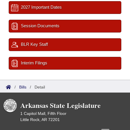
2027 Important Dates
Session Documents
BLR Key Staff
Interim Filings
/
Bills
/
Detail
Arkansas State Legislature
1 Capitol Mall, Fifth Floor
Little Rock, AR 72201