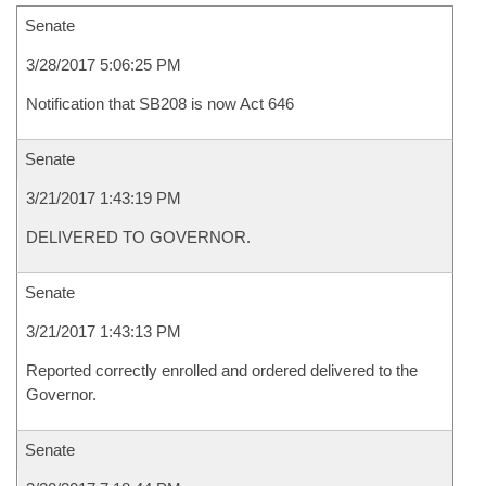
Senate
3/28/2017 5:06:25 PM
Notification that SB208 is now Act 646
Senate
3/21/2017 1:43:19 PM
DELIVERED TO GOVERNOR.
Senate
3/21/2017 1:43:13 PM
Reported correctly enrolled and ordered delivered to the
Governor.
Senate