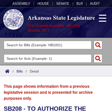
ASSEMBLY
|
HOUSE
|
SENATE
|
BLR
|
AUDIT
Arkansas State Legislature
91st General Assembly - Regular
Session, 2017
Legislators
List All
Committees
Joint
Acts
Search
/
Bills
/
Detail
Search by Range
Bills
Senate
District Finder
This page shows information from a previous
Search by Range
Calendars
Advanced Search
House
legislative session and is presented for archive
purposes only.
Meetings and Events
Arkansas Law
Advanced Search
Code Sections Amended
Task Force
SB208 - TO AUTHORIZE THE
Arkansas Code and Constitution of 1874
Budget