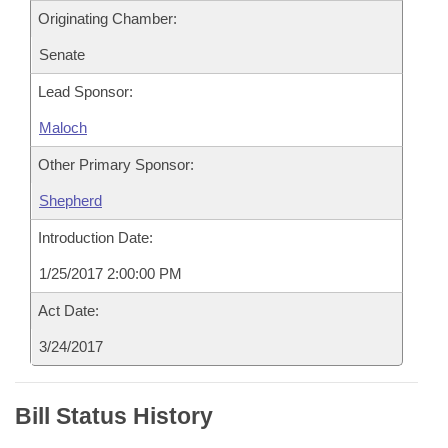
Originating Chamber:
Senate
Lead Sponsor:
Maloch
Other Primary Sponsor:
Shepherd
Introduction Date:
1/25/2017 2:00:00 PM
Act Date:
3/24/2017
Bill Status History