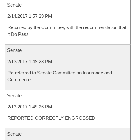
Senate
2/14/2017 1:57:29 PM
Returned by the Committee, with the recommendation that
it Do Pass
Senate
2/13/2017 1:49:28 PM
Re-referred to Senate Committee on Insurance and
Commerce
Senate
2/13/2017 1:49:26 PM
REPORTED CORRECTLY ENGROSSED
Senate