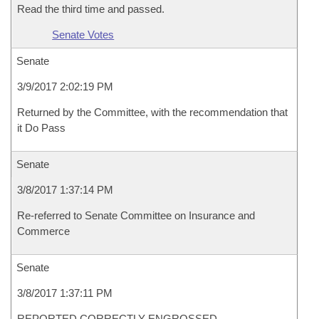
Read the third time and passed.
Senate Votes
Senate
3/9/2017 2:02:19 PM
Returned by the Committee, with the recommendation that
it Do Pass
Senate
3/8/2017 1:37:14 PM
Re-referred to Senate Committee on Insurance and
Commerce
Senate
3/8/2017 1:37:11 PM
REPORTED CORRECTLY ENGROSSED