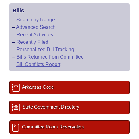
Bills
–
Search by Range
–
Advanced Search
–
Recent Activities
–
Recently Filed
–
Personalized Bill Tracking
–
Bills Returned from Committee
–
Bill Conflicts Report
Arkansas Code
State Government Directory
Committee Room Reservation