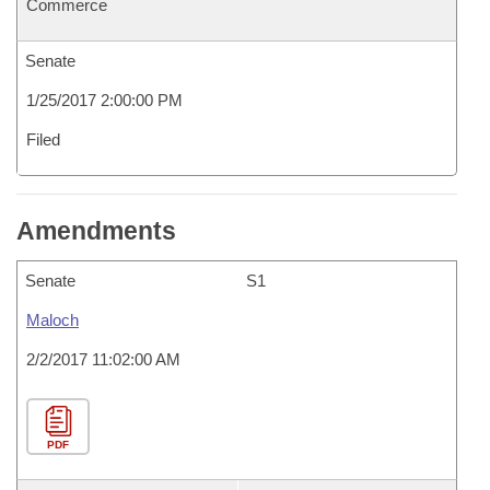
Commerce
Senate
1/25/2017 2:00:00 PM
Filed
Amendments
Senate
S1
Maloch
2/2/2017 11:02:00 AM
PDF