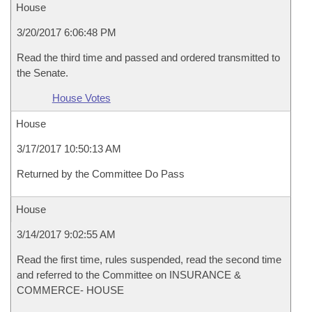
House
3/20/2017 6:06:48 PM
Read the third time and passed and ordered transmitted to
the Senate.
House Votes
House
3/17/2017 10:50:13 AM
Returned by the Committee Do Pass
House
3/14/2017 9:02:55 AM
Read the first time, rules suspended, read the second time
and referred to the Committee on INSURANCE &
COMMERCE- HOUSE