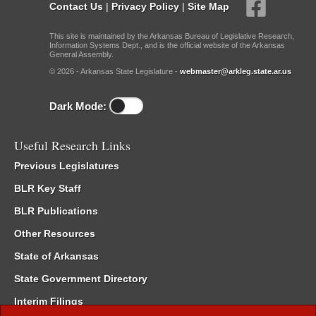
Contact Us
|
Privacy Policy
|
Site Map
This site is maintained by the Arkansas Bureau of Legislative Research,
Information Systems Dept., and is the official website of the Arkansas
General Assembly.
© 2026 - Arkansas State Legislature -
webmaster@arkleg.state.ar.us
Dark Mode:
Useful Research Links
Previous Legislatures
BLR Key Staff
BLR Publications
Other Resources
State of Arkansas
State Government Directory
Interim Filings