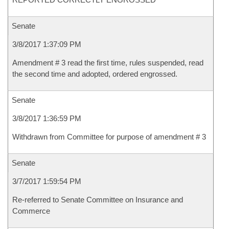
Senate
3/8/2017 1:37:09 PM
Amendment # 3 read the first time, rules suspended, read
the second time and adopted, ordered engrossed.
Senate
3/8/2017 1:36:59 PM
Withdrawn from Committee for purpose of amendment # 3
Senate
3/7/2017 1:59:54 PM
Re-referred to Senate Committee on Insurance and
Commerce