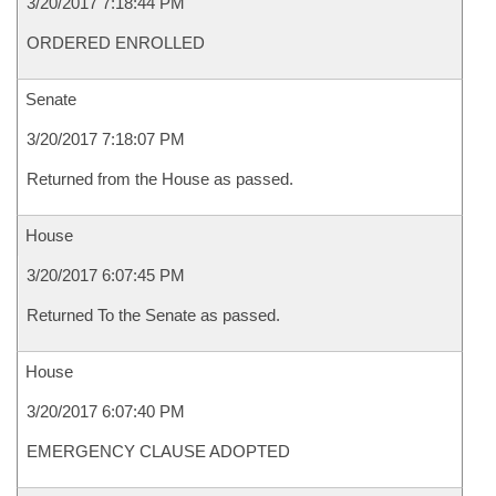
3/20/2017 7:18:44 PM
ORDERED ENROLLED
Senate
3/20/2017 7:18:07 PM
Returned from the House as passed.
House
3/20/2017 6:07:45 PM
Returned To the Senate as passed.
House
3/20/2017 6:07:40 PM
EMERGENCY CLAUSE ADOPTED