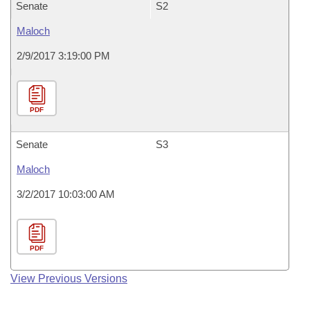
Senate
S2
Maloch
2/9/2017 3:19:00 PM
PDF
Senate
S3
Maloch
3/2/2017 10:03:00 AM
PDF
View Previous Versions