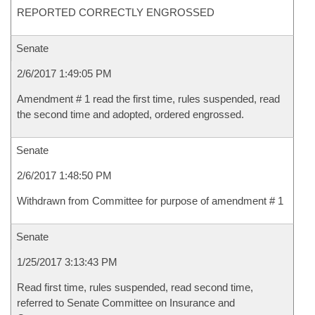
REPORTED CORRECTLY ENGROSSED
Senate
2/6/2017 1:49:05 PM
Amendment # 1 read the first time, rules suspended, read
the second time and adopted, ordered engrossed.
Senate
2/6/2017 1:48:50 PM
Withdrawn from Committee for purpose of amendment # 1
Senate
1/25/2017 3:13:43 PM
Read first time, rules suspended, read second time,
referred to Senate Committee on Insurance and