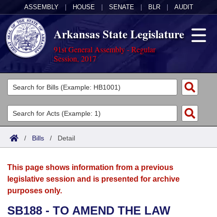
ASSEMBLY
|
HOUSE
|
SENATE
|
BLR
|
AUDIT
Arkansas State Legislature
91st General Assembly - Regular
Session, 2017
Legislators
List All
Committees
Joint
Acts
Search
/
Bills
/
Detail
Search by Range
Bills
Senate
District Finder
This page shows information from a previous
Search by Range
Calendars
Advanced Search
House
legislative session and is presented for archive
purposes only.
Meetings and Events
Arkansas Law
Advanced Search
Code Sections Amended
Task Force
SB188 - TO AMEND THE LAW
Arkansas Code and Constitution of 1874
Budget