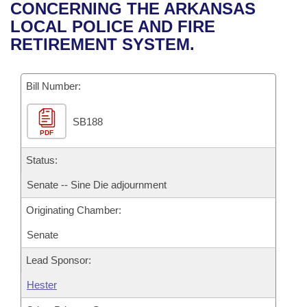
Bills on Committee Agendas
Recent Activities
CONCERNING THE ARKANSAS
Bills in House Committees
LOCAL POLICE AND FIRE
Search Center
Uncodified Historic Legislation
House
Recently Filed
RETIREMENT SYSTEM.
Bills in Senate Committees
Governor's Veto List
Senate
Personalized Bill Tracking
Bills in Joint Committees
Bill Number:
House Budget
Bills Returned from Committee
Meetings Of The Whole/Business Meetings
SB188
PDF
Senate Budget
Bill Conflicts Report
Status:
House Roll Call
Senate -- Sine Die adjournment
Originating Chamber:
Senate
Lead Sponsor:
Hester