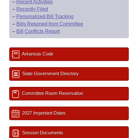
–
Recent Activities
–
Recently Filed
–
Personalized Bill Tracking
–
Bills Returned from Committee
–
Bill Conflicts Report
Arkansas Code
State Government Directory
Committee Room Reservation
2027 Important Dates
Session Documents