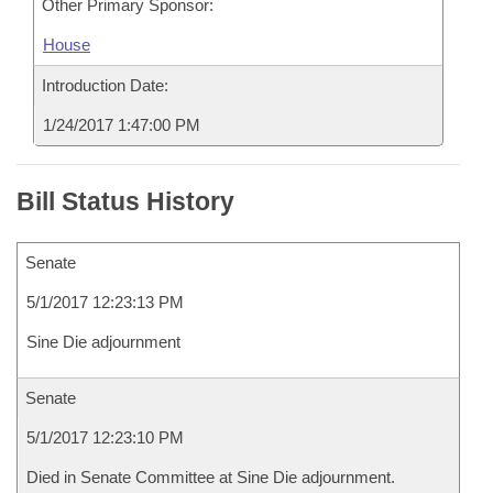
Other Primary Sponsor:
House
Introduction Date:
1/24/2017 1:47:00 PM
Bill Status History
Senate
5/1/2017 12:23:13 PM
Sine Die adjournment
Senate
5/1/2017 12:23:10 PM
Died in Senate Committee at Sine Die adjournment.