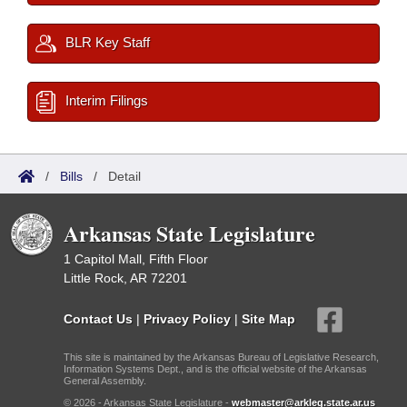
BLR Key Staff
Interim Filings
/
Bills
/
Detail
Arkansas State Legislature
1 Capitol Mall, Fifth Floor
Little Rock, AR 72201
Contact Us
|
Privacy Policy
|
Site Map
This site is maintained by the Arkansas Bureau of Legislative Research,
Information Systems Dept., and is the official website of the Arkansas
General Assembly.
© 2026 - Arkansas State Legislature -
webmaster@arkleg.state.ar.us