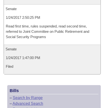
Senate
1/24/2017 2:50:25 PM
Read first time, rules suspended, read second time,
referred to Joint Committee on Public Retirement and
Social Security Programs
Senate
1/24/2017 1:47:00 PM
Filed
Bills
–
Search by Range
–
Advanced Search