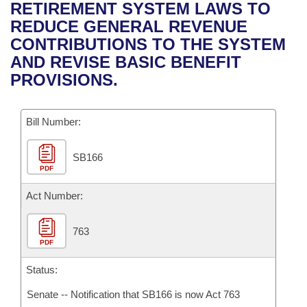
Bills on Committee Agendas
Recent Activities
RETIREMENT SYSTEM LAWS TO
Bills in House Committees
REDUCE GENERAL REVENUE
Search Center
Uncodified Historic Legislation
House
Recently Filed
CONTRIBUTIONS TO THE SYSTEM
Bills in Senate Committees
AND REVISE BASIC BENEFIT
Governor's Veto List
Senate
Personalized Bill Tracking
PROVISIONS.
Bills in Joint Committees
House Budget
Bills Returned from Committee
Meetings Of The Whole/Business Meetings
Bill Number:
Senate Budget
Bill Conflicts Report
SB166
PDF
House Roll Call
Act Number:
763
PDF
Status:
Senate -- Notification that SB166 is now Act 763