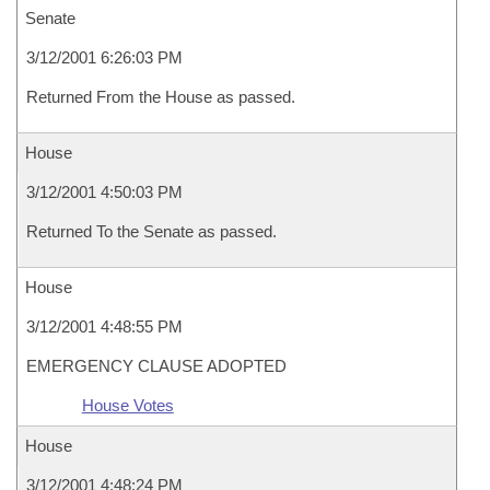
Senate
3/12/2001 6:26:03 PM
Returned From the House as passed.
House
3/12/2001 4:50:03 PM
Returned To the Senate as passed.
House
3/12/2001 4:48:55 PM
EMERGENCY CLAUSE ADOPTED
House Votes
House
3/12/2001 4:48:24 PM