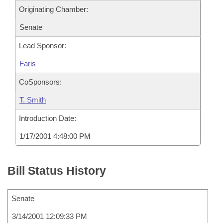
Originating Chamber:
Senate
Lead Sponsor:
Faris
CoSponsors:
T. Smith
Introduction Date:
1/17/2001 4:48:00 PM
Bill Status History
Senate
3/14/2001 12:09:33 PM