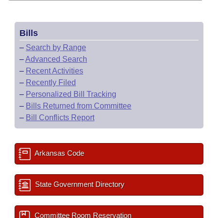
Bills
–
Search by Range
–
Advanced Search
–
Recent Activities
–
Recently Filed
–
Personalized Bill Tracking
–
Bills Returned from Committee
–
Bill Conflicts Report
Arkansas Code
State Government Directory
Committee Room Reservation