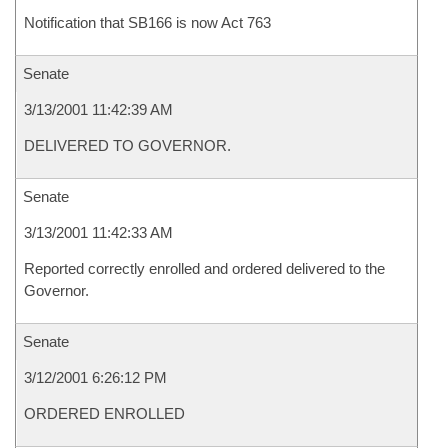
Notification that SB166 is now Act 763
Senate
3/13/2001 11:42:39 AM
DELIVERED TO GOVERNOR.
Senate
3/13/2001 11:42:33 AM
Reported correctly enrolled and ordered delivered to the
Governor.
Senate
3/12/2001 6:26:12 PM
ORDERED ENROLLED