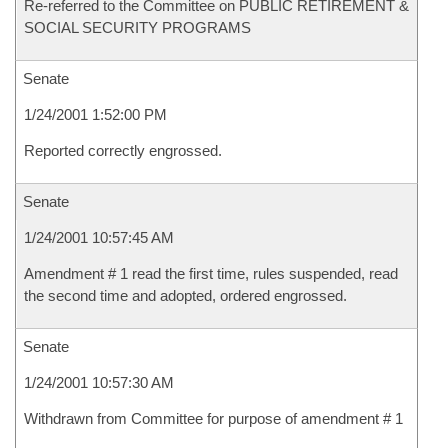
Re-referred to the Committee on PUBLIC RETIREMENT &
SOCIAL SECURITY PROGRAMS
Senate
1/24/2001 1:52:00 PM
Reported correctly engrossed.
Senate
1/24/2001 10:57:45 AM
Amendment # 1 read the first time, rules suspended, read
the second time and adopted, ordered engrossed.
Senate
1/24/2001 10:57:30 AM
Withdrawn from Committee for purpose of amendment # 1