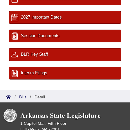
2027 Important Dates
Session Documents
BLR Key Staff
Interim Filings
/
Bills
/
Detail
Arkansas State Legislature
1 Capitol Mall, Fifth Floor
Little Rock, AR 72201