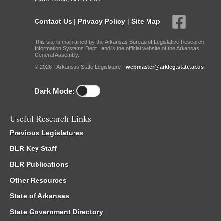
Contact Us
|
Privacy Policy
|
Site Map
This site is maintained by the Arkansas Bureau of Legislative Research,
Information Systems Dept., and is the official website of the Arkansas
General Assembly.
© 2026 - Arkansas State Legislature -
webmaster@arkleg.state.ar.us
Dark Mode:
Useful Research Links
Previous Legislatures
BLR Key Staff
BLR Publications
Other Resources
State of Arkansas
State Government Directory