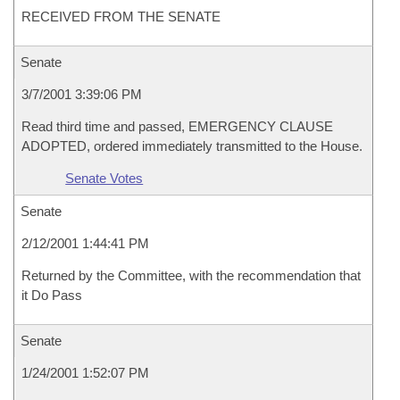
RECEIVED FROM THE SENATE
Senate
3/7/2001 3:39:06 PM
Read third time and passed, EMERGENCY CLAUSE
ADOPTED, ordered immediately transmitted to the House.
Senate Votes
Senate
2/12/2001 1:44:41 PM
Returned by the Committee, with the recommendation that
it Do Pass
Senate
1/24/2001 1:52:07 PM