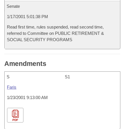
Senate
1/17/2001 5:01:38 PM
Read first time, rules suspended, read second time,
referred to Committee on PUBLIC RETIREMENT &
SOCIAL SECURITY PROGRAMS
Amendments
S
S1
Faris
1/23/2001 9:13:00 AM
PDF