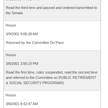
Read the third time and passed and ordered transmitted to
the Senate.
House
3/9/2001 9:06:28 AM
Returned by the Committee Do Pass
House
3/8/2001 3:56:19 PM
Read the first time, rules suspended, read the second time
and referred to the Committee on PUBLIC RETIREMENT
& SOCIAL SECURITY PROGRAMS
House
3/8/2001 8:42:47 AM