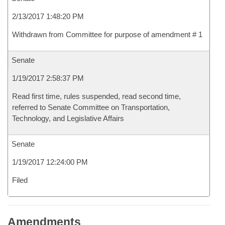
2/13/2017 1:48:20 PM
Withdrawn from Committee for purpose of amendment # 1
Senate
1/19/2017 2:58:37 PM
Read first time, rules suspended, read second time,
referred to Senate Committee on Transportation,
Technology, and Legislative Affairs
Senate
1/19/2017 12:24:00 PM
Filed
Amendments