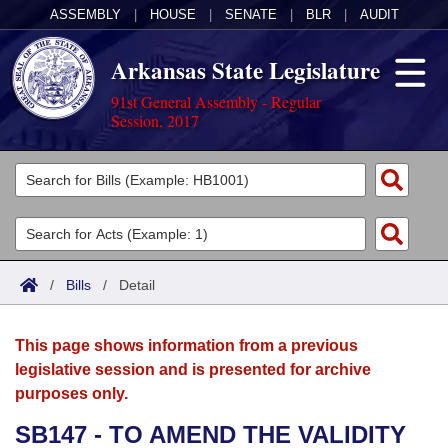
ASSEMBLY
|
HOUSE
|
SENATE
|
BLR
|
AUDIT
Arkansas State Legislature
91st General Assembly - Regular
Session, 2017
Legislators
List All
Committees
Joint
Acts
Search
/
Bills
/
Detail
Search by Range
Bills
Senate
District Finder
This page shows information from a previous
Search by Range
Calendars
Advanced Search
House
legislative session and is presented for archive
purposes only.
Meetings and Events
Arkansas Law
Advanced Search
Code Sections Amended
Task Force
SB147 - TO AMEND THE VALIDITY
Arkansas Code and Constitution of 1874
Budget