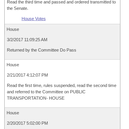
Read the third time and passed and ordered transmitted to
the Senate.
House Votes
House
3/2/2017 11:09:25 AM
Returned by the Committee Do Pass
House
2/21/2017 4:12:07 PM
Read the first time, rules suspended, read the second time
and referred to the Committee on PUBLIC
TRANSPORTATION- HOUSE
House
2/20/2017 5:02:00 PM