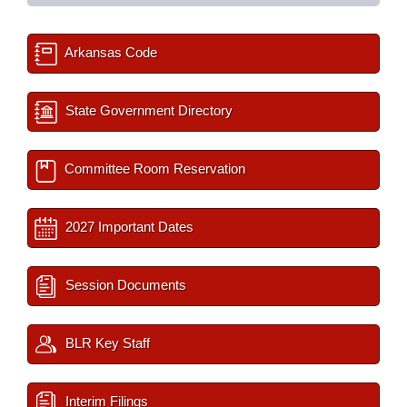
Arkansas Code
State Government Directory
Committee Room Reservation
2027 Important Dates
Session Documents
BLR Key Staff
Interim Filings