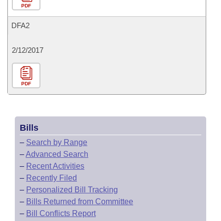
PDF
DFA2
2/12/2017
PDF
Bills
–
Search by Range
–
Advanced Search
–
Recent Activities
–
Recently Filed
–
Personalized Bill Tracking
–
Bills Returned from Committee
–
Bill Conflicts Report