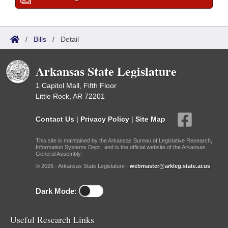
/
Bills
/
Detail
Arkansas State Legislature
1 Capitol Mall, Fifth Floor
Little Rock, AR 72201
Contact Us
|
Privacy Policy
|
Site Map
This site is maintained by the Arkansas Bureau of Legislative Research,
Information Systems Dept., and is the official website of the Arkansas
General Assembly.
© 2026 - Arkansas State Legislature -
webmaster@arkleg.state.ar.us
Dark Mode:
Useful Research Links