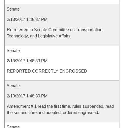
Senate
2/13/2017 1:48:37 PM
Re-referred to Senate Committee on Transportation,
Technology, and Legislative Affairs
Senate
2/13/2017 1:48:33 PM
REPORTED CORRECTLY ENGROSSED
Senate
2/13/2017 1:48:30 PM
Amendment # 1 read the first time, rules suspended, read
the second time and adopted, ordered engrossed.
Senate