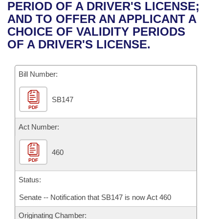
Bills on Committee Agendas
Recent Activities
PERIOD OF A DRIVER'S LICENSE;
Bills in House Committees
AND TO OFFER AN APPLICANT A
Search Center
Uncodified Historic Legislation
House
Recently Filed
CHOICE OF VALIDITY PERIODS
Bills in Senate Committees
OF A DRIVER'S LICENSE.
Governor's Veto List
Senate
Personalized Bill Tracking
Bills in Joint Committees
Bill Number:
House Budget
Bills Returned from Committee
Meetings Of The Whole/Business Meetings
SB147
Senate Budget
Bill Conflicts Report
PDF
House Roll Call
Act Number:
460
PDF
Status:
Senate -- Notification that SB147 is now Act 460
Originating Chamber: