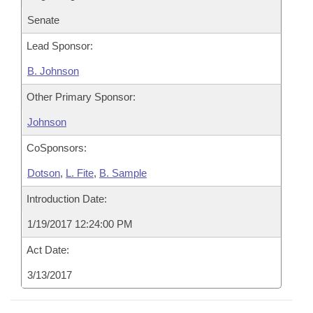
Senate
Lead Sponsor:
B. Johnson
Other Primary Sponsor:
Johnson
CoSponsors:
Dotson
,
L. Fite
,
B. Sample
Introduction Date:
1/19/2017 12:24:00 PM
Act Date:
3/13/2017