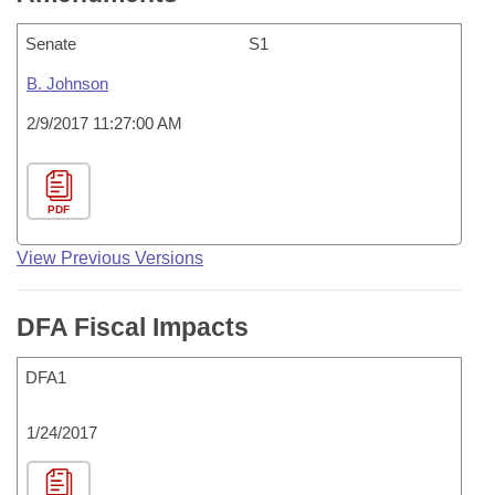
Senate
S1
B. Johnson
2/9/2017 11:27:00 AM
PDF
View Previous Versions
DFA Fiscal Impacts
DFA1
1/24/2017