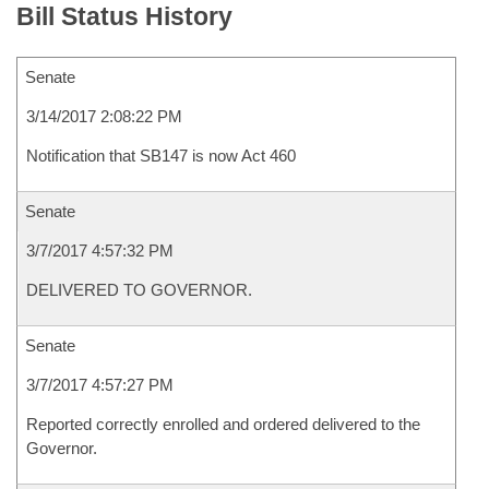
Bill Status History
Senate
3/14/2017 2:08:22 PM
Notification that SB147 is now Act 460
Senate
3/7/2017 4:57:32 PM
DELIVERED TO GOVERNOR.
Senate
3/7/2017 4:57:27 PM
Reported correctly enrolled and ordered delivered to the
Governor.