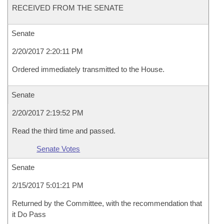
RECEIVED FROM THE SENATE
Senate
2/20/2017 2:20:11 PM
Ordered immediately transmitted to the House.
Senate
2/20/2017 2:19:52 PM
Read the third time and passed.
Senate Votes
Senate
2/15/2017 5:01:21 PM
Returned by the Committee, with the recommendation that
it Do Pass