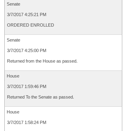
Senate
3/7/2017 4:25:21 PM
ORDERED ENROLLED
Senate
3/7/2017 4:25:00 PM
Returned from the House as passed.
House
3/7/2017 1:59:46 PM
Returned To the Senate as passed.
House
3/7/2017 1:58:24 PM