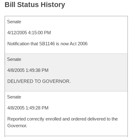
Bill Status History
Senate
4/12/2005 4:15:00 PM
Notification that SB1146 is now Act 2006
Senate
4/8/2005 1:49:38 PM
DELIVERED TO GOVERNOR.
Senate
4/8/2005 1:49:28 PM
Reported correctly enrolled and ordered delivered to the
Governor.