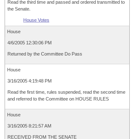
Read the third time and passed and ordered transmitted to
the Senate.
House Votes
House
4/6/2005 12:30:06 PM
Returned by the Committee Do Pass
House
3/16/2005 4:19:48 PM
Read the first time, rules suspended, read the second time
and referred to the Committee on HOUSE RULES
House
3/16/2005 8:21:57 AM
RECEIVED FROM THE SENATE