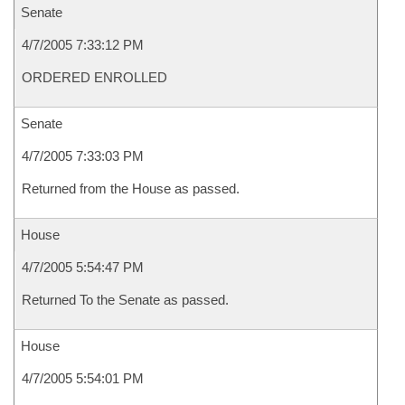
Senate
4/7/2005 7:33:12 PM
ORDERED ENROLLED
Senate
4/7/2005 7:33:03 PM
Returned from the House as passed.
House
4/7/2005 5:54:47 PM
Returned To the Senate as passed.
House
4/7/2005 5:54:01 PM