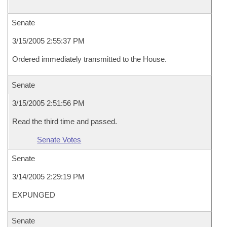
Senate
3/15/2005 2:55:37 PM
Ordered immediately transmitted to the House.
Senate
3/15/2005 2:51:56 PM
Read the third time and passed.
Senate Votes
Senate
3/14/2005 2:29:19 PM
EXPUNGED
Senate