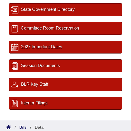
State Government Directory
Committee Room Reservation
2027 Important Dates
Session Documents
BLR Key Staff
Interim Filings
/
Bills
/
Detail