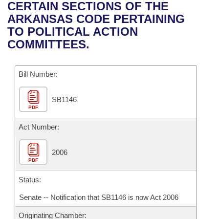
Bills on Committee Agendas
Recent Activities
CERTAIN SECTIONS OF THE
Bills in House Committees
ARKANSAS CODE PERTAINING
Search Center
Uncodified Historic Legislation
House
Recently Filed
TO POLITICAL ACTION
Bills in Senate Committees
COMMITTEES.
Governor's Veto List
Senate
Personalized Bill Tracking
Bills in Joint Committees
Bill Number:
House Budget
Bills Returned from Committee
Meetings Of The Whole/Business Meetings
SB1146
Senate Budget
Bill Conflicts Report
PDF
House Roll Call
Act Number:
2006
PDF
Status:
Senate -- Notification that SB1146 is now Act 2006
Originating Chamber: