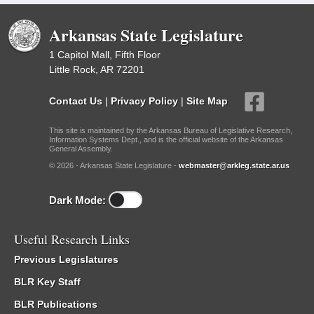
Arkansas State Legislature
1 Capitol Mall, Fifth Floor
Little Rock, AR 72201
Contact Us
|
Privacy Policy
|
Site Map
This site is maintained by the Arkansas Bureau of Legislative Research,
Information Systems Dept., and is the official website of the Arkansas
General Assembly.
© 2026 - Arkansas State Legislature -
webmaster@arkleg.state.ar.us
Dark Mode:
Useful Research Links
Previous Legislatures
BLR Key Staff
BLR Publications