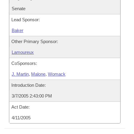
Senate
Lead Sponsor:
Baker
Other Primary Sponsor:
Lamoureux
CoSponsors:
J. Martin
,
Malone
,
Womack
Introduction Date:
3/7/2005 2:43:00 PM
Act Date:
4/11/2005