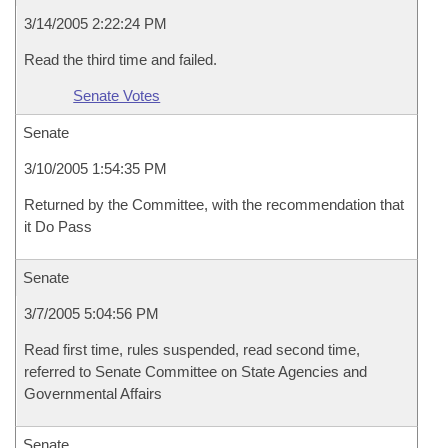
3/14/2005 2:22:24 PM
Read the third time and failed.
Senate Votes
Senate
3/10/2005 1:54:35 PM
Returned by the Committee, with the recommendation that
it Do Pass
Senate
3/7/2005 5:04:56 PM
Read first time, rules suspended, read second time,
referred to Senate Committee on State Agencies and
Governmental Affairs
Senate