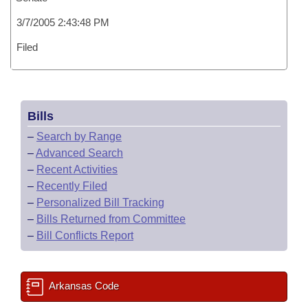
3/7/2005 2:43:48 PM
Filed
Bills
–
Search by Range
–
Advanced Search
–
Recent Activities
–
Recently Filed
–
Personalized Bill Tracking
–
Bills Returned from Committee
–
Bill Conflicts Report
Arkansas Code