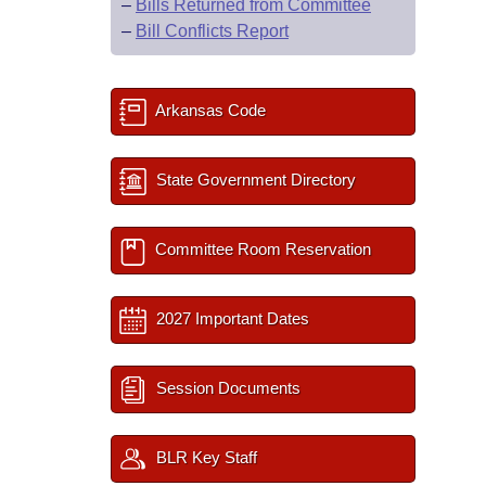
–
Bills Returned from Committee
–
Bill Conflicts Report
Arkansas Code
State Government Directory
Committee Room Reservation
2027 Important Dates
Session Documents
BLR Key Staff