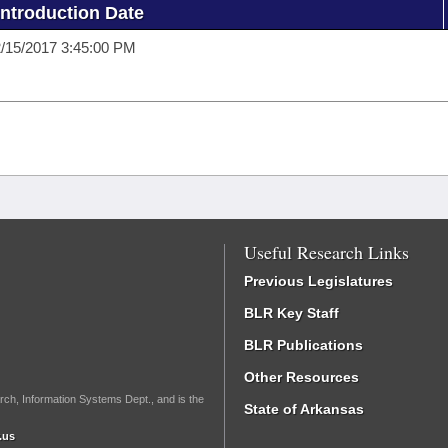
Introduction Date
/15/2017 3:45:00 PM
Useful Research Links
Previous Legislatures
BLR Key Staff
BLR Publications
Other Resources
rch, Information Systems Dept., and is the
State of Arkansas
.us