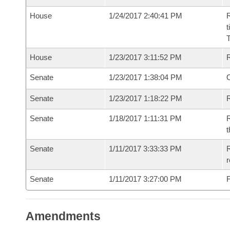
House
1/24/2017 2:40:41 PM
R
t
House
1/23/2017 3:11:52 PM
Senate
1/23/2017 1:38:04 PM
O
Senate
1/23/2017 1:18:22 PM
R
Senate
1/18/2017 1:11:31 PM
R
t
Senate
1/11/2017 3:33:33 PM
R
r
Senate
1/11/2017 3:27:00 PM
F
Amendments