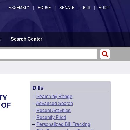
ASSEMBLY
|
HOUSE
|
SENATE
|
BLR
|
AUDIT
t
Search Center
Bills
TY
–
Search by Range
–
Advanced Search
 OF
–
Recent Activities
–
Recently Filed
–
Personalized Bill Tracking