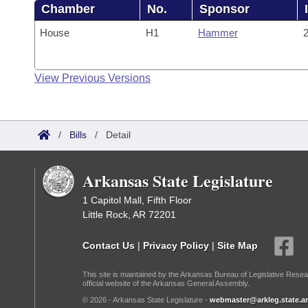
Chamber
No.
Sponsor
House
H1
Hammer
2
View Previous Versions
/
Bills
/
Detail
Arkansas State Legislature
1 Capitol Mall, Fifth Floor
Little Rock, AR 72201
Contact Us
|
Privacy Policy
|
Site Map
This site is maintained by the Arkansas Bureau of Legislative Resea
official website of the Arkansas General Assembly.
© 2026 - Arkansas State Legislature -
webmaster@arkleg.state.ar