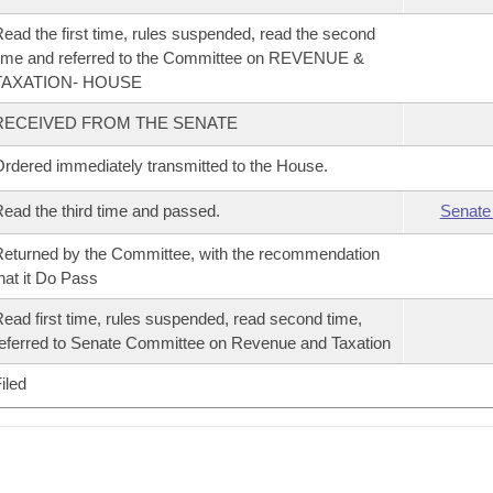
ead the first time, rules suspended, read the second
ime and referred to the Committee on REVENUE &
TAXATION- HOUSE
RECEIVED FROM THE SENATE
rdered immediately transmitted to the House.
ead the third time and passed.
Senate
eturned by the Committee, with the recommendation
hat it Do Pass
ead first time, rules suspended, read second time,
eferred to Senate Committee on Revenue and Taxation
iled