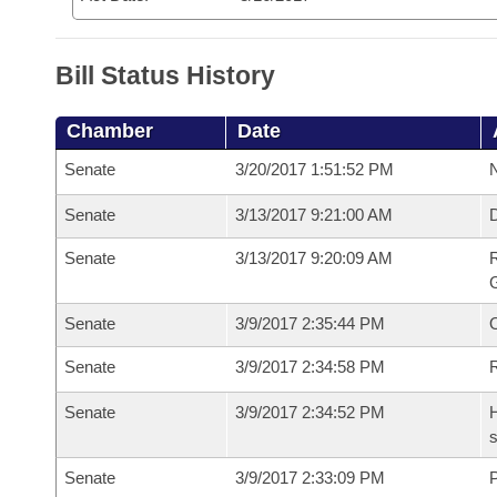
Bill Status History
Chamber
Date
Senate
3/20/2017 1:51:52 PM
N
Senate
3/13/2017 9:21:00 AM
Senate
3/13/2017 9:20:09 AM
R
G
Senate
3/9/2017 2:35:44 PM
Senate
3/9/2017 2:34:58 PM
R
Senate
3/9/2017 2:34:52 PM
H
s
Senate
3/9/2017 2:33:09 PM
P