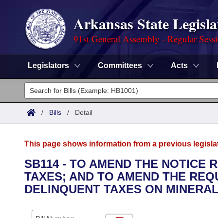
Arkansas State Legisla
91st General Assembly - Regular Sess
Legislators
Committees
Acts
Legislators
List All
Committees
/
Bills
/
Detail
Joint
Acts
Search
This page shows information from a previous legisla
Search by Range
Bills
Senate
District Finder
SB114 - TO AMEND THE NOTICE
TAXES; AND TO AMEND THE REQ
Search by Range
Calendars
Advanced Search
House
DELINQUENT TAXES ON MINERAL
Meetings and Events
Arkansas Law
Advanced Search
Code Sections Amended
Task Force