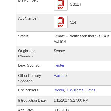
Bill Number:
Arkansas Code and Constitution of 1874
Budget
Bills on Committee Agendas
Recent Activities
SB114
Bills in House Committees
PDF
Search Center
Uncodified Historic Legislation
House
Recently Filed
Act Number:
Bills in Senate Committees
514
PDF
Governor's Veto List
Senate
Personalized Bill Tracking
Bills in Joint Committees
Status:
Senate -- Notification that SB114 is
House Budget
Act 514
Bills Returned from Committee
Meetings Of The Whole/Business Meetings
Originating
Senate
Senate Budget
Bill Conflicts Report
Chamber:
Lead Sponsor:
Hester
House Roll Call
Other Primary
Hammer
Sponsor:
CoSponsors:
Brown
,
J. Williams
,
Gates
Introduction Date:
1/11/2017 3:27:00 PM
Act Date:
3/16/2017