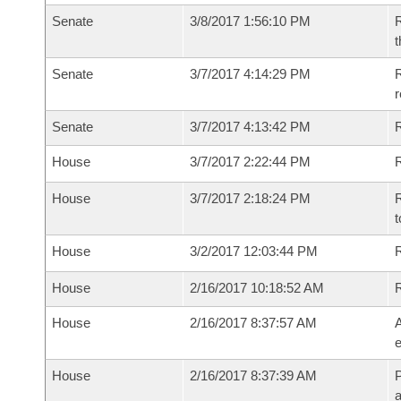
Senate
3/8/2017 1:56:10 PM
R
t
Senate
3/7/2017 4:14:29 PM
R
r
Senate
3/7/2017 4:13:42 PM
House
3/7/2017 2:22:44 PM
R
House
3/7/2017 2:18:24 PM
R
t
House
3/2/2017 12:03:44 PM
R
House
2/16/2017 10:18:52 AM
House
2/16/2017 8:37:57 AM
A
e
House
2/16/2017 8:37:39 AM
P