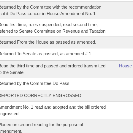
eturned by the Committee with the recommendation
hat it Do Pass concur in House Amendment No. 1
ead first time, rules suspended, read second time,
eferred to Senate Committee on Revenue and Taxation
Returned From the House as passed as amended.
eturned To Senate as passed, as amended # 1
ead the third time and passed and ordered transmitted
House 
o the Senate.
eturned by the Committee Do Pass
REPORTED CORRECTLY ENGROSSED
mendment No. 1 read and adopted and the bill ordered
ngrossed.
laced on second reading for the purpose of
amendment.