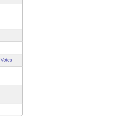
 Votes