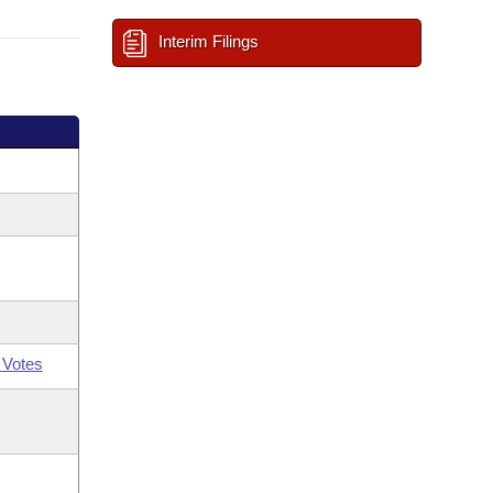
Interim Filings
 Votes