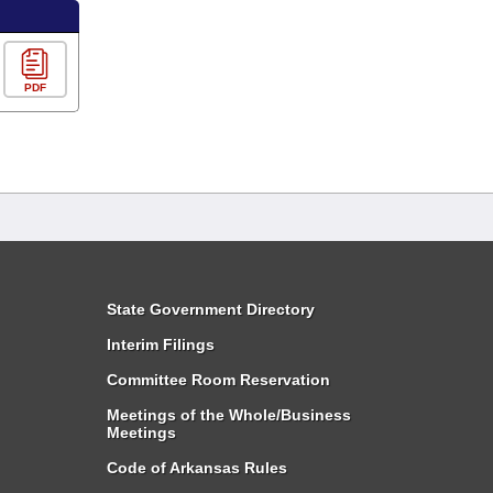
PDF
State Government Directory
Interim Filings
Committee Room Reservation
Meetings of the Whole/Business
Meetings
Code of Arkansas Rules