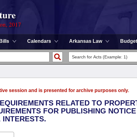
ture
ion, 2017
Bills
Calendars
Arkansas Law
Budge
tive session and is presented for archive purposes only.
 REQUIREMENTS RELATED TO PROPER
UIREMENTS FOR PUBLISHING NOTICE
 INTERESTS.