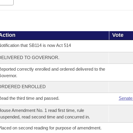
Action
Vote
otification that SB114 is now Act 514
DELIVERED TO GOVERNOR.
eported correctly enrolled and ordered delivered to the
overnor.
ORDERED ENROLLED
ead the third time and passed.
Senate
ouse Amendment No. 1 read first time, rule
uspended, read second time and concurred in.
laced on second reading for purpose of amendment.