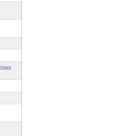
Votes