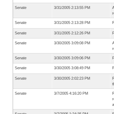
Senate
3/31/2005 2:13:55 PM
A
r
Senate
3/31/2005 2:13:28 PM
Senate
3/31/2005 2:12:26 PM
P
Senate
3/30/2005 3:09:08 PM
A
r
Senate
3/30/2005 3:09:06 PM
P
Senate
3/30/2005 3:08:49 PM
Senate
3/30/2005 2:02:23 PM
R
t
Senate
3/7/2005 4:16:20 PM
R
r
a
Senate
3/7/2005 1:24:35 PM
F