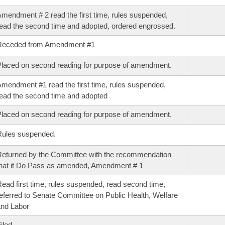
mendment # 2 read the first time, rules suspended,
ead the second time and adopted, ordered engrossed.
Receded from Amendment #1
laced on second reading for purpose of amendment.
mendment #1 read the first time, rules suspended,
ead the second time and adopted
laced on second reading for purpose of amendment.
Rules suspended.
eturned by the Committee with the recommendation
hat it Do Pass as amended, Amendment # 1
ead first time, rules suspended, read second time,
eferred to Senate Committee on Public Health, Welfare
nd Labor
iled