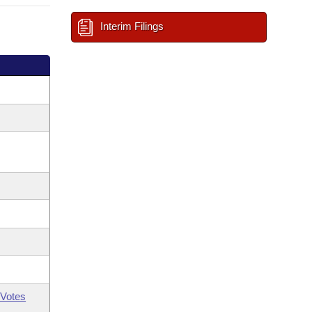
Interim Filings
Votes