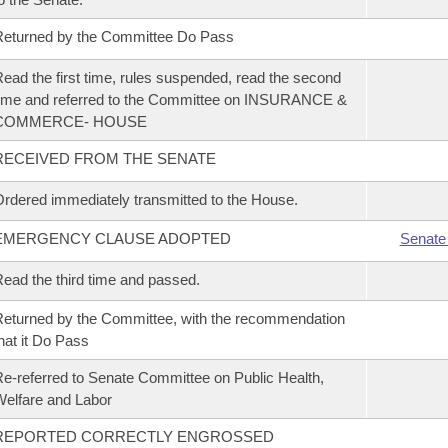
eturned by the Committee Do Pass
ead the first time, rules suspended, read the second
ime and referred to the Committee on INSURANCE &
COMMERCE- HOUSE
RECEIVED FROM THE SENATE
rdered immediately transmitted to the House.
EMERGENCY CLAUSE ADOPTED
Senate
ead the third time and passed.
eturned by the Committee, with the recommendation
hat it Do Pass
e-referred to Senate Committee on Public Health,
elfare and Labor
REPORTED CORRECTLY ENGROSSED