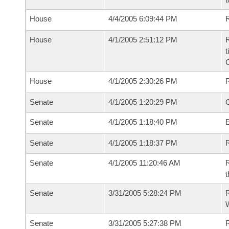
House
4/4/2005 6:09:44 PM
R
House
4/1/2005 2:51:12 PM
R
t
House
4/1/2005 2:30:26 PM
Senate
4/1/2005 1:20:29 PM
O
Senate
4/1/2005 1:18:40 PM
Senate
4/1/2005 1:18:37 PM
R
Senate
4/1/2005 11:20:46 AM
R
t
Senate
3/31/2005 5:28:24 PM
R
W
Senate
3/31/2005 5:27:38 PM