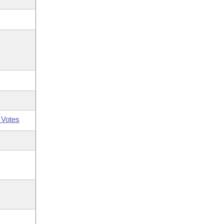
 Votes