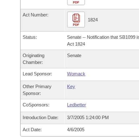
Arkansas Code and Constitution of 1874
Budget
PDF
Bills on Committee Agendas
Recent Activities
Bills in House Committees
Act Number:
Search Center
Uncodified Historic Legislation
House
1824
Recently Filed
Bills in Senate Committees
PDF
Governor's Veto List
Senate
Personalized Bill Tracking
Status:
Senate -- Notification that SB1099 
Bills in Joint Committees
Act 1824
House Budget
Bills Returned from Committee
Originating
Senate
Meetings Of The Whole/Business Meetings
Chamber:
Senate Budget
Bill Conflicts Report
Lead Sponsor:
Womack
House Roll Call
Other Primary
Key
Sponsor:
CoSponsors:
Ledbetter
Introduction Date:
3/7/2005 1:24:00 PM
Act Date:
4/6/2005