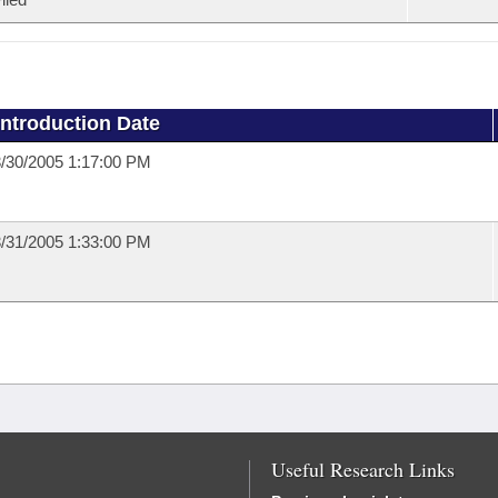
Introduction Date
/30/2005 1:17:00 PM
/31/2005 1:33:00 PM
Useful Research Links