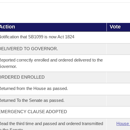
Action
Vote
otification that SB1099 is now Act 1824
DELIVERED TO GOVERNOR.
eported correctly enrolled and ordered delivered to the
overnor.
ORDERED ENROLLED
eturned from the House as passed.
eturned To the Senate as passed.
EMERGENCY CLAUSE ADOPTED
ead the third time and passed and ordered transmitted
House 
o the Senate.