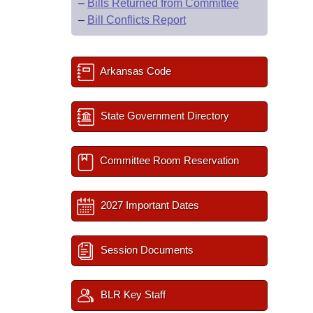
–
Bills Returned from Committee
–
Bill Conflicts Report
Arkansas Code
State Government Directory
Committee Room Reservation
2027 Important Dates
Session Documents
BLR Key Staff