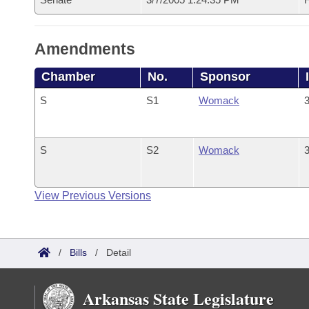
Amendments
Chamber
No.
Sponsor
S
S1
Womack
3
S
S2
Womack
3
View Previous Versions
/
Bills
/
Detail
Arkansas State Legislature