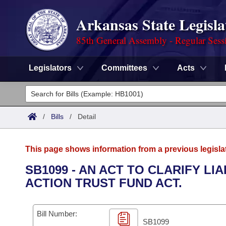
Arkansas State Legisla
85th General Assembly - Regular Sess
Legislators
Committees
Acts
Legislators
List All
Committees
/
Bills
/
Detail
Joint
Acts
Search
This page shows information from a previous legisla
Search by Range
Bills
Senate
District Finder
SB1099 - AN ACT TO CLARIFY LI
ACTION TRUST FUND ACT.
Search by Range
Calendars
Advanced Search
House
Meetings and Events
Arkansas Law
Advanced Search
Code Sections Amended
Bill Number:
Task Force
SB1099