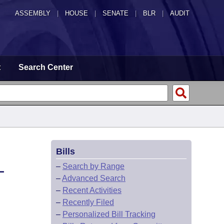
ASSEMBLY
|
HOUSE
|
SENATE
|
BLR
|
AUDIT
t
Search Center
Bills
L
–
Search by Range
–
Advanced Search
–
Recent Activities
–
Recently Filed
–
Personalized Bill Tracking