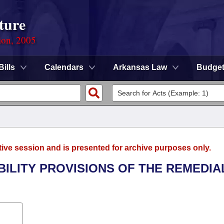
ture
ion, 2005
Bills
Calendars
Arkansas Law
Budge
tive session and is presented for archive purposes only.
ABILITY PROVISIONS OF THE REMEDIA