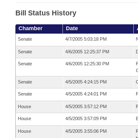
Bill Status History
Chamber
Date
Senate
4/7/2005 5:03:18 PM
N
Senate
4/6/2005 12:25:37 PM
Senate
4/6/2005 12:25:30 PM
R
G
Senate
4/5/2005 4:24:15 PM
Senate
4/5/2005 4:24:01 PM
R
House
4/5/2005 3:57:12 PM
R
House
4/5/2005 3:57:09 PM
House
4/5/2005 3:55:06 PM
R
t