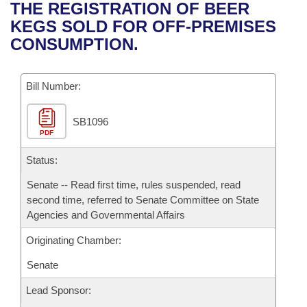
Bills on Committee Agendas
Recent Activities
THE REGISTRATION OF BEER
Bills in House Committees
KEGS SOLD FOR OFF-PREMISES
Search Center
Uncodified Historic Legislation
House
Recently Filed
CONSUMPTION.
Bills in Senate Committees
Governor's Veto List
Senate
Personalized Bill Tracking
Bills in Joint Committees
Bill Number:
House Budget
Bills Returned from Committee
Meetings Of The Whole/Business Meetings
SB1096
PDF
Senate Budget
Bill Conflicts Report
Status:
House Roll Call
Senate -- Read first time, rules suspended, read
second time, referred to Senate Committee on State
Agencies and Governmental Affairs
Originating Chamber:
Senate
Lead Sponsor: