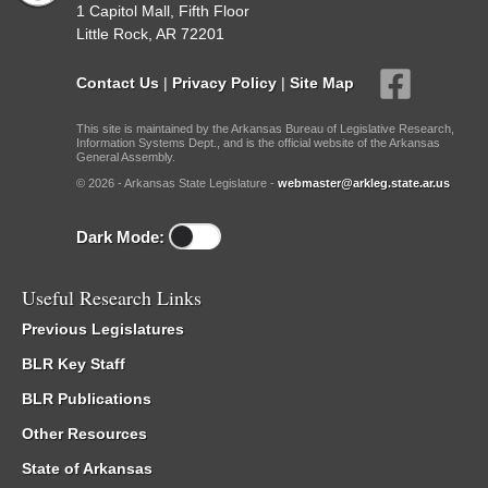
1 Capitol Mall, Fifth Floor
Little Rock, AR 72201
Contact Us
|
Privacy Policy
|
Site Map
This site is maintained by the Arkansas Bureau of Legislative Research,
Information Systems Dept., and is the official website of the Arkansas
General Assembly.
© 2026 - Arkansas State Legislature -
webmaster@arkleg.state.ar.us
Dark Mode:
Useful Research Links
Previous Legislatures
BLR Key Staff
BLR Publications
Other Resources
State of Arkansas