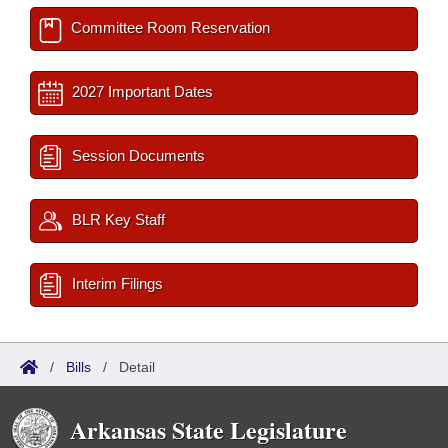
Committee Room Reservation
2027 Important Dates
Session Documents
BLR Key Staff
Interim Filings
/
Bills
/
Detail
Arkansas State Legislature