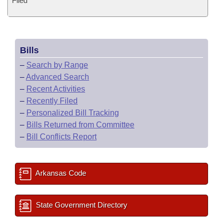
Filed
Bills
–
Search by Range
–
Advanced Search
–
Recent Activities
–
Recently Filed
–
Personalized Bill Tracking
–
Bills Returned from Committee
–
Bill Conflicts Report
Arkansas Code
State Government Directory