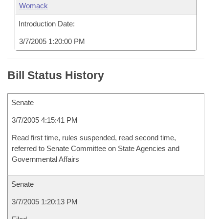
Womack
Introduction Date:
3/7/2005 1:20:00 PM
Bill Status History
Senate
3/7/2005 4:15:41 PM
Read first time, rules suspended, read second time,
referred to Senate Committee on State Agencies and
Governmental Affairs
Senate
3/7/2005 1:20:13 PM