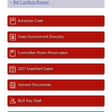
–
Bill Conflicts Report
Arkansas Code
State Government Directory
Committee Room Reservation
2027 Important Dates
Session Documents
BLR Key Staff