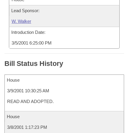
Lead Sponsor:
W. Walker
Introduction Date:
3/5/2001 6:25:00 PM
Bill Status History
House
3/9/2001 10:30:25 AM
READ AND ADOPTED.
House
3/8/2001 1:17:23 PM