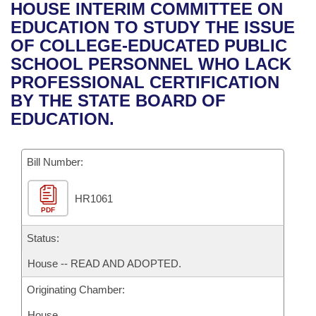
Bills on Committee Agendas
Recent Activities
HOUSE INTERIM COMMITTEE ON
Bills in House Committees
EDUCATION TO STUDY THE ISSUE
Search Center
Uncodified Historic Legislation
House
Recently Filed
OF COLLEGE-EDUCATED PUBLIC
Bills in Senate Committees
SCHOOL PERSONNEL WHO LACK
Governor's Veto List
Senate
Personalized Bill Tracking
PROFESSIONAL CERTIFICATION
Bills in Joint Committees
BY THE STATE BOARD OF
House Budget
Bills Returned from Committee
EDUCATION.
Meetings Of The Whole/Business Meetings
Senate Budget
Bill Conflicts Report
Bill Number:
House Roll Call
HR1061
PDF
Status:
House -- READ AND ADOPTED.
Originating Chamber:
House