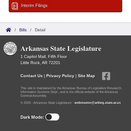
Interim Filings
/
Bills
/
Detail
Arkansas State Legislature
1 Capitol Mall, Fifth Floor
Little Rock, AR 72201
Contact Us
|
Privacy Policy
|
Site Map
This site is maintained by the Arkansas Bureau of Legislative Research,
Information Systems Dept., and is the official website of the Arkansas
General Assembly.
© 2026 - Arkansas State Legislature -
webmaster@arkleg.state.ar.us
Dark Mode: