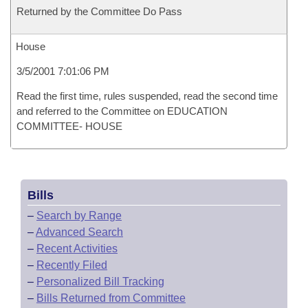
Returned by the Committee Do Pass
House
3/5/2001 7:01:06 PM
Read the first time, rules suspended, read the second time
and referred to the Committee on EDUCATION
COMMITTEE- HOUSE
Bills
–
Search by Range
–
Advanced Search
–
Recent Activities
–
Recently Filed
–
Personalized Bill Tracking
–
Bills Returned from Committee