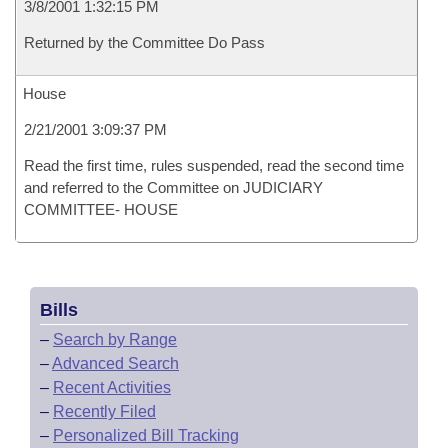
3/8/2001 1:32:15 PM
Returned by the Committee Do Pass
House
2/21/2001 3:09:37 PM
Read the first time, rules suspended, read the second time
and referred to the Committee on JUDICIARY
COMMITTEE- HOUSE
Bills
–
Search by Range
–
Advanced Search
–
Recent Activities
–
Recently Filed
–
Personalized Bill Tracking