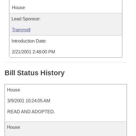
House
Lead Sponsor:
Trammell
Introduction Date:
2/21/2001 2:48:00 PM
Bill Status History
House
3/9/2001 10:24:05 AM
READ AND ADOPTED.
House