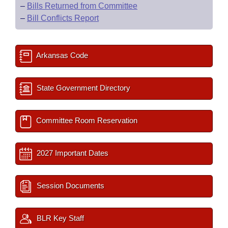
–
Bills Returned from Committee
–
Bill Conflicts Report
Arkansas Code
State Government Directory
Committee Room Reservation
2027 Important Dates
Session Documents
BLR Key Staff