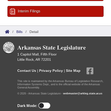
Interim Filings
/
Bills
/
Detail
Arkansas State Legislature
1 Capitol Mall, Fifth Floor
Little Rock, AR 72201
Contact Us
|
Privacy Policy
|
Site Map
This site is maintained by the Arkansas Bureau of Legislative Research,
Information Systems Dept., and is the official website of the Arkansas
General Assembly.
© 2026 - Arkansas State Legislature -
webmaster@arkleg.state.ar.us
Dark Mode: