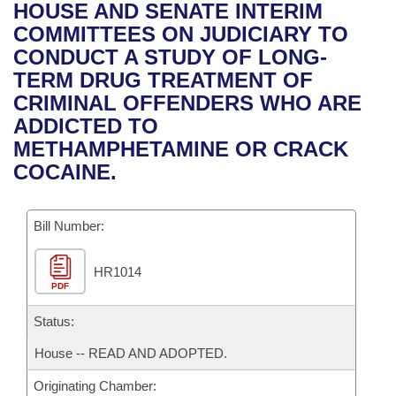
Bills on Committee Agendas
Recent Activities
HOUSE AND SENATE INTERIM
Bills in House Committees
COMMITTEES ON JUDICIARY TO
Search Center
Uncodified Historic Legislation
House
Recently Filed
CONDUCT A STUDY OF LONG-
Bills in Senate Committees
TERM DRUG TREATMENT OF
Governor's Veto List
Senate
Personalized Bill Tracking
CRIMINAL OFFENDERS WHO ARE
Bills in Joint Committees
ADDICTED TO
House Budget
Bills Returned from Committee
METHAMPHETAMINE OR CRACK
Meetings Of The Whole/Business Meetings
COCAINE.
Senate Budget
Bill Conflicts Report
Bill Number:
House Roll Call
HR1014
PDF
Status:
House -- READ AND ADOPTED.
Originating Chamber: