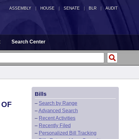
ASSEMBLY
|
HOUSE
|
SENATE
|
BLR
|
AUDIT
t
Search Center
Bills
 OF
–
Search by Range
–
Advanced Search
.
–
Recent Activities
–
Recently Filed
–
Personalized Bill Tracking