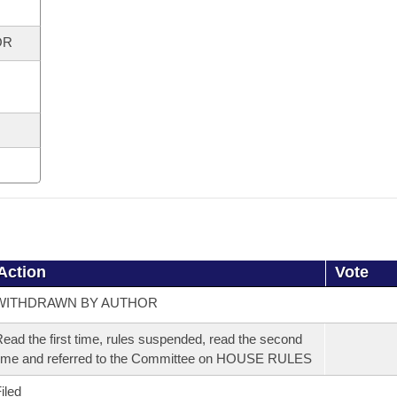
OR
Action
Vote
WITHDRAWN BY AUTHOR
ead the first time, rules suspended, read the second
ime and referred to the Committee on HOUSE RULES
iled