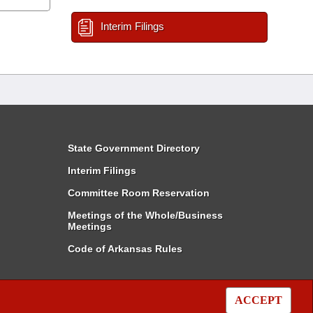
Interim Filings
State Government Directory
Interim Filings
Committee Room Reservation
Meetings of the Whole/Business
Meetings
Code of Arkansas Rules
ACCEPT