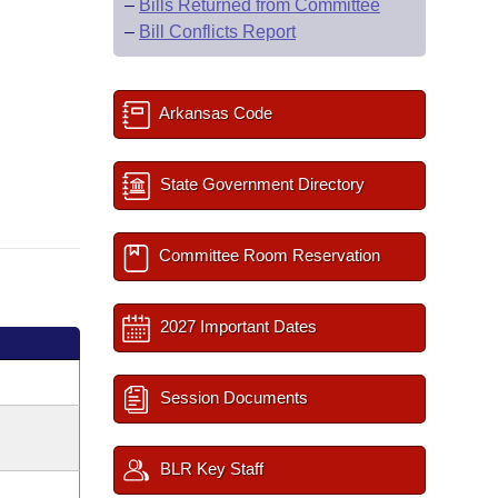
–
Bills Returned from Committee
–
Bill Conflicts Report
Arkansas Code
State Government Directory
Committee Room Reservation
2027 Important Dates
Session Documents
BLR Key Staff