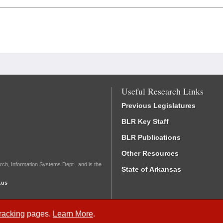
Useful Research Links
Previous Legislatures
BLR Key Staff
BLR Publications
Other Resources
rch, Information Systems Dept., and is the
State of Arkansas
.us
Tracking
pages.
Learn More
.