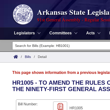
Arkansas State Legisla
91st General Assembly - Regular Sess
Legislators
Committees
Acts
Legislators
List All
Committees
/
Bills
/
Detail
Joint
Acts
Search
This page shows information from a previous legisla
Search by Range
Bills
Senate
District Finder
HR1005 - TO AMEND THE RULES
THE NINETY-FIRST GENERAL AS
Search by Range
Calendars
Advanced Search
House
Meetings and Events
Arkansas Law
Advanced Search
Code Sections Amended
Bill Number:
Task Force
HR1005