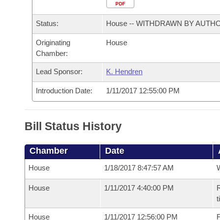
Arkansas Code and Constitution of 1874
Budget
PDF
Bills on Committee Agendas
Recent Activities
Bills in House Committees
Status:
House -- WITHDRAWN BY AUTH
Search Center
Uncodified Historic Legislation
House
Recently Filed
Bills in Senate Committees
Originating
House
Chamber:
Governor's Veto List
Senate
Personalized Bill Tracking
Bills in Joint Committees
Lead Sponsor:
K. Hendren
House Budget
Bills Returned from Committee
Meetings Of The Whole/Business Meetings
Introduction Date:
1/11/2017 12:55:00 PM
Senate Budget
Bill Conflicts Report
Bill Status History
House Roll Call
Chamber
Date
House
1/18/2017 8:47:57 AM
House
1/11/2017 4:40:00 PM
R
t
House
1/11/2017 12:56:00 PM
F