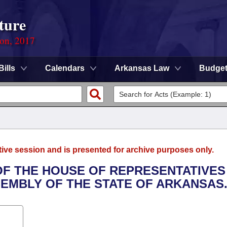
ture
ion, 2017
Bills
Calendars
Arkansas Law
Budge
tive session and is presented for archive purposes only.
 OF THE HOUSE OF REPRESENTATIVES
SEMBLY OF THE STATE OF ARKANSAS