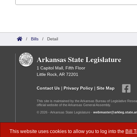
/
Bills
/
Detail
Arkansas State Legislature
1 Capitol Mall, Fifth Floor
Little Rock, AR 72201
Contact Us
|
Privacy Policy
|
Site Map
This site is maintained by the Arkansas Bureau of Legislative Resea
official website of the Arkansas General Assembly.
© 2026 - Arkansas State Legislature -
webmaster@arkleg.state.ar
Dark Mode:
This website uses cookies to allow you to log into the
Bill 