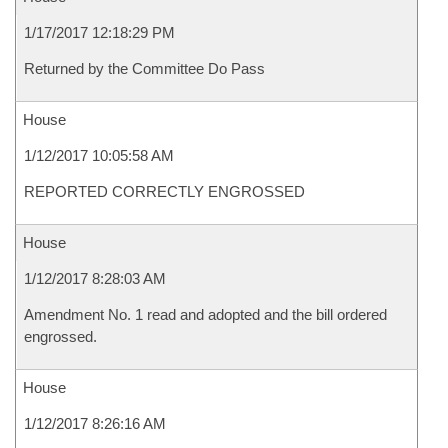
1/17/2017 12:18:29 PM
Returned by the Committee Do Pass
House
1/12/2017 10:05:58 AM
REPORTED CORRECTLY ENGROSSED
House
1/12/2017 8:28:03 AM
Amendment No. 1 read and adopted and the bill ordered
engrossed.
House
1/12/2017 8:26:16 AM