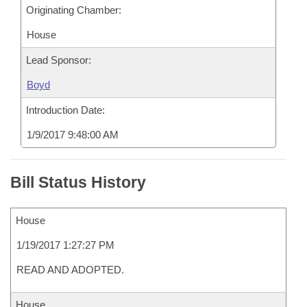
Originating Chamber:
House
Lead Sponsor:
Boyd
Introduction Date:
1/9/2017 9:48:00 AM
Bill Status History
House
1/19/2017 1:27:27 PM
READ AND ADOPTED.
House