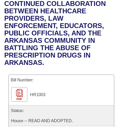
Bills on Committee Agendas
Recent Activities
CONTINUED COLLABORATION
Bills in House Committees
BETWEEN HEALTHCARE
Search Center
Uncodified Historic Legislation
House
Recently Filed
PROVIDERS, LAW
Bills in Senate Committees
ENFORCEMENT, EDUCATORS,
Governor's Veto List
Senate
Personalized Bill Tracking
PUBLIC OFFICIALS, AND THE
Bills in Joint Committees
ARKANSAS COMMUNITY IN
House Budget
Bills Returned from Committee
BATTLING THE ABUSE OF
Meetings Of The Whole/Business Meetings
PRESCRIPTION DRUGS IN
Senate Budget
Bill Conflicts Report
ARKANSAS.
House Roll Call
Bill Number:
HR1003
PDF
Status:
House -- READ AND ADOPTED.