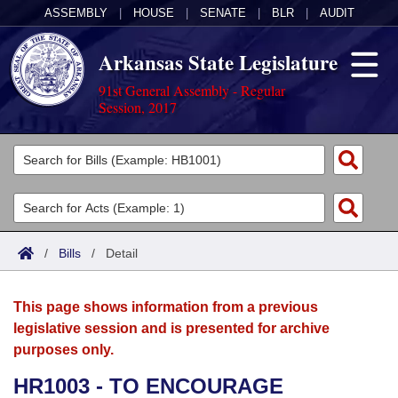
ASSEMBLY
|
HOUSE
|
SENATE
|
BLR
|
AUDIT
Arkansas State Legislature
91st General Assembly - Regular
Session, 2017
Legislators
List All
Committees
Joint
Acts
Search
/
Bills
/
Detail
Search by Range
Bills
Senate
District Finder
This page shows information from a previous
Search by Range
Calendars
Advanced Search
House
legislative session and is presented for archive
purposes only.
Meetings and Events
Arkansas Law
Advanced Search
Code Sections Amended
Task Force
HR1003 - TO ENCOURAGE
Arkansas Code and Constitution of 1874
Budget