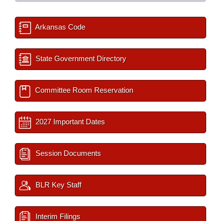
Arkansas Code
State Government Directory
Committee Room Reservation
2027 Important Dates
Session Documents
BLR Key Staff
Interim Filings