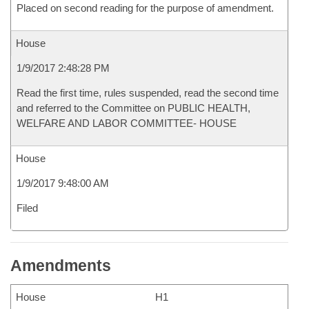
Placed on second reading for the purpose of amendment.
House
1/9/2017 2:48:28 PM
Read the first time, rules suspended, read the second time
and referred to the Committee on PUBLIC HEALTH,
WELFARE AND LABOR COMMITTEE- HOUSE
House
1/9/2017 9:48:00 AM
Filed
Amendments
House
H1