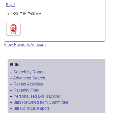
Boyd
1/11/2017 8:17:00 AM
PDF
View Previous Versions
Bills
–
Search by Range
–
Advanced Search
–
Recent Activities
–
Recently Filed
–
Personalized Bill Tracking
–
Bills Returned from Committee
–
Bill Conflicts Report