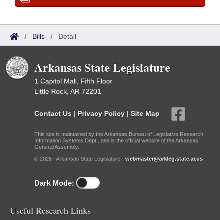
/
Bills
/
Detail
Arkansas State Legislature
1 Capitol Mall, Fifth Floor
Little Rock, AR 72201
Contact Us
|
Privacy Policy
|
Site Map
This site is maintained by the Arkansas Bureau of Legislative Research,
Information Systems Dept., and is the official website of the Arkansas
General Assembly.
© 2026 - Arkansas State Legislature -
webmaster@arkleg.state.ar.us
Dark Mode:
Useful Research Links