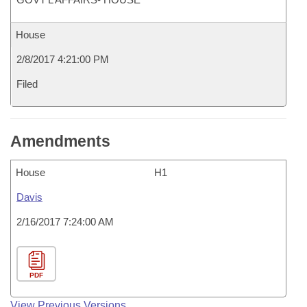
House
2/8/2017 4:21:00 PM
Filed
Amendments
House
H1
Davis
2/16/2017 7:24:00 AM
PDF
View Previous Versions