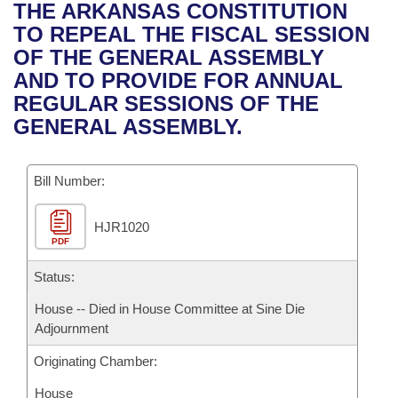
Bills on Committee Agendas
Recent Activities
THE ARKANSAS CONSTITUTION
Bills in House Committees
TO REPEAL THE FISCAL SESSION
Search Center
Uncodified Historic Legislation
House
Recently Filed
OF THE GENERAL ASSEMBLY
Bills in Senate Committees
AND TO PROVIDE FOR ANNUAL
Governor's Veto List
Senate
Personalized Bill Tracking
REGULAR SESSIONS OF THE
Bills in Joint Committees
GENERAL ASSEMBLY.
House Budget
Bills Returned from Committee
Meetings Of The Whole/Business Meetings
Bill Number:
Senate Budget
Bill Conflicts Report
HJR1020
House Roll Call
PDF
Status:
House -- Died in House Committee at Sine Die
Adjournment
Originating Chamber:
House