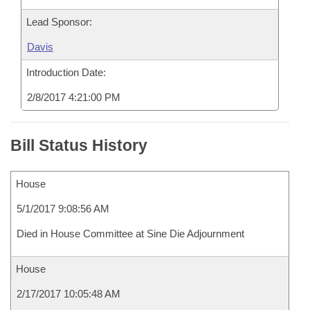
Lead Sponsor:
Davis
Introduction Date:
2/8/2017 4:21:00 PM
Bill Status History
House
5/1/2017 9:08:56 AM
Died in House Committee at Sine Die Adjournment
House
2/17/2017 10:05:48 AM