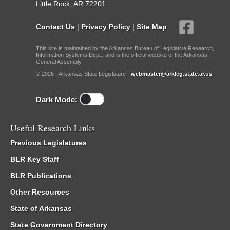
Little Rock, AR 72201
Contact Us
|
Privacy Policy
|
Site Map
This site is maintained by the Arkansas Bureau of Legislative Research,
Information Systems Dept., and is the official website of the Arkansas
General Assembly.
© 2026 - Arkansas State Legislature -
webmaster@arkleg.state.ar.us
Dark Mode:
Useful Research Links
Previous Legislatures
BLR Key Staff
BLR Publications
Other Resources
State of Arkansas
State Government Directory