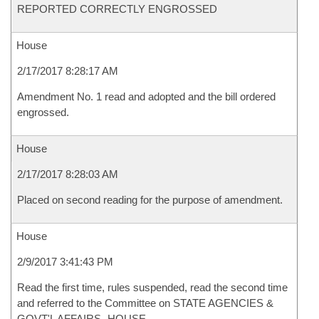
REPORTED CORRECTLY ENGROSSED
House
2/17/2017 8:28:17 AM
Amendment No. 1 read and adopted and the bill ordered
engrossed.
House
2/17/2017 8:28:03 AM
Placed on second reading for the purpose of amendment.
House
2/9/2017 3:41:43 PM
Read the first time, rules suspended, read the second time
and referred to the Committee on STATE AGENCIES &
GOVT'L AFFAIRS- HOUSE