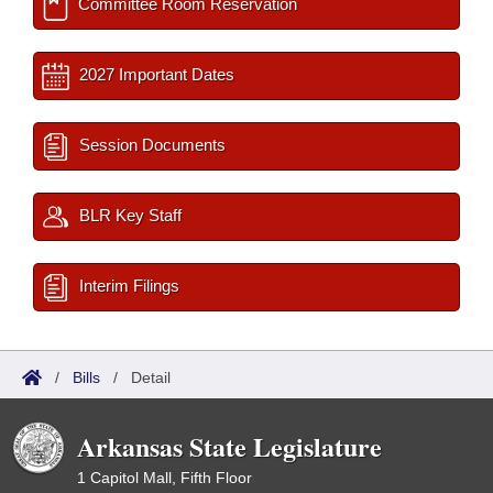
Committee Room Reservation
2027 Important Dates
Session Documents
BLR Key Staff
Interim Filings
/
Bills
/
Detail
Arkansas State Legislature
1 Capitol Mall, Fifth Floor