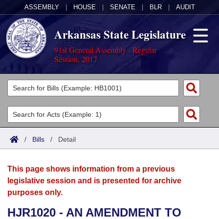
ASSEMBLY
|
HOUSE
|
SENATE
|
BLR
|
AUDIT
Arkansas State Legislature
91st General Assembly - Regular
Session, 2017
Legislators
List All
Committees
Joint
Acts
Search
/
Bills
/
Detail
Search by Range
Bills
Senate
District Finder
This page shows information from a previous
Search by Range
Calendars
Advanced Search
House
legislative session and is presented for archive
purposes only.
Meetings and Events
Arkansas Law
Advanced Search
Code Sections Amended
Task Force
HJR1020 - AN AMENDMENT TO
Arkansas Code and Constitution of 1874
Budget