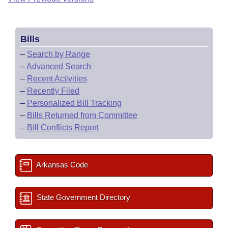
Bills
–
Search by Range
–
Advanced Search
–
Recent Activities
–
Recently Filed
–
Personalized Bill Tracking
–
Bills Returned from Committee
–
Bill Conflicts Report
Arkansas Code
State Government Directory