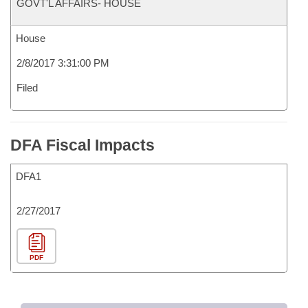
GOVT'L AFFAIRS- HOUSE
House
2/8/2017 3:31:00 PM
Filed
DFA Fiscal Impacts
DFA1
2/27/2017
PDF