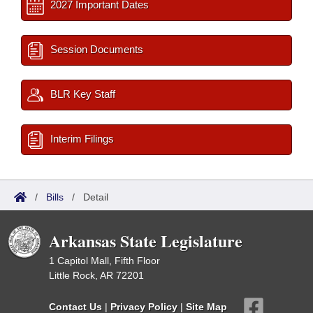
2027 Important Dates
Session Documents
BLR Key Staff
Interim Filings
/
Bills
/
Detail
Arkansas State Legislature
1 Capitol Mall, Fifth Floor
Little Rock, AR 72201
Contact Us
|
Privacy Policy
|
Site Map