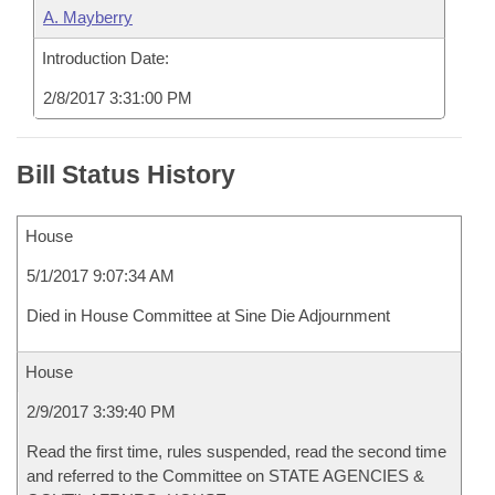
A. Mayberry
Introduction Date:
2/8/2017 3:31:00 PM
Bill Status History
House
5/1/2017 9:07:34 AM
Died in House Committee at Sine Die Adjournment
House
2/9/2017 3:39:40 PM
Read the first time, rules suspended, read the second time
and referred to the Committee on STATE AGENCIES &