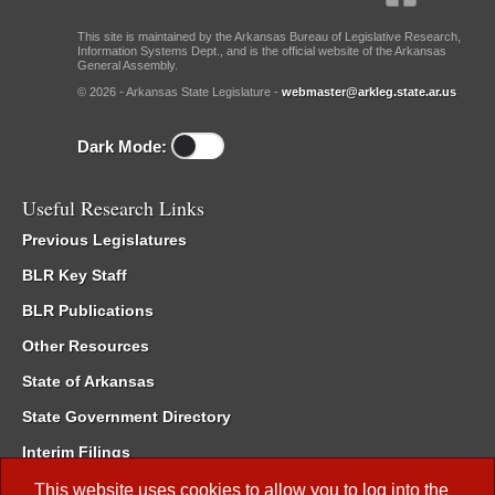
This site is maintained by the Arkansas Bureau of Legislative Research,
Information Systems Dept., and is the official website of the Arkansas
General Assembly.
© 2026 - Arkansas State Legislature -
webmaster@arkleg.state.ar.us
Dark Mode:
Useful Research Links
Previous Legislatures
BLR Key Staff
BLR Publications
Other Resources
State of Arkansas
State Government Directory
Interim Filings
Committee Room Reservation
This website uses cookies to allow you to log into the