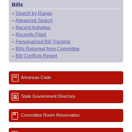
Bills
–
Search by Range
–
Advanced Search
–
Recent Activities
–
Recently Filed
–
Personalized Bill Tracking
–
Bills Returned from Committee
–
Bill Conflicts Report
Arkansas Code
State Government Directory
Committee Room Reservation