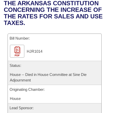
Bills on Committee Agendas
Recent Activities
THE ARKANSAS CONSTITUTION
Bills in House Committees
CONCERNING THE INCREASE OF
Search Center
Uncodified Historic Legislation
House
Recently Filed
THE RATES FOR SALES AND USE
Bills in Senate Committees
TAXES.
Governor's Veto List
Senate
Personalized Bill Tracking
Bills in Joint Committees
Bill Number:
House Budget
Bills Returned from Committee
Meetings Of The Whole/Business Meetings
HJR1014
Senate Budget
Bill Conflicts Report
PDF
House Roll Call
Status:
House -- Died in House Committee at Sine Die
Adjournment
Originating Chamber:
House
Lead Sponsor: