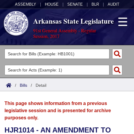
ASSEMBLY
|
HOUSE
|
SENATE
|
BLR
|
AUDIT
Arkansas State Legislature
91st General Assembly - Regular
Session, 2017
Legislators
List All
Committees
Joint
Acts
Search
/
Bills
/
Detail
Search by Range
Bills
Senate
District Finder
This page shows information from a previous
Search by Range
Calendars
Advanced Search
House
legislative session and is presented for archive
purposes only.
Meetings and Events
Arkansas Law
Advanced Search
Code Sections Amended
Task Force
HJR1014 - AN AMENDMENT TO
Arkansas Code and Constitution of 1874
Budget