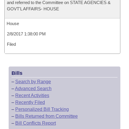
and referred to the Committee on STATE AGENCIES &
GOVT'L AFFAIRS- HOUSE
House
2/8/2017 1:38:00 PM
Filed
Bills
–
Search by Range
–
Advanced Search
–
Recent Activities
–
Recently Filed
–
Personalized Bill Tracking
–
Bills Returned from Committee
–
Bill Conflicts Report