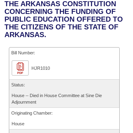
Bills on Committee Agendas
Recent Activities
THE ARKANSAS CONSTITUTION
Bills in House Committees
CONCERNING THE FUNDING OF
Search Center
Uncodified Historic Legislation
House
Recently Filed
PUBLIC EDUCATION OFFERED TO
Bills in Senate Committees
THE CITIZENS OF THE STATE OF
Governor's Veto List
Senate
Personalized Bill Tracking
ARKANSAS.
Bills in Joint Committees
House Budget
Bills Returned from Committee
Meetings Of The Whole/Business Meetings
Bill Number:
Senate Budget
Bill Conflicts Report
HJR1010
PDF
House Roll Call
Status:
House -- Died in House Committee at Sine Die
Adjournment
Originating Chamber:
House