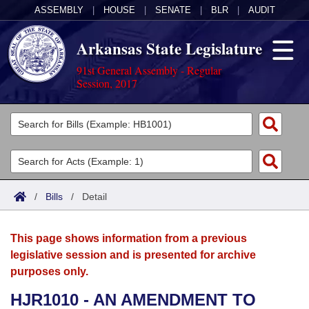
ASSEMBLY
|
HOUSE
|
SENATE
|
BLR
|
AUDIT
Arkansas State Legislature
91st General Assembly - Regular
Session, 2017
Legislators
List All
Committees
Joint
Acts
Search
/
Bills
/
Detail
Search by Range
Bills
Senate
District Finder
This page shows information from a previous
Search by Range
Calendars
Advanced Search
House
legislative session and is presented for archive
purposes only.
Meetings and Events
Arkansas Law
Advanced Search
Code Sections Amended
Task Force
HJR1010 - AN AMENDMENT TO
Arkansas Code and Constitution of 1874
Budget