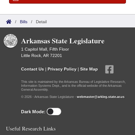
/
Bills
/
Detail
Arkansas State Legislature
1 Capitol Mall, Fifth Floor
Little Rock, AR 72201
Contact Us
|
Privacy Policy
|
Site Map
This site is maintained by the Arkansas Bureau of Legislative Research,
Information Systems Dept., and is the official website of the Arkansas
General Assembly.
© 2026 - Arkansas State Legislature -
webmaster@arkleg.state.ar.us
Dark Mode:
Useful Research Links