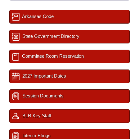
Arkansas Code
State Government Directory
Committee Room Reservation
2027 Important Dates
Session Documents
BLR Key Staff
Interim Filings