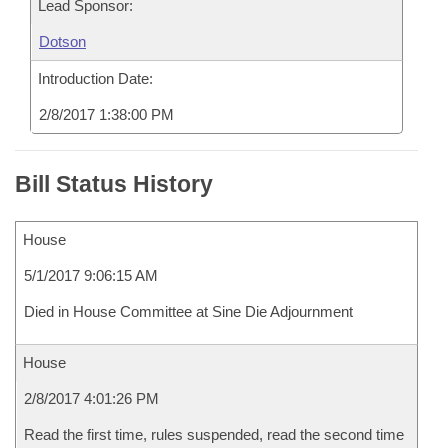
Lead Sponsor:
Dotson
Introduction Date:
2/8/2017 1:38:00 PM
Bill Status History
House
5/1/2017 9:06:15 AM
Died in House Committee at Sine Die Adjournment
House
2/8/2017 4:01:26 PM
Read the first time, rules suspended, read the second time