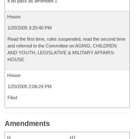
it do pass as amended 1
House
1/20/2005 3:20:40 PM
Read the first time, rules suspended, read the second time
and referred to the Committee on AGING, CHILDREN
AND YOUTH, LEGISLATIVE & MILITARY AFFAIRS-
HOUSE
House
1/20/2005 2:06:24 PM
Filed
Amendments
H
H1