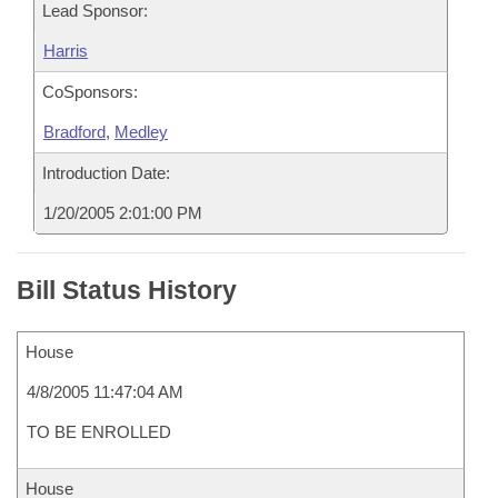
Lead Sponsor:
Harris
CoSponsors:
Bradford
,
Medley
Introduction Date:
1/20/2005 2:01:00 PM
Bill Status History
House
4/8/2005 11:47:04 AM
TO BE ENROLLED
House