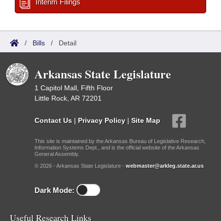
Interim Filings
/
Bills
/
Detail
Arkansas State Legislature
1 Capitol Mall, Fifth Floor
Little Rock, AR 72201
Contact Us
|
Privacy Policy
|
Site Map
This site is maintained by the Arkansas Bureau of Legislative Research,
Information Systems Dept., and is the official website of the Arkansas
General Assembly.
© 2026 - Arkansas State Legislature -
webmaster@arkleg.state.ar.us
Dark Mode:
Useful Research Links