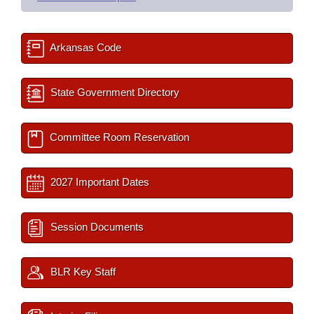
Arkansas Code
State Government Directory
Committee Room Reservation
2027 Important Dates
Session Documents
BLR Key Staff