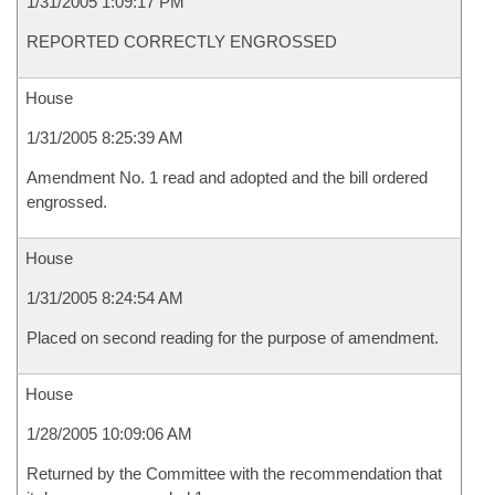
1/31/2005 1:09:17 PM
REPORTED CORRECTLY ENGROSSED
House
1/31/2005 8:25:39 AM
Amendment No. 1 read and adopted and the bill ordered
engrossed.
House
1/31/2005 8:24:54 AM
Placed on second reading for the purpose of amendment.
House
1/28/2005 10:09:06 AM
Returned by the Committee with the recommendation that