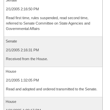
Senate
2/1/2005 2:16:50 PM
Read first time, rules suspended, read second time,
referred to Senate Committee on State Agencies and
Governmental Affairs
Senate
2/1/2005 2:16:31 PM
Received from the House.
House
2/1/2005 1:32:05 PM
Read and adopted and ordered transmitted to the Senate.
House