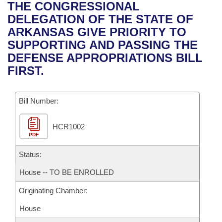
Bills on Committee Agendas
Recent Activities
THE CONGRESSIONAL
Bills in House Committees
DELEGATION OF THE STATE OF
Search Center
Uncodified Historic Legislation
House
Recently Filed
ARKANSAS GIVE PRIORITY TO
Bills in Senate Committees
SUPPORTING AND PASSING THE
Governor's Veto List
Senate
Personalized Bill Tracking
DEFENSE APPROPRIATIONS BILL
Bills in Joint Committees
FIRST.
House Budget
Bills Returned from Committee
Meetings Of The Whole/Business Meetings
Bill Number:
Senate Budget
Bill Conflicts Report
HCR1002
House Roll Call
PDF
Status:
House -- TO BE ENROLLED
Originating Chamber:
House