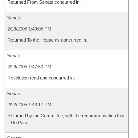
Returned From Senate concurred in.
Senate
2/28/2005 1:48:05 PM
Returned To the House as concurred in.
Senate
2/28/2005 1:47:50 PM
Resolution read and concurred in.
Senate
2/22/2005 1:43:17 PM
Returned by the Committee, with the recommendation that
it Do Pass