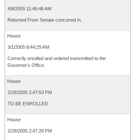
4/8/2005 11:46:46 AM
Returned From Senate concurred in.
House
3/1/2005 8:44:29 AM
Correctly enrolled and ordered transmitted to the
Governor's Office.
House
2/28/2005 2:47:53 PM
TO BE ENROLLED
House
2/28/2005 2:47:28 PM