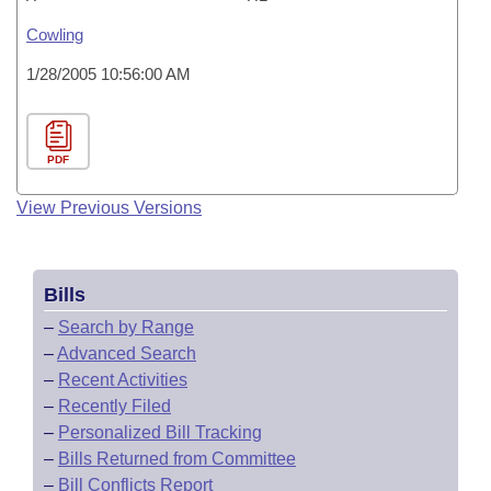
Cowling
1/28/2005 10:56:00 AM
PDF
View Previous Versions
Bills
–
Search by Range
–
Advanced Search
–
Recent Activities
–
Recently Filed
–
Personalized Bill Tracking
–
Bills Returned from Committee
–
Bill Conflicts Report