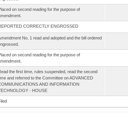
laced on second reading for the purpose of
amendment.
REPORTED CORRECTLY ENGROSSED
mendment No. 1 read and adopted and the bill ordered
ngrossed.
laced on second reading for the purpose of
amendment.
ead the first time, rules suspended, read the second
ime and referred to the Committee on ADVANCED
COMMUNICATIONS AND INFORMATION
TECHNOLOGY - HOUSE
iled