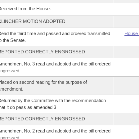
eceived from the House.
CLINCHER MOTION ADOPTED
ead the third time and passed and ordered transmitted
House 
o the Senate.
REPORTED CORRECTLY ENGROSSED
mendment No. 3 read and adopted and the bill ordered
ngrossed.
laced on second reading for the purpose of
amendment.
eturned by the Committee with the recommendation
hat it do pass as amended 3
REPORTED CORRECTLY ENGROSSED
mendment No. 2 read and adopted and the bill ordered
ngrossed.