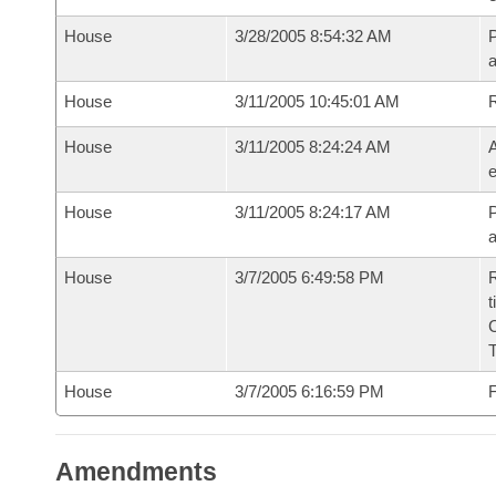
House
3/28/2005 8:54:32 AM
P
House
3/11/2005 10:45:01 AM
House
3/11/2005 8:24:24 AM
A
e
House
3/11/2005 8:24:17 AM
P
House
3/7/2005 6:49:58 PM
R
t
House
3/7/2005 6:16:59 PM
F
Amendments