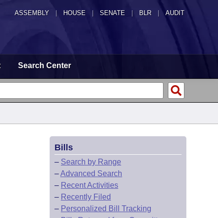
ASSEMBLY
|
HOUSE
|
SENATE
|
BLR
|
AUDIT
t
Search Center
Bills
–
Search by Range
–
Advanced Search
–
Recent Activities
–
Recently Filed
–
Personalized Bill Tracking