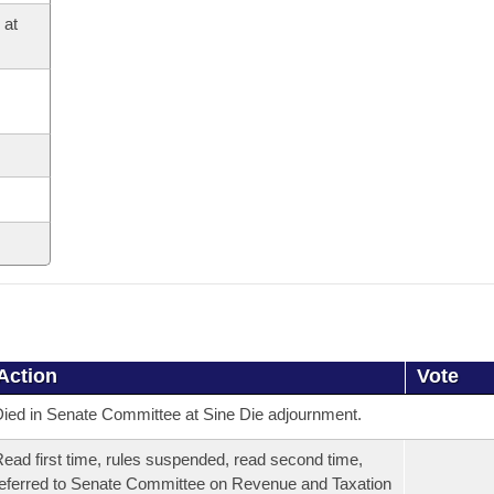
 at
Action
Vote
ied in Senate Committee at Sine Die adjournment.
ead first time, rules suspended, read second time,
eferred to Senate Committee on Revenue and Taxation