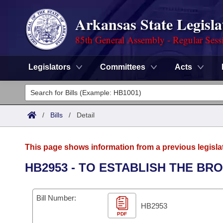
Arkansas State Legisla
85th General Assembly - Regular Sess
Legislators
Committees
Acts
Legislators
List All
Committees
/
Bills
/
Detail
Joint
Acts
Search
This page shows information from a previous legisla
Search by Range
Bills
Senate
District Finder
HB2953 - TO ESTABLISH THE BR
Search by Range
Calendars
Advanced Search
House
Bill Number:
Meetings and Events
Arkansas Law
HB2953
Advanced Search
Code Sections Amended
Task Force
PDF