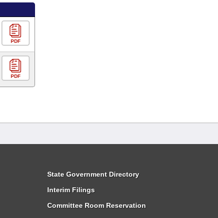
PDF
PDF
State Government Directory
Interim Filings
Committee Room Reservation