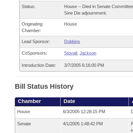
Arkansas Code and Constitution of 1874
Budget
Bills on Committee Agendas
Recent Activities
Status:
House -- Died in Senate Committee
Bills in House Committees
Sine Die adjournment.
Search Center
Uncodified Historic Legislation
House
Recently Filed
Bills in Senate Committees
Originating
House
Chamber:
Governor's Veto List
Senate
Personalized Bill Tracking
Bills in Joint Committees
Lead Sponsor:
Dobbins
House Budget
Bills Returned from Committee
CoSponsors:
Stovall
,
Jackson
Meetings Of The Whole/Business Meetings
Senate Budget
Introduction Date:
3/7/2005 6:16:00 PM
Bill Conflicts Report
House Roll Call
Bill Status History
Chamber
Date
House
6/3/2005 12:28:15 PM
D
Senate
4/1/2005 1:48:42 PM
R
r