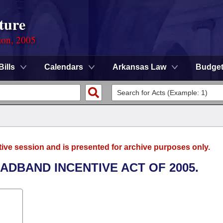
ture
ion, 2005
Bills
Calendars
Arkansas Law
Budge
tive session and is presented for archive purposes only.
OADBAND INCENTIVE ACT OF 2005.