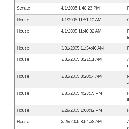
Senate
4/1/2005 1:48:23 PM
R
House
4/1/2005 11:51:10 AM
House
4/1/2005 11:48:32 AM
R
t
House
3/31/2005 11:34:40 AM
House
3/31/2005 8:21:01 AM
A
e
House
3/31/2005 8:20:54 AM
P
House
3/30/2005 4:23:09 PM
R
t
House
3/28/2005 1:00:42 PM
House
3/28/2005 8:54:39 AM
A
e