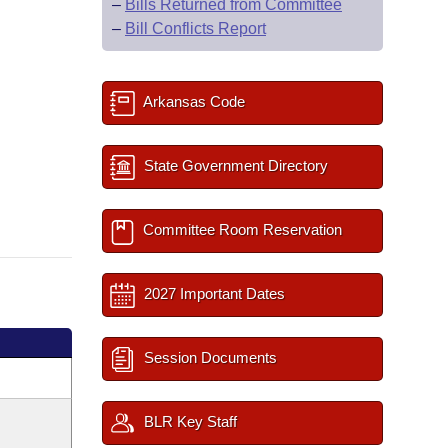
–
Bills Returned from Committee
–
Bill Conflicts Report
Arkansas Code
State Government Directory
Committee Room Reservation
2027 Important Dates
Session Documents
BLR Key Staff