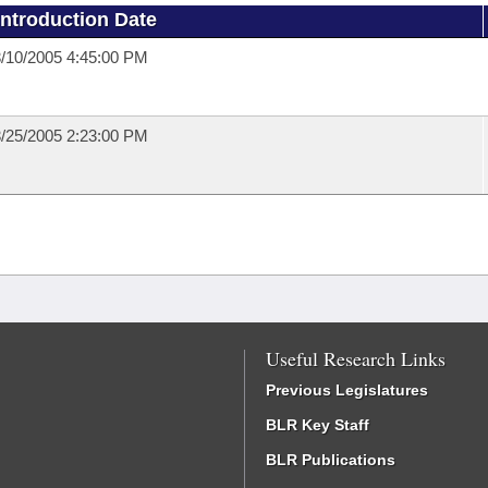
Introduction Date
/10/2005 4:45:00 PM
/25/2005 2:23:00 PM
Useful Research Links
Previous Legislatures
BLR Key Staff
BLR Publications