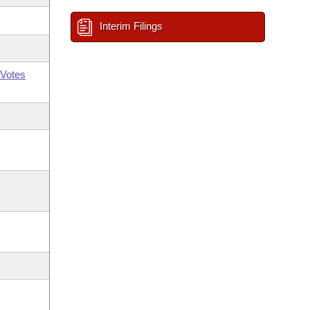
Interim Filings
Votes