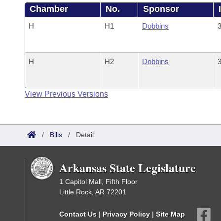
Chamber
No.
Sponsor
H
H1
Dobbins
3
H
H2
Dobbins
3
View Previous Versions
/
Bills
/
Detail
Arkansas State Legislature
1 Capitol Mall, Fifth Floor
Little Rock, AR 72201
Contact Us
|
Privacy Policy
|
Site Map