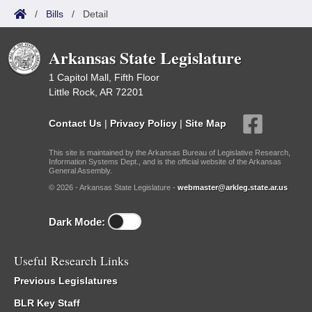
/
Bills
/
Detail
Arkansas State Legislature
1 Capitol Mall, Fifth Floor
Little Rock, AR 72201
Contact Us
|
Privacy Policy
|
Site Map
This site is maintained by the Arkansas Bureau of Legislative Research,
Information Systems Dept., and is the official website of the Arkansas
General Assembly.
© 2026 - Arkansas State Legislature -
webmaster@arkleg.state.ar.us
Dark Mode:
Useful Research Links
Previous Legislatures
BLR Key Staff