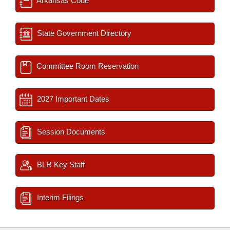
Arkansas Code
State Government Directory
Committee Room Reservation
2027 Important Dates
Session Documents
BLR Key Staff
Interim Filings