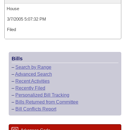
House
3/7/2005 5:07:32 PM
Filed
Bills
–
Search by Range
–
Advanced Search
–
Recent Activities
–
Recently Filed
–
Personalized Bill Tracking
–
Bills Returned from Committee
–
Bill Conflicts Report