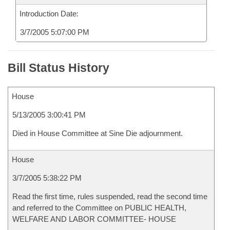
Introduction Date:
3/7/2005 5:07:00 PM
Bill Status History
House
5/13/2005 3:00:41 PM
Died in House Committee at Sine Die adjournment.
House
3/7/2005 5:38:22 PM
Read the first time, rules suspended, read the second time
and referred to the Committee on PUBLIC HEALTH,
WELFARE AND LABOR COMMITTEE- HOUSE