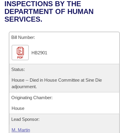
Bills on Committee Agendas
Recent Activities
INSPECTIONS BY THE
Bills in House Committees
DEPARTMENT OF HUMAN
Search Center
Uncodified Historic Legislation
House
Recently Filed
SERVICES.
Bills in Senate Committees
Governor's Veto List
Senate
Personalized Bill Tracking
Bills in Joint Committees
Bill Number:
House Budget
Bills Returned from Committee
Meetings Of The Whole/Business Meetings
HB2901
PDF
Senate Budget
Bill Conflicts Report
Status:
House Roll Call
House -- Died in House Committee at Sine Die
adjournment.
Originating Chamber:
House
Lead Sponsor:
M. Martin