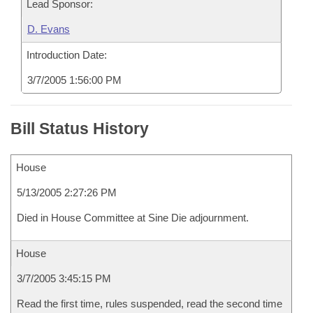
Lead Sponsor:
D. Evans
Introduction Date:
3/7/2005 1:56:00 PM
Bill Status History
House
5/13/2005 2:27:26 PM
Died in House Committee at Sine Die adjournment.
House
3/7/2005 3:45:15 PM
Read the first time, rules suspended, read the second time