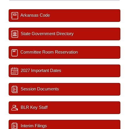
Arkansas Code
State Government Directory
Committee Room Reservation
2027 Important Dates
Session Documents
BLR Key Staff
Interim Filings