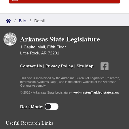
/
Bills
/
Detail
Arkansas State Legislature
1 Capitol Mall, Fifth Floor
Little Rock, AR 72201
Contact Us
|
Privacy Policy
|
Site Map
This site is maintained by the Arkansas Bureau of Legislative Research,
Information Systems Dept., and is the official website of the Arkansas
General Assembly.
© 2026 - Arkansas State Legislature -
webmaster@arkleg.state.ar.us
Dark Mode:
Useful Research Links