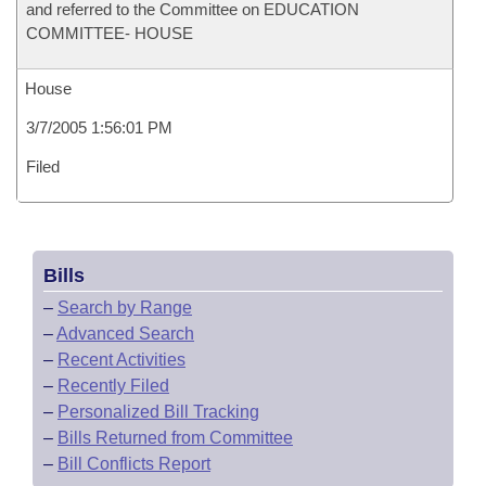
and referred to the Committee on EDUCATION
COMMITTEE- HOUSE
House
3/7/2005 1:56:01 PM
Filed
Bills
–
Search by Range
–
Advanced Search
–
Recent Activities
–
Recently Filed
–
Personalized Bill Tracking
–
Bills Returned from Committee
–
Bill Conflicts Report