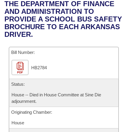
Bills on Committee Agendas
Recent Activities
THE DEPARTMENT OF FINANCE
Bills in House Committees
AND ADMINISTRATION TO
Search Center
Uncodified Historic Legislation
House
Recently Filed
PROVIDE A SCHOOL BUS SAFETY
Bills in Senate Committees
BROCHURE TO EACH ARKANSAS
Governor's Veto List
Senate
Personalized Bill Tracking
DRIVER.
Bills in Joint Committees
House Budget
Bills Returned from Committee
Meetings Of The Whole/Business Meetings
Bill Number:
Senate Budget
Bill Conflicts Report
HB2784
PDF
House Roll Call
Status:
House -- Died in House Committee at Sine Die
adjournment.
Originating Chamber:
House