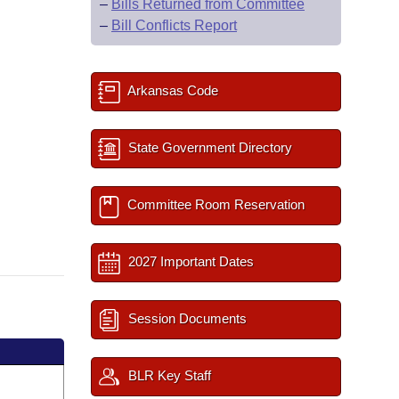
–
Bills Returned from Committee
–
Bill Conflicts Report
Arkansas Code
State Government Directory
Committee Room Reservation
2027 Important Dates
Session Documents
BLR Key Staff