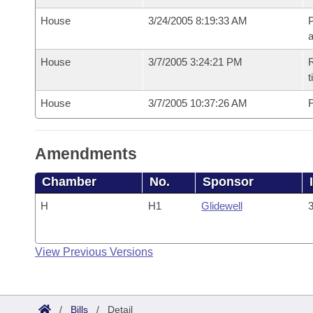
House
3/24/2005 8:19:33 AM
P
House
3/7/2005 3:24:21 PM
R
t
House
3/7/2005 10:37:26 AM
F
Amendments
Chamber
No.
Sponsor
H
H1
Glidewell
3
View Previous Versions
/
Bills
/
Detail