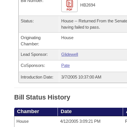
Bill Number:
Arkansas Code and Constitution of 1874
Budget
Bills on Committee Agendas
Recent Activities
HB2694
Bills in House Committees
PDF
Search Center
Uncodified Historic Legislation
House
Recently Filed
Status:
House -- Returned From the Senat
Bills in Senate Committees
having failed to pass.
Governor's Veto List
Senate
Personalized Bill Tracking
Bills in Joint Committees
Originating
House
Chamber:
House Budget
Bills Returned from Committee
Meetings Of The Whole/Business Meetings
Lead Sponsor:
Glidewell
Senate Budget
Bill Conflicts Report
CoSponsors:
Pate
House Roll Call
Introduction Date:
3/7/2005 10:37:00 AM
Bill Status History
Chamber
Date
House
4/12/2005 3:09:21 PM
R