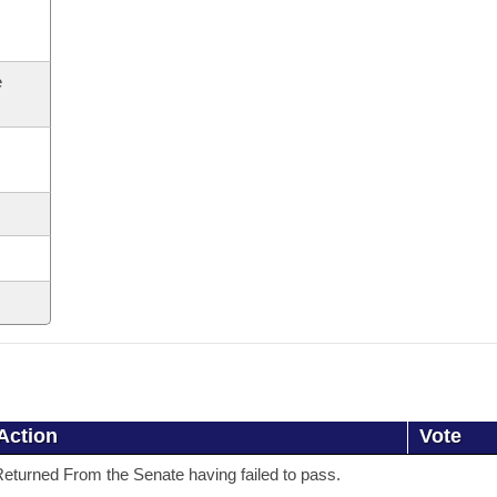
e
Action
Vote
eturned From the Senate having failed to pass.