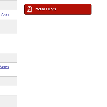
Interim Filings
 Votes
Votes