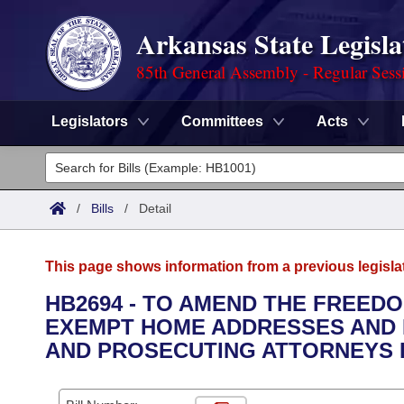
Arkansas State Legisla
85th General Assembly - Regular Sess
Legislators
Committees
Acts
Legislators
List All
Committees
/
Bills
/
Detail
Joint
Acts
Search
This page shows information from a previous legisla
Search by Range
Bills
Senate
District Finder
HB2694 - TO AMEND THE FREEDO
EXEMPT HOME ADDRESSES AND 
Search by Range
Calendars
Advanced Search
House
AND PROSECUTING ATTORNEYS 
Meetings and Events
Arkansas Law
Advanced Search
Code Sections Amended
Task Force