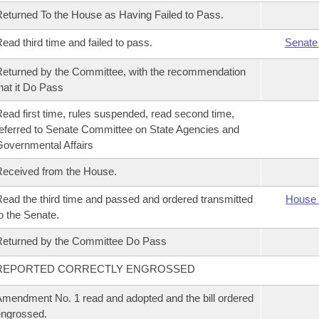
eturned To the House as Having Failed to Pass.
ead third time and failed to pass.
Senate
eturned by the Committee, with the recommendation
hat it Do Pass
ead first time, rules suspended, read second time,
eferred to Senate Committee on State Agencies and
overnmental Affairs
eceived from the House.
ead the third time and passed and ordered transmitted
House 
o the Senate.
eturned by the Committee Do Pass
REPORTED CORRECTLY ENGROSSED
mendment No. 1 read and adopted and the bill ordered
ngrossed.