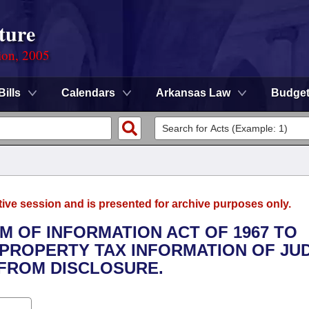
ture
ion, 2005
Bills
Calendars
Arkansas Law
Budge
tive session and is presented for archive purposes only.
M OF INFORMATION ACT OF 1967 TO
PROPERTY TAX INFORMATION OF JU
FROM DISCLOSURE.