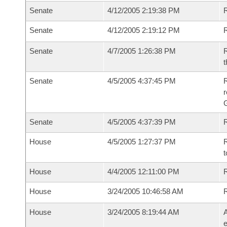
Senate
4/12/2005 2:19:38 PM
R
Senate
4/12/2005 2:19:12 PM
R
Senate
4/7/2005 1:26:38 PM
R
t
Senate
4/5/2005 4:37:45 PM
R
r
G
Senate
4/5/2005 4:37:39 PM
R
House
4/5/2005 1:27:37 PM
R
t
House
4/4/2005 12:11:00 PM
R
House
3/24/2005 10:46:58 AM
House
3/24/2005 8:19:44 AM
A
e