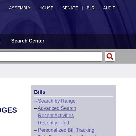
ASSEMBLY
|
HOUSE
|
SENATE
|
BLR
|
AUDIT
t
Search Center
Bills
–
Search by Range
–
Advanced Search
DGES
–
Recent Activities
–
Recently Filed
–
Personalized Bill Tracking