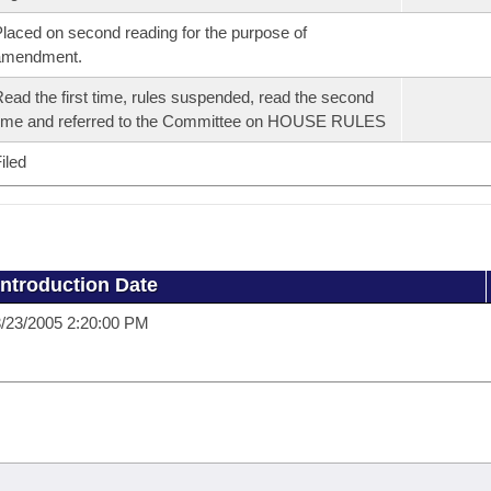
laced on second reading for the purpose of
amendment.
ead the first time, rules suspended, read the second
ime and referred to the Committee on HOUSE RULES
iled
Introduction Date
/23/2005 2:20:00 PM