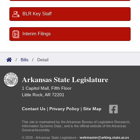
BLR Key Staff
Interim Filings
/
Bills
/
Detail
Arkansas State Legislature
1 Capitol Mall, Fifth Floor
Little Rock, AR 72201
Contact Us
|
Privacy Policy
|
Site Map
This site is maintained by the Arkansas Bureau of Legislative Research,
Information Systems Dept., and is the official website of the Arkansas
General Assembly.
© 2026 - Arkansas State Legislature -
webmaster@arkleg.state.ar.us