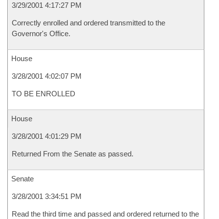
3/29/2001 4:17:27 PM
Correctly enrolled and ordered transmitted to the
Governor's Office.
House
3/28/2001 4:02:07 PM
TO BE ENROLLED
House
3/28/2001 4:01:29 PM
Returned From the Senate as passed.
Senate
3/28/2001 3:34:51 PM
Read the third time and passed and ordered returned to the