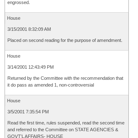
engrossed.
House
3/15/2001 8:32:09 AM
Placed on second reading for the purpose of amendment.
House
3/14/2001 12:43:49 PM
Returned by the Committee with the recommendation that
it do pass as amended 1, non-controversial
House
3/5/2001 7:35:54 PM
Read the first time, rules suspended, read the second time
and referred to the Committee on STATE AGENCIES &
GOVT'L AFFAIRS- HOUSE