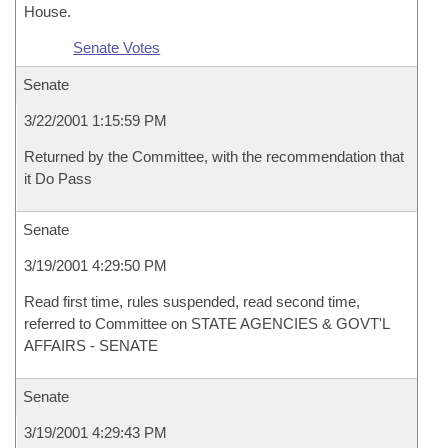
House.
Senate Votes
Senate
3/22/2001 1:15:59 PM
Returned by the Committee, with the recommendation that
it Do Pass
Senate
3/19/2001 4:29:50 PM
Read first time, rules suspended, read second time,
referred to Committee on STATE AGENCIES & GOVT'L
AFFAIRS - SENATE
Senate
3/19/2001 4:29:43 PM