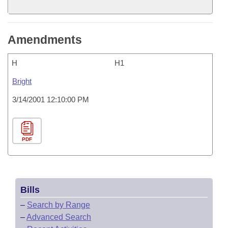
Amendments
H
H1
Bright
3/14/2001 12:10:00 PM
PDF
Bills
–
Search by Range
–
Advanced Search