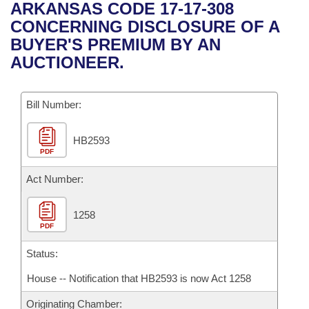
Bills on Committee Agendas
Recent Activities
ARKANSAS CODE 17-17-308
Bills in House Committees
CONCERNING DISCLOSURE OF A
Search Center
Uncodified Historic Legislation
House
Recently Filed
BUYER'S PREMIUM BY AN
Bills in Senate Committees
AUCTIONEER.
Governor's Veto List
Senate
Personalized Bill Tracking
Bills in Joint Committees
Bill Number:
House Budget
Bills Returned from Committee
Meetings Of The Whole/Business Meetings
HB2593
Senate Budget
Bill Conflicts Report
PDF
House Roll Call
Act Number:
1258
PDF
Status:
House -- Notification that HB2593 is now Act 1258
Originating Chamber: