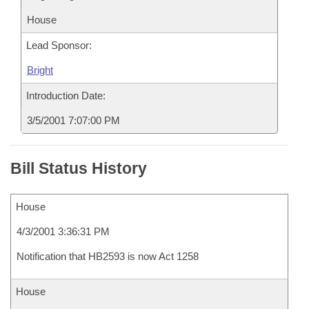
House
Lead Sponsor:
Bright
Introduction Date:
3/5/2001 7:07:00 PM
Bill Status History
House
4/3/2001 3:36:31 PM
Notification that HB2593 is now Act 1258
House