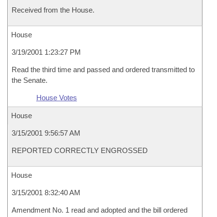
Received from the House.
House
3/19/2001 1:23:27 PM
Read the third time and passed and ordered transmitted to
the Senate.
House Votes
House
3/15/2001 9:56:57 AM
REPORTED CORRECTLY ENGROSSED
House
3/15/2001 8:32:40 AM
Amendment No. 1 read and adopted and the bill ordered