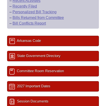
–
Recent Activities
–
Recently Filed
–
Personalized Bill Tracking
–
Bills Returned from Committee
–
Bill Conflicts Report
Arkansas Code
State Government Directory
Committee Room Reservation
2027 Important Dates
Session Documents