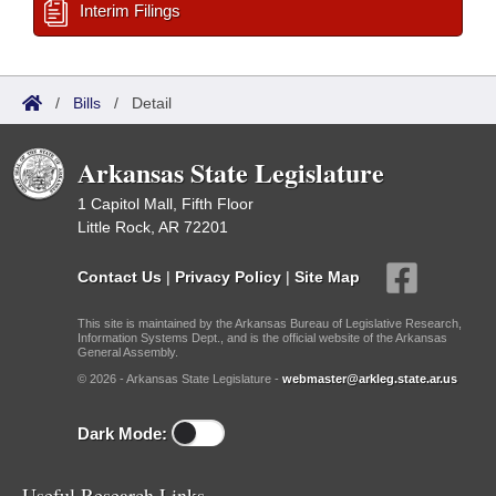
Interim Filings
/
Bills
/
Detail
Arkansas State Legislature
1 Capitol Mall, Fifth Floor
Little Rock, AR 72201
Contact Us
|
Privacy Policy
|
Site Map
This site is maintained by the Arkansas Bureau of Legislative Research,
Information Systems Dept., and is the official website of the Arkansas
General Assembly.
© 2026 - Arkansas State Legislature -
webmaster@arkleg.state.ar.us
Dark Mode:
Useful Research Links