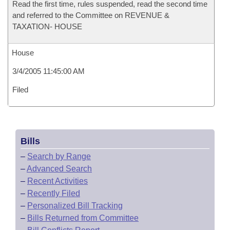
Read the first time, rules suspended, read the second time
and referred to the Committee on REVENUE &
TAXATION- HOUSE
House
3/4/2005 11:45:00 AM
Filed
Bills
–
Search by Range
–
Advanced Search
–
Recent Activities
–
Recently Filed
–
Personalized Bill Tracking
–
Bills Returned from Committee