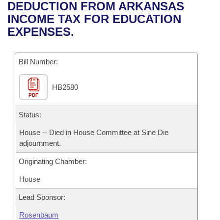
Bills on Committee Agendas
Recent Activities
DEDUCTION FROM ARKANSAS
Bills in House Committees
INCOME TAX FOR EDUCATION
Search Center
Uncodified Historic Legislation
House
Recently Filed
EXPENSES.
Bills in Senate Committees
Governor's Veto List
Senate
Personalized Bill Tracking
Bills in Joint Committees
Bill Number:
House Budget
Bills Returned from Committee
Meetings Of The Whole/Business Meetings
HB2580
PDF
Senate Budget
Bill Conflicts Report
Status:
House Roll Call
House -- Died in House Committee at Sine Die
adjournment.
Originating Chamber:
House
Lead Sponsor:
Rosenbaum