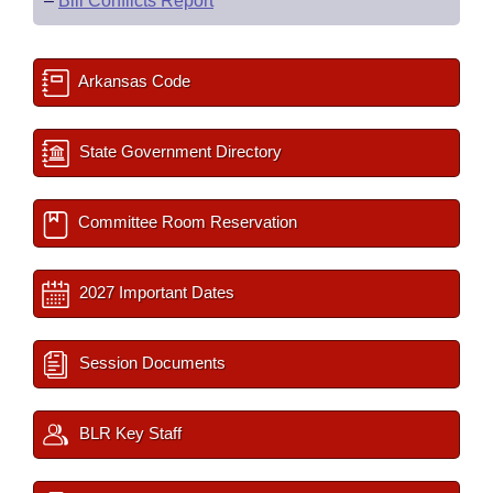
–
Bill Conflicts Report
Arkansas Code
State Government Directory
Committee Room Reservation
2027 Important Dates
Session Documents
BLR Key Staff