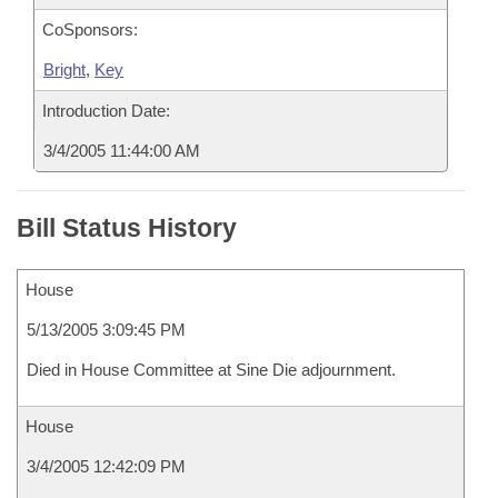
CoSponsors:
Bright
,
Key
Introduction Date:
3/4/2005 11:44:00 AM
Bill Status History
House
5/13/2005 3:09:45 PM
Died in House Committee at Sine Die adjournment.
House
3/4/2005 12:42:09 PM