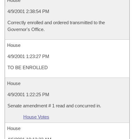
House
4/9/2001 2:38:54 PM
Correctly enrolled and ordered transmitted to the
Governor's Office.
House
4/9/2001 1:23:27 PM
TO BE ENROLLED
House
4/9/2001 1:22:25 PM
Senate amendment # 1 read and concurred in.
House Votes
House