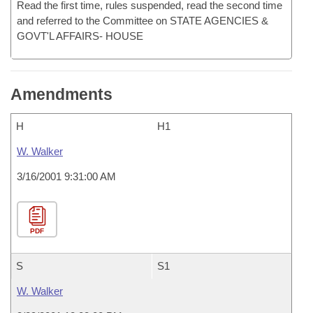
Read the first time, rules suspended, read the second time
and referred to the Committee on STATE AGENCIES &
GOVT'L AFFAIRS- HOUSE
Amendments
H
H1
W. Walker
3/16/2001 9:31:00 AM
PDF
S
S1
W. Walker