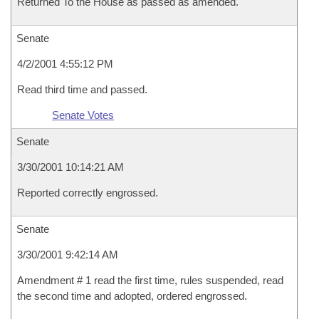
Returned To the House as passed as amended.
Senate
4/2/2001 4:55:12 PM
Read third time and passed.
Senate Votes
Senate
3/30/2001 10:14:21 AM
Reported correctly engrossed.
Senate
3/30/2001 9:42:14 AM
Amendment # 1 read the first time, rules suspended, read
the second time and adopted, ordered engrossed.