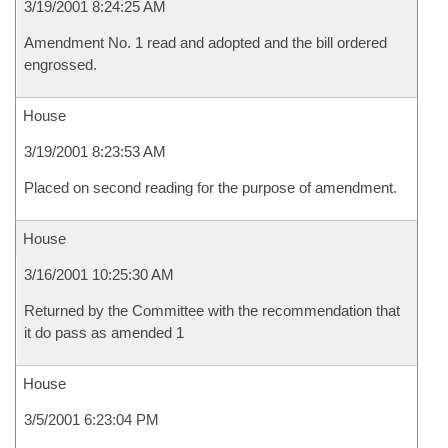
3/19/2001 8:24:25 AM
Amendment No. 1 read and adopted and the bill ordered
engrossed.
House
3/19/2001 8:23:53 AM
Placed on second reading for the purpose of amendment.
House
3/16/2001 10:25:30 AM
Returned by the Committee with the recommendation that
it do pass as amended 1
House
3/5/2001 6:23:04 PM