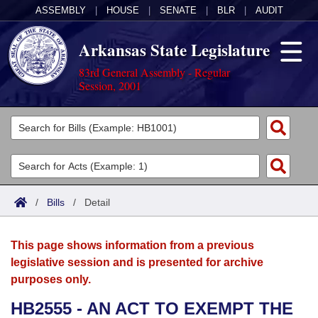
ASSEMBLY
|
HOUSE
|
SENATE
|
BLR
|
AUDIT
Arkansas State Legislature
83rd General Assembly - Regular
Session, 2001
Legislators
List All
Committees
Joint
Acts
Search
/
Bills
/
Detail
Search by Range
Bills
Senate
District Finder
This page shows information from a previous
Search by Range
Calendars
Advanced Search
House
legislative session and is presented for archive
purposes only.
Meetings and Events
Arkansas Law
Advanced Search
Code Sections Amended
Task Force
HB2555 - AN ACT TO EXEMPT THE
Arkansas Code and Constitution of 1874
Budget