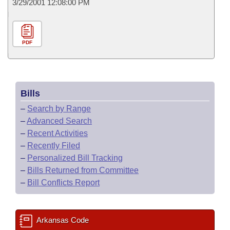
3/29/2001 12:08:00 PM
PDF
Bills
–
Search by Range
–
Advanced Search
–
Recent Activities
–
Recently Filed
–
Personalized Bill Tracking
–
Bills Returned from Committee
–
Bill Conflicts Report
Arkansas Code