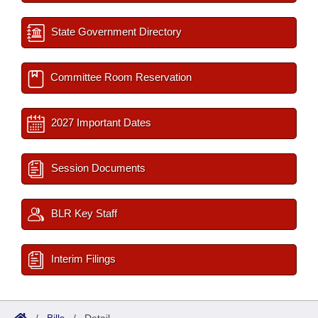
State Government Directory
Committee Room Reservation
2027 Important Dates
Session Documents
BLR Key Staff
Interim Filings