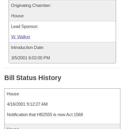
Originating Chamber:
House
Lead Sponsor:
W. Walker
Introduction Date:
3/5/2001 6:02:00 PM
Bill Status History
House
4/16/2001 9:12:27 AM
Notification that HB2555 is now Act 1568