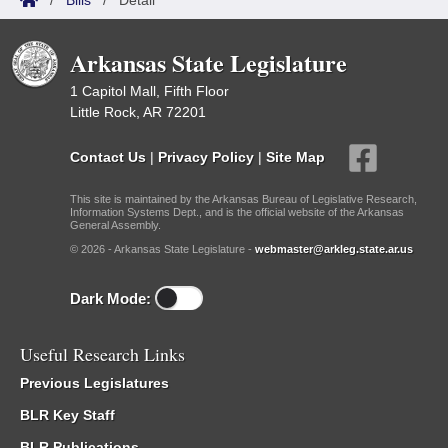
/
Bills
/
Detail
Arkansas State Legislature
1 Capitol Mall, Fifth Floor
Little Rock, AR 72201
Contact Us
|
Privacy Policy
|
Site Map
This site is maintained by the Arkansas Bureau of Legislative Research,
Information Systems Dept., and is the official website of the Arkansas
General Assembly.
© 2026 - Arkansas State Legislature -
webmaster@arkleg.state.ar.us
Dark Mode:
Useful Research Links
Previous Legislatures
BLR Key Staff
BLR Publications