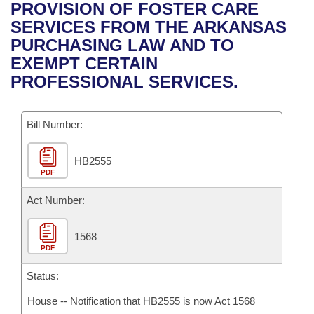
Bills on Committee Agendas
Recent Activities
PROVISION OF FOSTER CARE
Bills in House Committees
SERVICES FROM THE ARKANSAS
Search Center
Uncodified Historic Legislation
House
Recently Filed
PURCHASING LAW AND TO
Bills in Senate Committees
EXEMPT CERTAIN
Governor's Veto List
Senate
Personalized Bill Tracking
PROFESSIONAL SERVICES.
Bills in Joint Committees
House Budget
Bills Returned from Committee
Meetings Of The Whole/Business Meetings
Bill Number:
Senate Budget
Bill Conflicts Report
HB2555
PDF
House Roll Call
Act Number:
1568
PDF
Status:
House -- Notification that HB2555 is now Act 1568