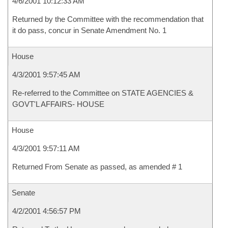
4/6/2001 10:12:33 AM
Returned by the Committee with the recommendation that
it do pass, concur in Senate Amendment No. 1
House
4/3/2001 9:57:45 AM
Re-referred to the Committee on STATE AGENCIES &
GOVT'L AFFAIRS- HOUSE
House
4/3/2001 9:57:11 AM
Returned From Senate as passed, as amended # 1
Senate
4/2/2001 4:56:57 PM