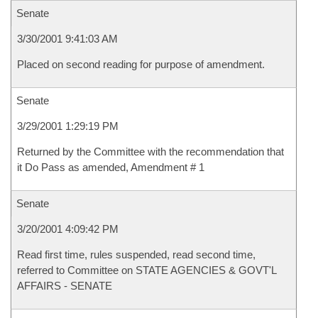
Senate
3/30/2001 9:41:03 AM
Placed on second reading for purpose of amendment.
Senate
3/29/2001 1:29:19 PM
Returned by the Committee with the recommendation that
it Do Pass as amended, Amendment # 1
Senate
3/20/2001 4:09:42 PM
Read first time, rules suspended, read second time,
referred to Committee on STATE AGENCIES & GOVT'L
AFFAIRS - SENATE