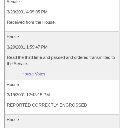
Senate
3/20/2001 4:09:05 PM
Received from the House.
House
3/20/2001 1:59:47 PM
Read the third time and passed and ordered transmitted to
the Senate.
House Votes
House
3/19/2001 12:43:15 PM
REPORTED CORRECTLY ENGROSSED
House