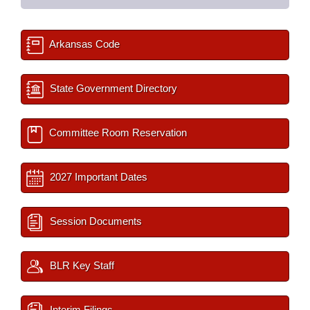
Arkansas Code
State Government Directory
Committee Room Reservation
2027 Important Dates
Session Documents
BLR Key Staff
Interim Filings