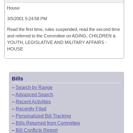
House
3/5/2001 5:24:58 PM
Read the first time, rules suspended, read the second time
and referred to the Committee on AGING, CHILDREN &
YOUTH, LEGISLATIVE AND MILITARY AFFAIRS -
HOUSE
Bills
–
Search by Range
–
Advanced Search
–
Recent Activities
–
Recently Filed
–
Personalized Bill Tracking
–
Bills Returned from Committee
–
Bill Conflicts Report