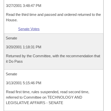
3/27/2001 3:48:47 PM
Read the third time and passed and ordered returned to the
House.
Senate Votes
Senate
3/20/2001 1:18:31 PM
Returned by the Committee, with the recommendation that
it Do Pass
Senate
3/13/2001 5:15:46 PM
Read first time, rules suspended, read second time,
referred to Committee on TECHNOLOGY AND
LEGISLATIVE AFFAIRS - SENATE