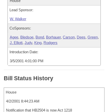
House
Lead Sponsor:
W. Walker
CoSponsors:
Agee
,
Bledsoe
,
Bond
,
Borhauer
,
Carson
,
Dees
,
Green
,
J. Elliott
,
Judy
,
King
,
Rodgers
Introduction Date:
3/5/2001 4:01:00 PM
Bill Status History
House
4/2/2001 8:44:23 AM
Notification that HB2504 is now Act 1218