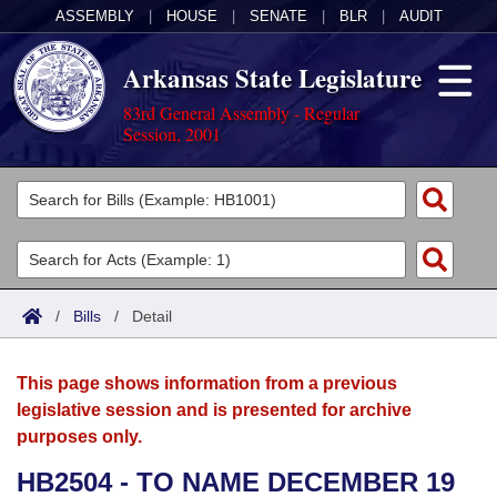
ASSEMBLY
|
HOUSE
|
SENATE
|
BLR
|
AUDIT
Arkansas State Legislature
83rd General Assembly - Regular
Session, 2001
Legislators
List All
Committees
Joint
Acts
Search
/
Bills
/
Detail
Search by Range
Bills
Senate
District Finder
This page shows information from a previous
Search by Range
Calendars
Advanced Search
House
legislative session and is presented for archive
purposes only.
Meetings and Events
Arkansas Law
Advanced Search
Code Sections Amended
Task Force
HB2504 - TO NAME DECEMBER 19
Arkansas Code and Constitution of 1874
Budget