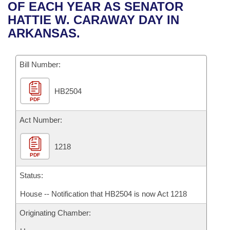
Bills on Committee Agendas
Recent Activities
OF EACH YEAR AS SENATOR
Bills in House Committees
HATTIE W. CARAWAY DAY IN
Search Center
Uncodified Historic Legislation
House
Recently Filed
ARKANSAS.
Bills in Senate Committees
Governor's Veto List
Senate
Personalized Bill Tracking
Bills in Joint Committees
Bill Number:
House Budget
Bills Returned from Committee
Meetings Of The Whole/Business Meetings
HB2504
PDF
Senate Budget
Bill Conflicts Report
Act Number:
House Roll Call
1218
PDF
Status:
House -- Notification that HB2504 is now Act 1218
Originating Chamber: