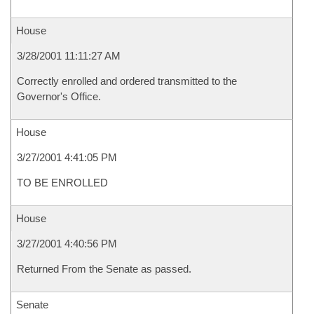
House
3/28/2001 11:11:27 AM
Correctly enrolled and ordered transmitted to the
Governor's Office.
House
3/27/2001 4:41:05 PM
TO BE ENROLLED
House
3/27/2001 4:40:56 PM
Returned From the Senate as passed.
Senate