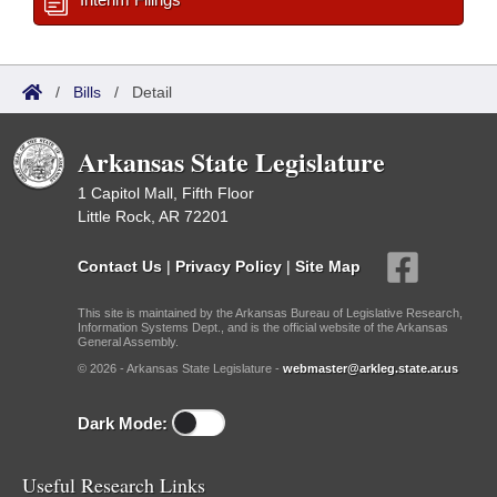
/
Bills
/
Detail
Arkansas State Legislature
1 Capitol Mall, Fifth Floor
Little Rock, AR 72201
Contact Us
|
Privacy Policy
|
Site Map
This site is maintained by the Arkansas Bureau of Legislative Research,
Information Systems Dept., and is the official website of the Arkansas
General Assembly.
© 2026 - Arkansas State Legislature -
webmaster@arkleg.state.ar.us
Dark Mode:
Useful Research Links