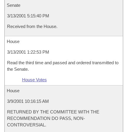
Senate
3/13/2001 5:15:40 PM
Received from the House.
House
3/13/2001 1:22:53 PM
Read the third time and passed and ordered transmitted to
the Senate.
House Votes
House
3/9/2001 10:16:15 AM
RETURNED BY THE COMMITTEE WITH THE
RECOMMENDATION DO PASS, NON-
CONTROVERSIAL.