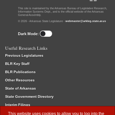
This site is maintained by the Arkansas Bureau of Legislative Research,
Information Systems Dept., and is the official website of the Arkansas
General Assembly.
© 2026 - Arkansas State Legislature -
webmaster@arkleg.state.ar.us
Dark Mode:
Useful Research Links
Previous Legislatures
BLR Key Staff
BLR Publications
Other Resources
State of Arkansas
State Government Directory
Interim Filings
Committee Room Reservation
This website uses cookies to allow you to log into the