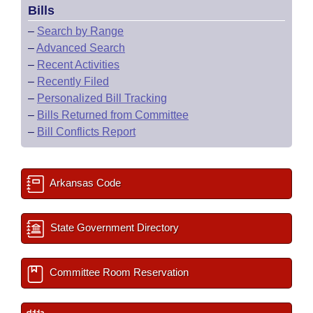
Bills
–
Search by Range
–
Advanced Search
–
Recent Activities
–
Recently Filed
–
Personalized Bill Tracking
–
Bills Returned from Committee
–
Bill Conflicts Report
Arkansas Code
State Government Directory
Committee Room Reservation