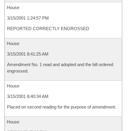
House
3/15/2001 1:24:57 PM
REPORTED CORRECTLY ENGROSSED
House
3/15/2001 8:41:25 AM
Amendment No. 1 read and adopted and the bill ordered
engrossed.
House
3/15/2001 8:40:34 AM
Placed on second reading for the purpose of amendment.
House