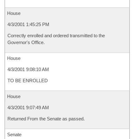
House
4/3/2001 1:45:25 PM
Correctly enrolled and ordered transmitted to the
Governor's Office.
House
4/3/2001 9:08:10 AM
TO BE ENROLLED
House
4/3/2001 9:07:49 AM
Returned From the Senate as passed.
Senate