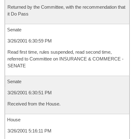
Returned by the Committee, with the recommendation that
it Do Pass
Senate
3/26/2001 6:30:59 PM
Read first time, rules suspended, read second time,
referred to Committee on INSURANCE & COMMERCE -
SENATE
Senate
3/26/2001 6:30:51 PM
Received from the House.
House
3/26/2001 5:16:11 PM