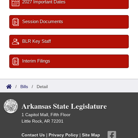
2027 Important Dates
Session Documents
BLR Key Staff
Interim Filings
/
Bills
/
Detail
Arkansas State Legislature
1 Capitol Mall, Fifth Floor
Little Rock, AR 72201
Contact Us
|
Privacy Policy
|
Site Map