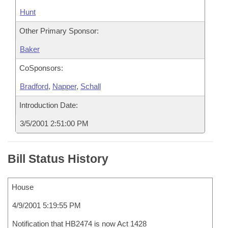
Hunt
Other Primary Sponsor:
Baker
CoSponsors:
Bradford
,
Napper
,
Schall
Introduction Date:
3/5/2001 2:51:00 PM
Bill Status History
House
4/9/2001 5:19:55 PM
Notification that HB2474 is now Act 1428