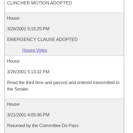
CLINCHER MOTION ADOPTED
House
3/26/2001 5:15:25 PM
EMERGENCY CLAUSE ADOPTED
House Votes
House
3/26/2001 5:13:32 PM
Read the third time and passed and ordered transmitted to
the Senate.
House
3/21/2001 4:05:36 PM
Returned by the Committee Do Pass