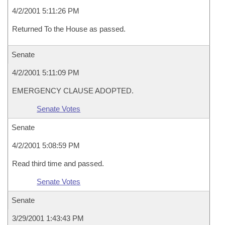
4/2/2001 5:11:26 PM
Returned To the House as passed.
Senate
4/2/2001 5:11:09 PM
EMERGENCY CLAUSE ADOPTED.
Senate Votes
Senate
4/2/2001 5:08:59 PM
Read third time and passed.
Senate Votes
Senate
3/29/2001 1:43:43 PM