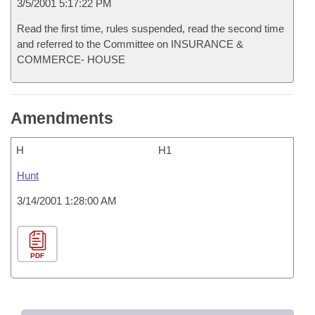
3/5/2001 5:17:22 PM
Read the first time, rules suspended, read the second time
and referred to the Committee on INSURANCE &
COMMERCE- HOUSE
Amendments
H
H1
Hunt
3/14/2001 1:28:00 AM
PDF