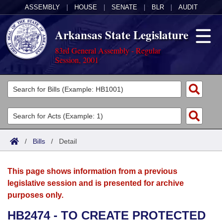
ASSEMBLY
|
HOUSE
|
SENATE
|
BLR
|
AUDIT
Arkansas State Legislature
83rd General Assembly - Regular
Session, 2001
Legislators
List All
Committees
Joint
Acts
Search
/
Bills
/
Detail
Search by Range
Bills
Senate
District Finder
This page shows information from a previous
Search by Range
Calendars
Advanced Search
House
legislative session and is presented for archive
purposes only.
Meetings and Events
Arkansas Law
Advanced Search
Code Sections Amended
Task Force
HB2474 - TO CREATE PROTECTED
Arkansas Code and Constitution of 1874
Budget