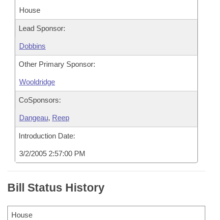
House
Lead Sponsor:
Dobbins
Other Primary Sponsor:
Wooldridge
CoSponsors:
Dangeau
,
Reep
Introduction Date:
3/2/2005 2:57:00 PM
Bill Status History
House