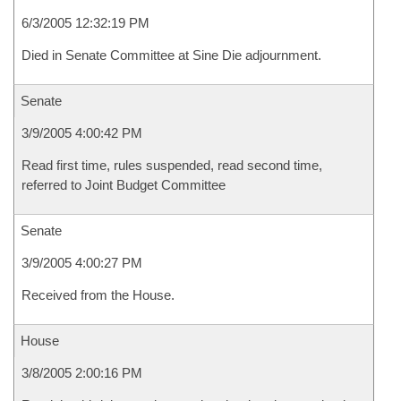
6/3/2005 12:32:19 PM
Died in Senate Committee at Sine Die adjournment.
Senate
3/9/2005 4:00:42 PM
Read first time, rules suspended, read second time,
referred to Joint Budget Committee
Senate
3/9/2005 4:00:27 PM
Received from the House.
House
3/8/2005 2:00:16 PM