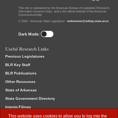
This site is maintained by the Arkansas Bureau of Legislative Research,
Information Systems Dept., and is the official website of the Arkansas
General Assembly.
© 2026 - Arkansas State Legislature -
webmaster@arkleg.state.ar.us
Dark Mode:
Useful Research Links
Previous Legislatures
BLR Key Staff
BLR Publications
Other Resources
State of Arkansas
State Government Directory
Interim Filings
Committee Room Reservation
This website uses cookies to allow you to log into the