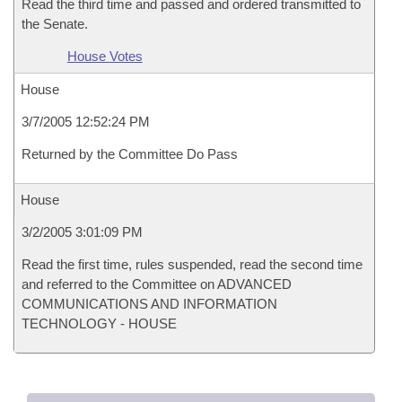
Read the third time and passed and ordered transmitted to
the Senate.
House Votes
House
3/7/2005 12:52:24 PM
Returned by the Committee Do Pass
House
3/2/2005 3:01:09 PM
Read the first time, rules suspended, read the second time
and referred to the Committee on ADVANCED
COMMUNICATIONS AND INFORMATION
TECHNOLOGY - HOUSE