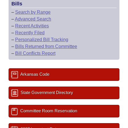
Bills
–
Search by Range
–
Advanced Search
–
Recent Activities
–
Recently Filed
–
Personalized Bill Tracking
–
Bills Returned from Committee
–
Bill Conflicts Report
Arkansas Code
State Government Directory
Committee Room Reservation