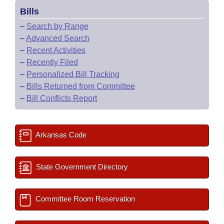
Bills
–
Search by Range
–
Advanced Search
–
Recent Activities
–
Recently Filed
–
Personalized Bill Tracking
–
Bills Returned from Committee
–
Bill Conflicts Report
Arkansas Code
State Government Directory
Committee Room Reservation