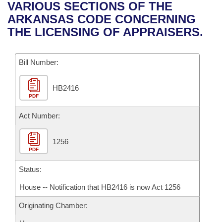
Bills on Committee Agendas
Recent Activities
VARIOUS SECTIONS OF THE
Bills in House Committees
ARKANSAS CODE CONCERNING
Search Center
Uncodified Historic Legislation
House
Recently Filed
THE LICENSING OF APPRAISERS.
Bills in Senate Committees
Governor's Veto List
Senate
Personalized Bill Tracking
Bills in Joint Committees
Bill Number:
House Budget
Bills Returned from Committee
Meetings Of The Whole/Business Meetings
HB2416
PDF
Senate Budget
Bill Conflicts Report
Act Number:
House Roll Call
1256
PDF
Status:
House -- Notification that HB2416 is now Act 1256
Originating Chamber: