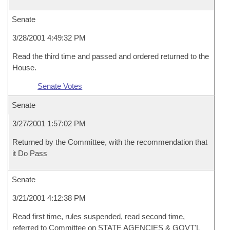
Senate
3/28/2001 4:49:32 PM
Read the third time and passed and ordered returned to the
House.
Senate Votes
Senate
3/27/2001 1:57:02 PM
Returned by the Committee, with the recommendation that
it Do Pass
Senate
3/21/2001 4:12:38 PM
Read first time, rules suspended, read second time,
referred to Committee on STATE AGENCIES & GOVT'L