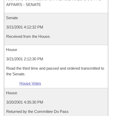
AFFAIRS - SENATE
Senate
3/21/2001 4:12:32 PM
Received from the House.
House
3/21/2001 2:12:30 PM
Read the third time and passed and ordered transmitted to
the Senate.
House Votes
House
3/20/2001 4:35:30 PM
Returned by the Committee Do Pass