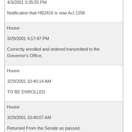
4/3/2001 3:35:55 PM
Notification that HB2416 is now Act 1256
House
3/29/2001 4:17:47 PM
Correctly enrolled and ordered transmitted to the
Governor's Office.
House
3/29/2001 10:40:14 AM
TO BE ENROLLED
House
3/29/2001 10:40:07 AM
Returned From the Senate as passed.