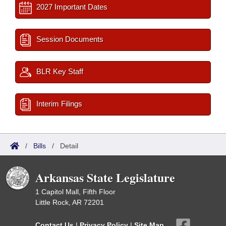
2027 Important Dates
Session Documents
BLR Key Staff
Interim Filings
/
Bills
/
Detail
Arkansas State Legislature
1 Capitol Mall, Fifth Floor
Little Rock, AR 72201
Contact Us
|
Privacy Policy
|
Site Map