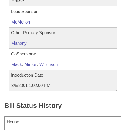
House
Lead Sponsor:
McMellon
Other Primary Sponsor:
Mahony
CoSponsors:
Mack
,
Minton
,
Wilkinson
Introduction Date:
3/5/2001 1:02:00 PM
Bill Status History
House