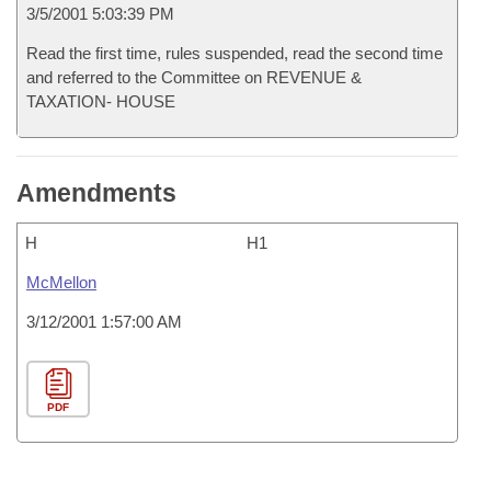
3/5/2001 5:03:39 PM
Read the first time, rules suspended, read the second time
and referred to the Committee on REVENUE &
TAXATION- HOUSE
Amendments
H
H1
McMellon
3/12/2001 1:57:00 AM
PDF