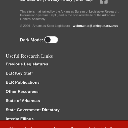
This site is maintained by the Arkansas Bureau of Legislative Research,
Information Systems Dept., and is the official website of the Arkansas
General Assembly.
© 2026 - Arkansas State Legislature -
webmaster@arkleg.state.ar.us
Dark Mode:
Useful Research Links
Previous Legislatures
BLR Key Staff
BLR Publications
Other Resources
State of Arkansas
State Government Directory
Interim Filings