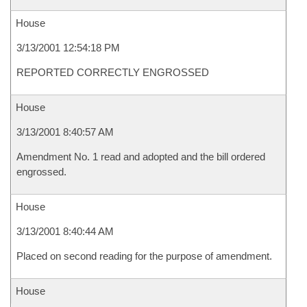
House
3/13/2001 12:54:18 PM
REPORTED CORRECTLY ENGROSSED
House
3/13/2001 8:40:57 AM
Amendment No. 1 read and adopted and the bill ordered
engrossed.
House
3/13/2001 8:40:44 AM
Placed on second reading for the purpose of amendment.
House