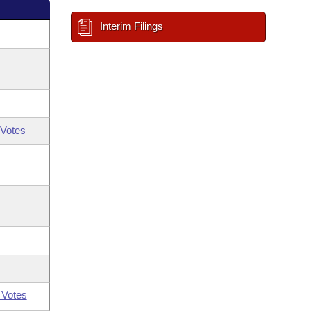
Interim Filings
Votes
 Votes