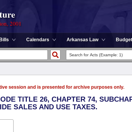
ture
ion, 2001
Bills
Calendars
Arkansas Law
Budge
tive session and is presented for archive purposes only.
ODE TITLE 26, CHAPTER 74, SUBCHA
IDE SALES AND USE TAXES.