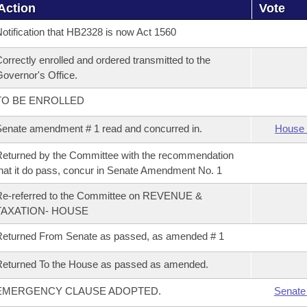
Action
Vote
otification that HB2328 is now Act 1560
orrectly enrolled and ordered transmitted to the
overnor's Office.
TO BE ENROLLED
enate amendment # 1 read and concurred in.
House 
eturned by the Committee with the recommendation
hat it do pass, concur in Senate Amendment No. 1
Re-referred to the Committee on REVENUE &
TAXATION- HOUSE
eturned From Senate as passed, as amended # 1
eturned To the House as passed as amended.
EMERGENCY CLAUSE ADOPTED.
Senate