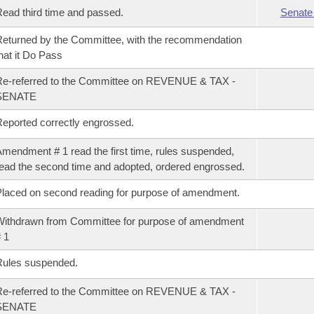
ead third time and passed.
Senate
eturned by the Committee, with the recommendation
hat it Do Pass
e-referred to the Committee on REVENUE & TAX -
SENATE
eported correctly engrossed.
mendment # 1 read the first time, rules suspended,
ead the second time and adopted, ordered engrossed.
laced on second reading for purpose of amendment.
ithdrawn from Committee for purpose of amendment
 1
Rules suspended.
e-referred to the Committee on REVENUE & TAX -
SENATE