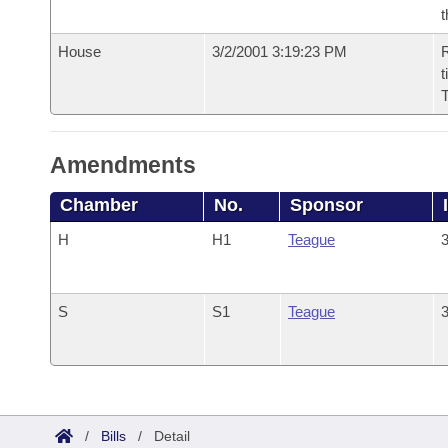
t
House
3/2/2001 3:19:23 PM
R
t
Amendments
Chamber
No.
Sponsor
H
H1
Teague
3
S
S1
Teague
3
/
Bills
/
Detail