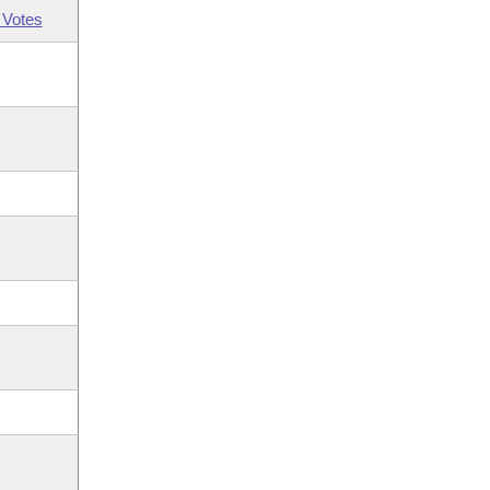
 Votes