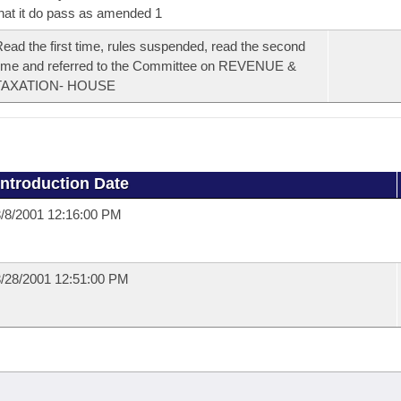
hat it do pass as amended 1
ead the first time, rules suspended, read the second
ime and referred to the Committee on REVENUE &
TAXATION- HOUSE
Introduction Date
/8/2001 12:16:00 PM
/28/2001 12:51:00 PM