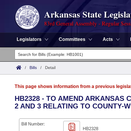
Arkansas State Legisla
83rd General Assembly - Regular Sess
Legislators
Committees
Acts
Legislators
List All
Committees
/
Bills
/
Detail
Joint
Acts
Search
This page shows information from a previous legisla
Search by Range
Bills
Senate
District Finder
HB2328 - TO AMEND ARKANSAS C
2 AND 3 RELATING TO COUNTY-W
Search by Range
Calendars
Advanced Search
House
Meetings and Events
Arkansas Law
Advanced Search
Code Sections Amended
Bill Number:
Task Force
HB2328