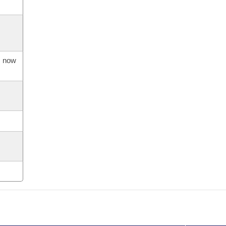
s now