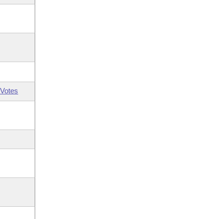
Votes