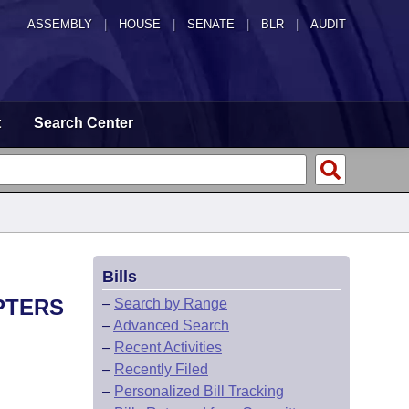
ASSEMBLY
|
HOUSE
|
SENATE
|
BLR
|
AUDIT
t
Search Center
Bills
PTERS
–
Search by Range
–
Advanced Search
–
Recent Activities
–
Recently Filed
–
Personalized Bill Tracking