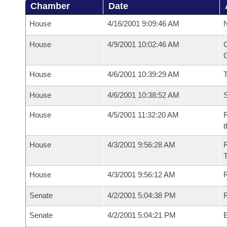
Chamber
Date
House
4/16/2001 9:09:46 AM
N
House
4/9/2001 10:02:46 AM
C
G
House
4/6/2001 10:39:29 AM
House
4/6/2001 10:38:52 AM
S
House
4/5/2001 11:32:20 AM
R
t
House
4/3/2001 9:56:28 AM
House
4/3/2001 9:56:12 AM
R
Senate
4/2/2001 5:04:38 PM
R
Senate
4/2/2001 5:04:21 PM