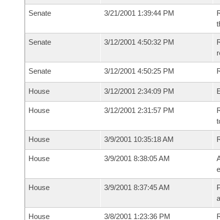
Senate
3/21/2001 1:39:44 PM
R
t
Senate
3/12/2001 4:50:32 PM
R
Senate
3/12/2001 4:50:25 PM
R
House
3/12/2001 2:34:09 PM
House
3/12/2001 2:31:57 PM
R
t
House
3/9/2001 10:35:18 AM
House
3/9/2001 8:38:05 AM
A
e
House
3/9/2001 8:37:45 AM
P
House
3/8/2001 1:23:36 PM
R