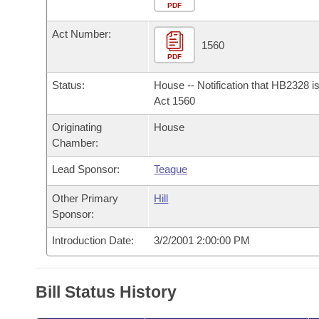
Arkansas Code and Constitution of 1874
Budget
PDF
Bills on Committee Agendas
Recent Activities
Bills in House Committees
Act Number:
Search Center
Uncodified Historic Legislation
House
1560
Recently Filed
Bills in Senate Committees
PDF
Governor's Veto List
Senate
Personalized Bill Tracking
Status:
House -- Notification that HB2328 i
Bills in Joint Committees
Act 1560
House Budget
Bills Returned from Committee
Originating
House
Meetings Of The Whole/Business Meetings
Chamber:
Senate Budget
Bill Conflicts Report
Lead Sponsor:
Teague
House Roll Call
Other Primary
Hill
Sponsor:
Introduction Date:
3/2/2001 2:00:00 PM
Bill Status History