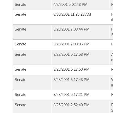
Senate
4/2/2001 5:02:43 PM
R
Senate
3/30/2001 11:29:23 AM
R
t
Senate
3/28/2001 7:03:44 PM
R
Senate
3/28/2001 7:03:35 PM
R
Senate
3/28/2001 5:17:53 PM
A
r
Senate
3/28/2001 5:17:50 PM
P
Senate
3/28/2001 5:17:43 PM
W
#
Senate
3/28/2001 5:17:21 PM
Senate
3/26/2001 2:52:40 PM
R