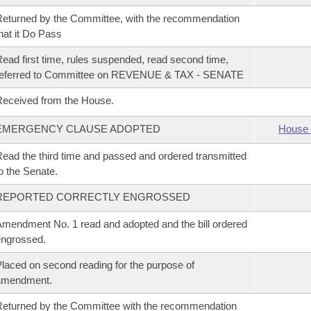
eturned by the Committee, with the recommendation
hat it Do Pass
ead first time, rules suspended, read second time,
referred to Committee on REVENUE & TAX - SENATE
eceived from the House.
EMERGENCY CLAUSE ADOPTED
House 
ead the third time and passed and ordered transmitted
o the Senate.
REPORTED CORRECTLY ENGROSSED
mendment No. 1 read and adopted and the bill ordered
ngrossed.
laced on second reading for the purpose of
amendment.
eturned by the Committee with the recommendation