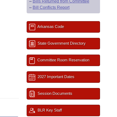
–
Bills Returned from Committee
–
Bill Conflicts Report
Arkansas Code
State Government Directory
Committee Room Reservation
2027 Important Dates
Session Documents
BLR Key Staff