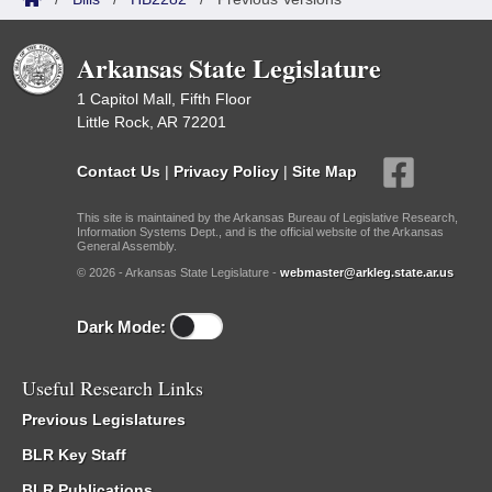
Arkansas State Legislature
1 Capitol Mall, Fifth Floor
Little Rock, AR 72201
Contact Us
|
Privacy Policy
|
Site Map
This site is maintained by the Arkansas Bureau of Legislative Research,
Information Systems Dept., and is the official website of the Arkansas
General Assembly.
© 2026 - Arkansas State Legislature -
webmaster@arkleg.state.ar.us
Dark Mode:
Useful Research Links
Previous Legislatures
BLR Key Staff
BLR Publications