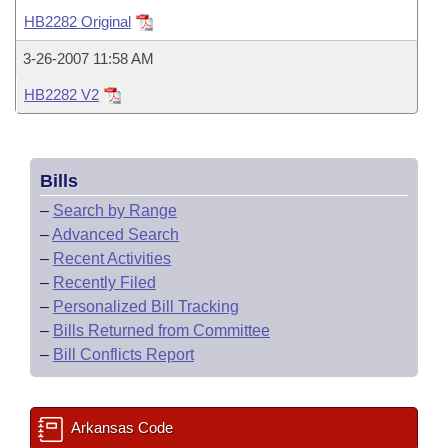
Bills on Committee Agendas
Recent Activities
Bills in House Committees
HB2282 Original
Search Center
Uncodified Historic Legislation
House
Recently Filed
3-26-2007 11:58 AM
Bills in Senate Committees
HB2282 V2
Governor's Veto List
Senate
Personalized Bill Tracking
Bills in Joint Committees
House Budget
Bills Returned from Committee
Meetings Of The Whole/Business Meetings
Bills
Senate Budget
Bill Conflicts Report
–
Search by Range
–
Advanced Search
House Roll Call
–
Recent Activities
–
Recently Filed
–
Personalized Bill Tracking
–
Bills Returned from Committee
–
Bill Conflicts Report
Arkansas Code