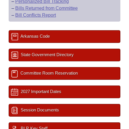
–
Personalized Bill Tracking
–
Bills Returned from Committee
–
Bill Conflicts Report
Arkansas Code
State Government Directory
Committee Room Reservation
2027 Important Dates
Session Documents
BLR Key Staff