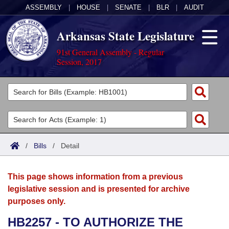
ASSEMBLY
|
HOUSE
|
SENATE
|
BLR
|
AUDIT
Arkansas State Legislature
91st General Assembly - Regular
Session, 2017
Legislators
List All
Committees
Joint
Acts
Search
/
Bills
/
Detail
Search by Range
Bills
Senate
District Finder
This page shows information from a previous
Search by Range
Calendars
Advanced Search
House
legislative session and is presented for archive
purposes only.
Meetings and Events
Arkansas Law
Advanced Search
Code Sections Amended
Task Force
HB2257 - TO AUTHORIZE THE
Arkansas Code and Constitution of 1874
Budget