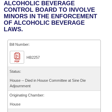
Bills on Committee Agendas
Recent Activities
ALCOHOLIC BEVERAGE
Bills in House Committees
CONTROL BOARD TO INVOLVE
Search Center
Uncodified Historic Legislation
House
Recently Filed
MINORS IN THE ENFORCEMENT
Bills in Senate Committees
OF ALCOHOLIC BEVERAGE
Governor's Veto List
Senate
Personalized Bill Tracking
LAWS.
Bills in Joint Committees
House Budget
Bills Returned from Committee
Meetings Of The Whole/Business Meetings
Bill Number:
Senate Budget
Bill Conflicts Report
HB2257
PDF
House Roll Call
Status:
House -- Died in House Committee at Sine Die
Adjournment
Originating Chamber:
House