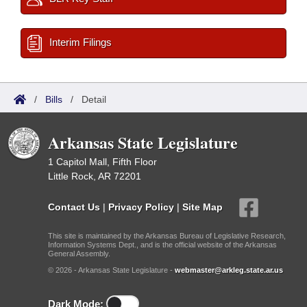
Interim Filings
/
Bills
/
Detail
Arkansas State Legislature
1 Capitol Mall, Fifth Floor
Little Rock, AR 72201
Contact Us
|
Privacy Policy
|
Site Map
This site is maintained by the Arkansas Bureau of Legislative Research,
Information Systems Dept., and is the official website of the Arkansas
General Assembly.
© 2026 - Arkansas State Legislature -
webmaster@arkleg.state.ar.us
Dark Mode: