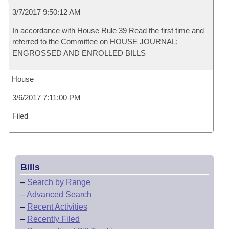
3/7/2017 9:50:12 AM
In accordance with House Rule 39 Read the first time and
referred to the Committee on HOUSE JOURNAL;
ENGROSSED AND ENROLLED BILLS
House
3/6/2017 7:11:00 PM
Filed
Bills
–
Search by Range
–
Advanced Search
–
Recent Activities
–
Recently Filed