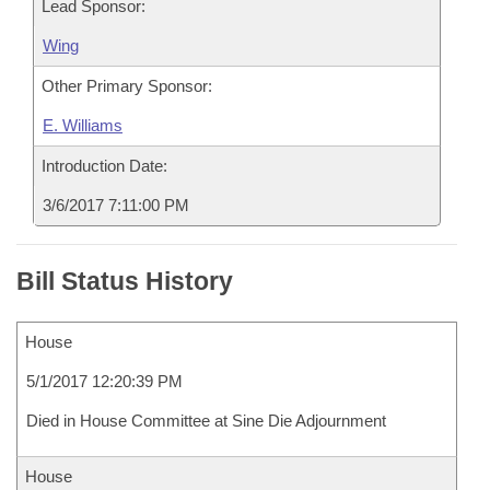
Lead Sponsor:
Wing
Other Primary Sponsor:
E. Williams
Introduction Date:
3/6/2017 7:11:00 PM
Bill Status History
House
5/1/2017 12:20:39 PM
Died in House Committee at Sine Die Adjournment
House