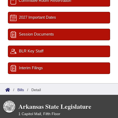
Committee Room Reservation
2027 Important Dates
Session Documents
BLR Key Staff
Interim Filings
/
Bills
/
Detail
Arkansas State Legislature
1 Capitol Mall, Fifth Floor