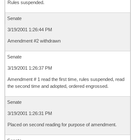
Rules suspended.
Senate
3/19/2001 1:26:44 PM
Amendment #2 withdrawn
Senate
3/19/2001 1:26:37 PM
Amendment # 1 read the first time, rules suspended, read
the second time and adopted, ordered engrossed.
Senate
3/19/2001 1:26:31 PM
Placed on second reading for purpose of amendment.