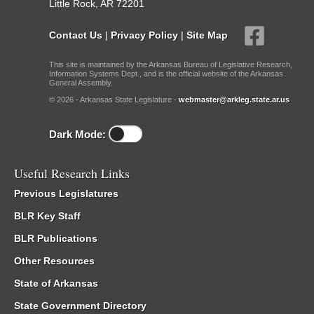
Little Rock, AR 72201
Contact Us
|
Privacy Policy
|
Site Map
This site is maintained by the Arkansas Bureau of Legislative Research,
Information Systems Dept., and is the official website of the Arkansas
General Assembly.
© 2026 - Arkansas State Legislature -
webmaster@arkleg.state.ar.us
Dark Mode:
Useful Research Links
Previous Legislatures
BLR Key Staff
BLR Publications
Other Resources
State of Arkansas
State Government Directory