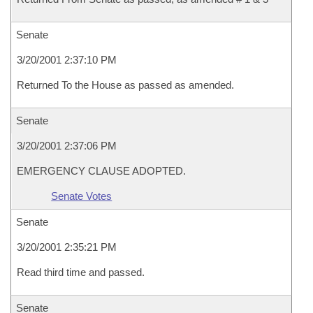
Senate
3/20/2001 2:37:10 PM
Returned To the House as passed as amended.
Senate
3/20/2001 2:37:06 PM
EMERGENCY CLAUSE ADOPTED.
Senate Votes
Senate
3/20/2001 2:35:21 PM
Read third time and passed.
Senate