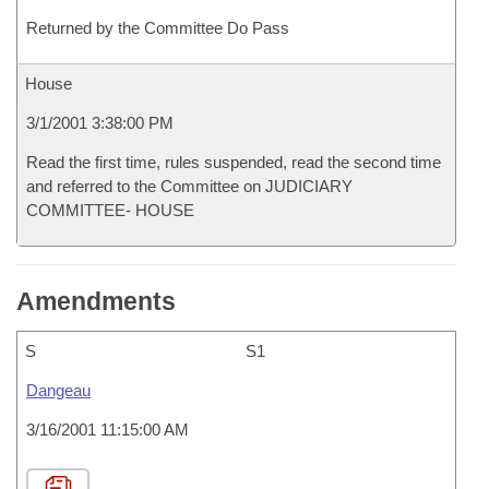
Returned by the Committee Do Pass
House
3/1/2001 3:38:00 PM
Read the first time, rules suspended, read the second time
and referred to the Committee on JUDICIARY
COMMITTEE- HOUSE
Amendments
S
S1
Dangeau
3/16/2001 11:15:00 AM