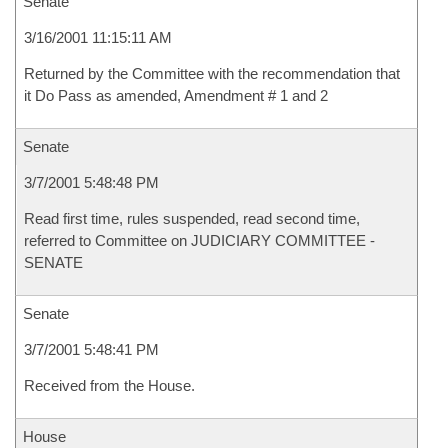
Senate
3/16/2001 11:15:11 AM
Returned by the Committee with the recommendation that
it Do Pass as amended, Amendment # 1 and 2
Senate
3/7/2001 5:48:48 PM
Read first time, rules suspended, read second time,
referred to Committee on JUDICIARY COMMITTEE -
SENATE
Senate
3/7/2001 5:48:41 PM
Received from the House.
House