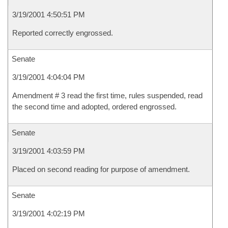
3/19/2001 4:50:51 PM
Reported correctly engrossed.
Senate
3/19/2001 4:04:04 PM
Amendment # 3 read the first time, rules suspended, read
the second time and adopted, ordered engrossed.
Senate
3/19/2001 4:03:59 PM
Placed on second reading for purpose of amendment.
Senate
3/19/2001 4:02:19 PM