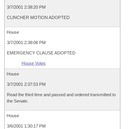
3/7/2001 2:38:20 PM
CLINCHER MOTION ADOPTED
House
3/7/2001 2:38:06 PM
EMERGENCY CLAUSE ADOPTED
House Votes
House
3/7/2001 2:37:53 PM
Read the third time and passed and ordered transmitted to
the Senate.
House
3/6/2001 1:30:17 PM