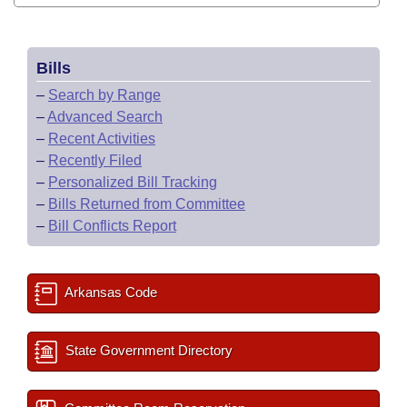
Bills
–
Search by Range
–
Advanced Search
–
Recent Activities
–
Recently Filed
–
Personalized Bill Tracking
–
Bills Returned from Committee
–
Bill Conflicts Report
Arkansas Code
State Government Directory