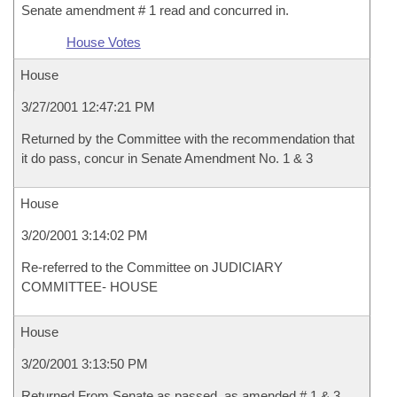
Senate amendment # 1 read and concurred in.
House Votes
House
3/27/2001 12:47:21 PM
Returned by the Committee with the recommendation that
it do pass, concur in Senate Amendment No. 1 & 3
House
3/20/2001 3:14:02 PM
Re-referred to the Committee on JUDICIARY
COMMITTEE- HOUSE
House
3/20/2001 3:13:50 PM
Returned From Senate as passed, as amended # 1 & 3