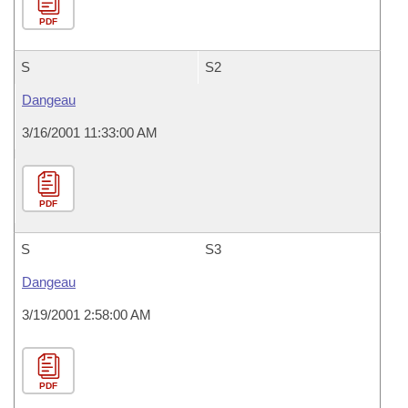
PDF
S
S2
Dangeau
3/16/2001 11:33:00 AM
PDF
S
S3
Dangeau
3/19/2001 2:58:00 AM
PDF