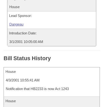
House
Lead Sponsor:
Dangeau
Introduction Date:
3/1/2001 10:05:00 AM
Bill Status History
House
4/3/2001 10:55:41 AM
Notification that HB2233 is now Act 1243
House