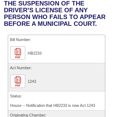
Bills on Committee Agendas
Recent Activities
THE SUSPENSION OF THE
Bills in House Committees
DRIVER’S LICENSE OF ANY
Search Center
Uncodified Historic Legislation
House
Recently Filed
PERSON WHO FAILS TO APPEAR
Bills in Senate Committees
BEFORE A MUNICIPAL COURT.
Governor's Veto List
Senate
Personalized Bill Tracking
Bills in Joint Committees
Bill Number:
House Budget
Bills Returned from Committee
Meetings Of The Whole/Business Meetings
HB2233
Senate Budget
Bill Conflicts Report
PDF
House Roll Call
Act Number:
1243
PDF
Status:
House -- Notification that HB2233 is now Act 1243
Originating Chamber: