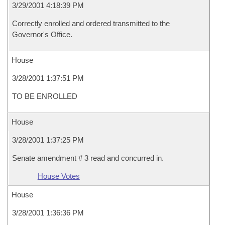
3/29/2001 4:18:39 PM
Correctly enrolled and ordered transmitted to the
Governor's Office.
House
3/28/2001 1:37:51 PM
TO BE ENROLLED
House
3/28/2001 1:37:25 PM
Senate amendment # 3 read and concurred in.
House Votes
House
3/28/2001 1:36:36 PM