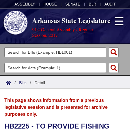
ASSEMBLY
|
HOUSE
|
SENATE
|
BLR
|
AUDIT
Arkansas State Legislature
91st General Assembly - Regular
Session, 2017
Legislators
List All
Committees
Joint
Acts
Search
/
Bills
/
Detail
Search by Range
Bills
Senate
District Finder
This page shows information from a previous
Search by Range
Calendars
Advanced Search
House
legislative session and is presented for archive
purposes only.
Meetings and Events
Arkansas Law
Advanced Search
Code Sections Amended
Task Force
HB2225 - TO PROVIDE FISHING
Arkansas Code and Constitution of 1874
Budget