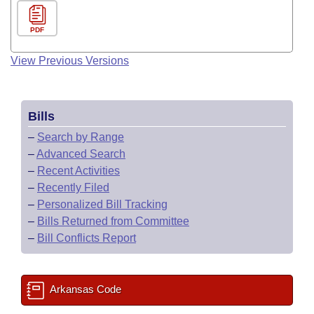
PDF
View Previous Versions
Bills
–
Search by Range
–
Advanced Search
–
Recent Activities
–
Recently Filed
–
Personalized Bill Tracking
–
Bills Returned from Committee
–
Bill Conflicts Report
Arkansas Code