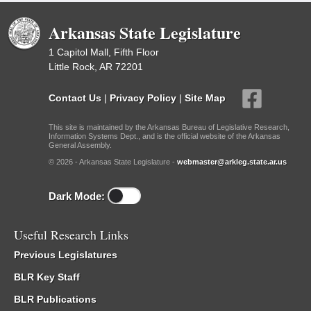
Arkansas State Legislature
1 Capitol Mall, Fifth Floor
Little Rock, AR 72201
Contact Us
|
Privacy Policy
|
Site Map
This site is maintained by the Arkansas Bureau of Legislative Research,
Information Systems Dept., and is the official website of the Arkansas
General Assembly.
© 2026 - Arkansas State Legislature -
webmaster@arkleg.state.ar.us
Dark Mode:
Useful Research Links
Previous Legislatures
BLR Key Staff
BLR Publications