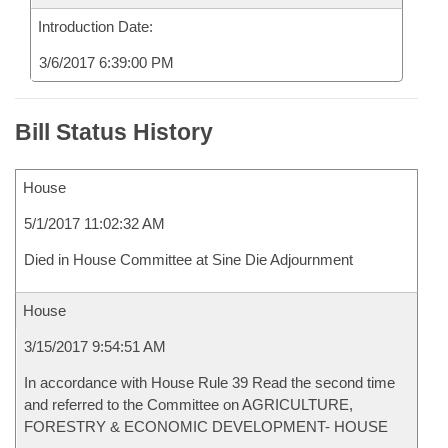
Introduction Date:
3/6/2017 6:39:00 PM
Bill Status History
House
5/1/2017 11:02:32 AM
Died in House Committee at Sine Die Adjournment
House
3/15/2017 9:54:51 AM
In accordance with House Rule 39 Read the second time
and referred to the Committee on AGRICULTURE,
FORESTRY & ECONOMIC DEVELOPMENT- HOUSE