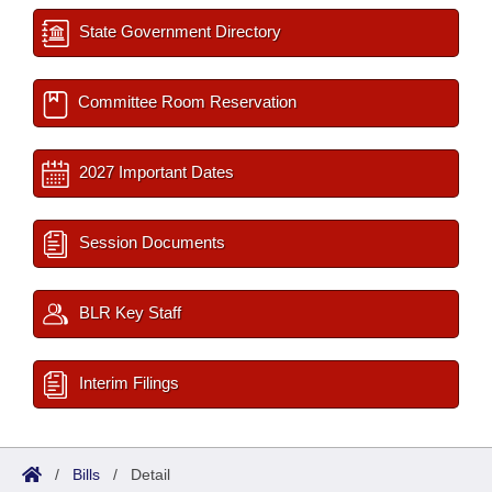
State Government Directory
Committee Room Reservation
2027 Important Dates
Session Documents
BLR Key Staff
Interim Filings
/
Bills
/
Detail