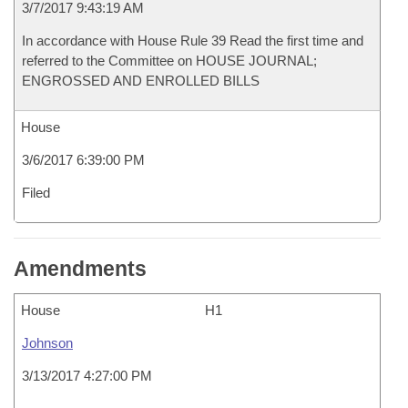
3/7/2017 9:43:19 AM
In accordance with House Rule 39 Read the first time and
referred to the Committee on HOUSE JOURNAL;
ENGROSSED AND ENROLLED BILLS
House
3/6/2017 6:39:00 PM
Filed
Amendments
House
H1
Johnson
3/13/2017 4:27:00 PM