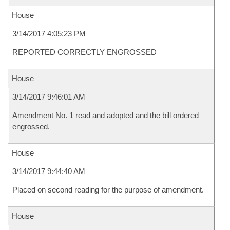
House
3/14/2017 4:05:23 PM
REPORTED CORRECTLY ENGROSSED
House
3/14/2017 9:46:01 AM
Amendment No. 1 read and adopted and the bill ordered
engrossed.
House
3/14/2017 9:44:40 AM
Placed on second reading for the purpose of amendment.
House