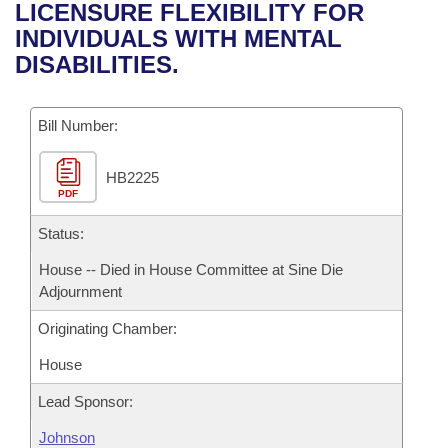
Bills on Committee Agendas
Recent Activities
LICENSURE FLEXIBILITY FOR
Bills in House Committees
INDIVIDUALS WITH MENTAL
Search Center
Uncodified Historic Legislation
House
Recently Filed
DISABILITIES.
Bills in Senate Committees
Governor's Veto List
Senate
Personalized Bill Tracking
Bills in Joint Committees
Bill Number:
House Budget
Bills Returned from Committee
Meetings Of The Whole/Business Meetings
HB2225
PDF
Senate Budget
Bill Conflicts Report
Status:
House Roll Call
House -- Died in House Committee at Sine Die
Adjournment
Originating Chamber:
House
Lead Sponsor:
Johnson