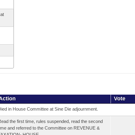
at
Action
Vote
ied in House Committee at Sine Die adjournment.
ead the first time, rules suspended, read the second
ime and referred to the Committee on REVENUE &
TAXATION- HOUSE