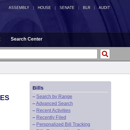
ASSEMBLY
|
HOUSE
|
SENATE
|
BLR
|
AUDIT
t
Search Center
Bills
LES
–
Search by Range
–
Advanced Search
–
Recent Activities
–
Recently Filed
–
Personalized Bill Tracking