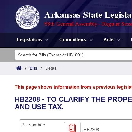
Arkansas State Legisla
88th General Assembly - Regular Sess
Legislators
Committees
Acts
Legislators
List All
Committees
/
Bills
/
Detail
Joint
Acts
Search
This page shows information from a previous legisla
Search by Range
Bills
Senate
District Finder
HB2208 - TO CLARIFY THE PROP
AND USE TAX.
Search by Range
Calendars
Advanced Search
House
Meetings and Events
Arkansas Law
Advanced Search
Code Sections Amended
Bill Number:
Task Force
HB2208