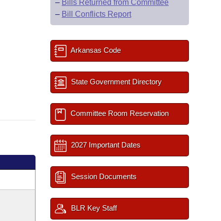
–
Bills Returned from Committee
–
Bill Conflicts Report
Arkansas Code
State Government Directory
Committee Room Reservation
2027 Important Dates
Session Documents
BLR Key Staff