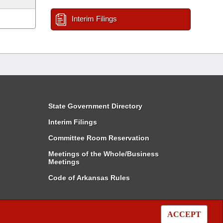
Interim Filings
State Government Directory
Interim Filings
Committee Room Reservation
Meetings of the Whole/Business
Meetings
Code of Arkansas Rules
ACCEPT