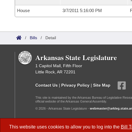
House
3/7/2011 5:16:00 PM
F
/
Bills
/
Detail
Arkansas State Legislature
1 Capitol Mall, Fifth Floor
Little Rock, AR 72201
Contact Us
|
Privacy Policy
|
Site Map
This site is maintained by the Arkansas Bureau of Legislative Resea
official website of the Arkansas General Assembly.
© 2026 - Arkansas State Legislature -
webmaster@arkleg.state.ar
Dark Mode:
This website uses cookies to allow you to log into the
Bill 