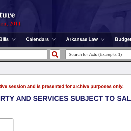
ture
ion, 2011
Bills
Calendars
Arkansas Law
Budge
tive session and is presented for archive purposes only.
ERTY AND SERVICES SUBJECT TO SA