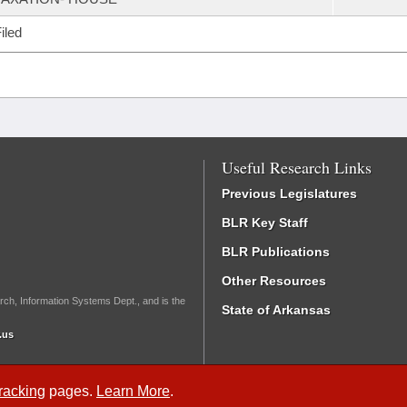
iled
Useful Research Links
Previous Legislatures
BLR Key Staff
BLR Publications
Other Resources
rch, Information Systems Dept., and is the
State of Arkansas
.us
Tracking
pages.
Learn More
.