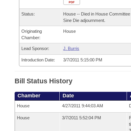
Arkansas Code and Constitution of 1874
Budget
PDF
Bills on Committee Agendas
Recent Activities
Bills in House Committees
Status:
House -- Died in House Committee 
Search Center
Uncodified Historic Legislation
House
Recently Filed
Sine Die adjournment.
Bills in Senate Committees
Originating
House
Governor's Veto List
Senate
Personalized Bill Tracking
Chamber:
Bills in Joint Committees
House Budget
Lead Sponsor:
J. Burris
Bills Returned from Committee
Meetings Of The Whole/Business Meetings
Introduction Date:
3/7/2011 5:15:00 PM
Senate Budget
Bill Conflicts Report
House Roll Call
Bill Status History
Chamber
Date
House
4/27/2011 9:44:03 AM
D
House
3/7/2011 5:52:04 PM
R
t