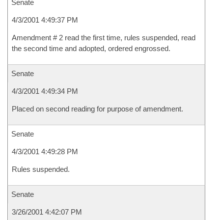
Senate
4/3/2001 4:49:37 PM
Amendment # 2 read the first time, rules suspended, read
the second time and adopted, ordered engrossed.
Senate
4/3/2001 4:49:34 PM
Placed on second reading for purpose of amendment.
Senate
4/3/2001 4:49:28 PM
Rules suspended.
Senate
3/26/2001 4:42:07 PM