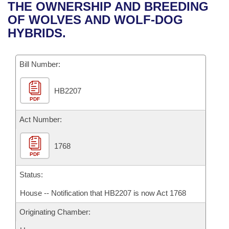
Bills on Committee Agendas
Recent Activities
THE OWNERSHIP AND BREEDING
Bills in House Committees
OF WOLVES AND WOLF-DOG
Search Center
Uncodified Historic Legislation
House
Recently Filed
HYBRIDS.
Bills in Senate Committees
Governor's Veto List
Senate
Personalized Bill Tracking
Bills in Joint Committees
Bill Number:
House Budget
Bills Returned from Committee
Meetings Of The Whole/Business Meetings
HB2207
PDF
Senate Budget
Bill Conflicts Report
Act Number:
House Roll Call
1768
PDF
Status:
House -- Notification that HB2207 is now Act 1768
Originating Chamber: