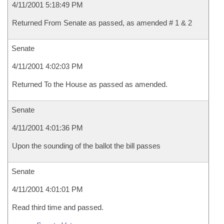
4/11/2001 5:18:49 PM
Returned From Senate as passed, as amended # 1 & 2
Senate
4/11/2001 4:02:03 PM
Returned To the House as passed as amended.
Senate
4/11/2001 4:01:36 PM
Upon the sounding of the ballot the bill passes
Senate
4/11/2001 4:01:01 PM
Read third time and passed.