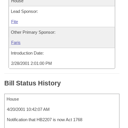
House
Lead Sponsor:
Fite
Other Primary Sponsor:
Faris
Introduction Date:
2/28/2001 2:01:00 PM
Bill Status History
House
4/20/2001 10:42:07 AM
Notification that HB2207 is now Act 1768