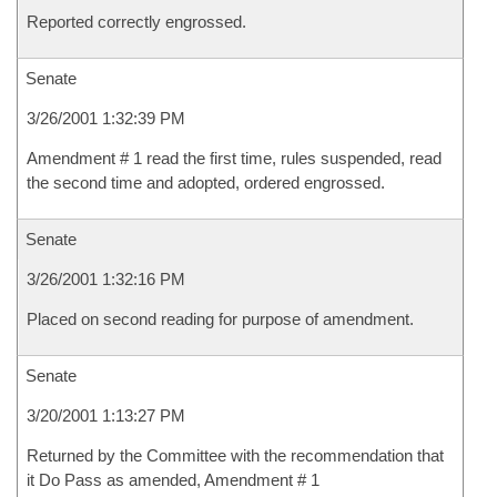
Reported correctly engrossed.
Senate
3/26/2001 1:32:39 PM
Amendment # 1 read the first time, rules suspended, read
the second time and adopted, ordered engrossed.
Senate
3/26/2001 1:32:16 PM
Placed on second reading for purpose of amendment.
Senate
3/20/2001 1:13:27 PM
Returned by the Committee with the recommendation that
it Do Pass as amended, Amendment # 1