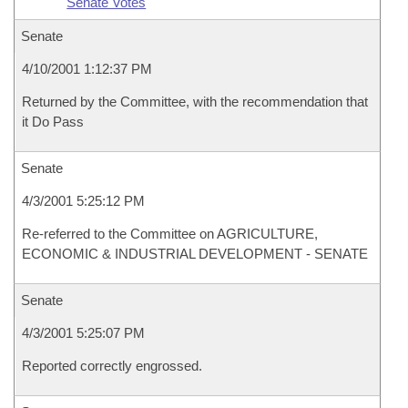
Senate Votes
Senate
4/10/2001 1:12:37 PM
Returned by the Committee, with the recommendation that
it Do Pass
Senate
4/3/2001 5:25:12 PM
Re-referred to the Committee on AGRICULTURE,
ECONOMIC & INDUSTRIAL DEVELOPMENT - SENATE
Senate
4/3/2001 5:25:07 PM
Reported correctly engrossed.