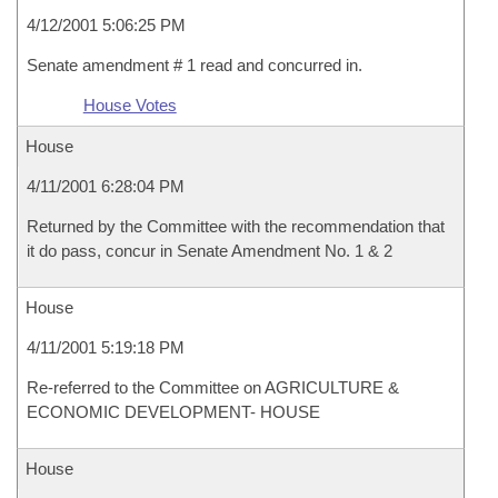
4/12/2001 5:06:25 PM
Senate amendment # 1 read and concurred in.
House Votes
House
4/11/2001 6:28:04 PM
Returned by the Committee with the recommendation that
it do pass, concur in Senate Amendment No. 1 & 2
House
4/11/2001 5:19:18 PM
Re-referred to the Committee on AGRICULTURE &
ECONOMIC DEVELOPMENT- HOUSE
House