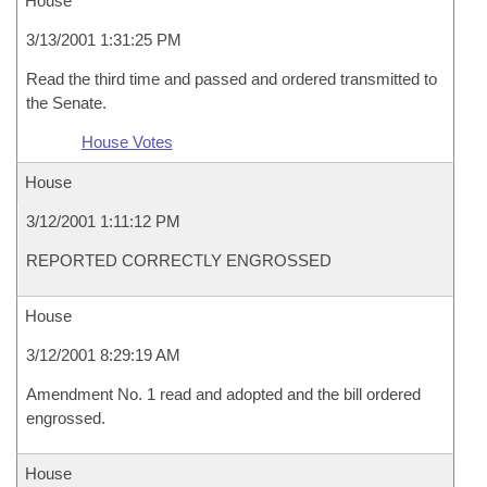
House
3/13/2001 1:31:25 PM
Read the third time and passed and ordered transmitted to
the Senate.
House Votes
House
3/12/2001 1:11:12 PM
REPORTED CORRECTLY ENGROSSED
House
3/12/2001 8:29:19 AM
Amendment No. 1 read and adopted and the bill ordered
engrossed.
House