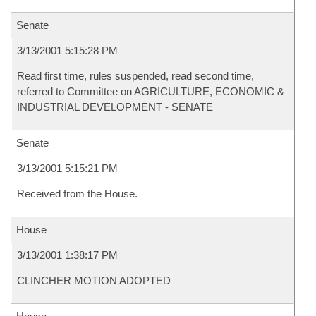
Senate
3/13/2001 5:15:28 PM
Read first time, rules suspended, read second time,
referred to Committee on AGRICULTURE, ECONOMIC &
INDUSTRIAL DEVELOPMENT - SENATE
Senate
3/13/2001 5:15:21 PM
Received from the House.
House
3/13/2001 1:38:17 PM
CLINCHER MOTION ADOPTED