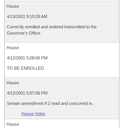
House
4/13/2001 9:19:28 AM
Correctly enrolled and ordered transmitted to the
Governor's Office.
House
4/12/2001 5:08:06 PM
TO BE ENROLLED
House
4/12/2001 5:07:06 PM
Senate amendment # 2 read and concurred in.
House Votes
House