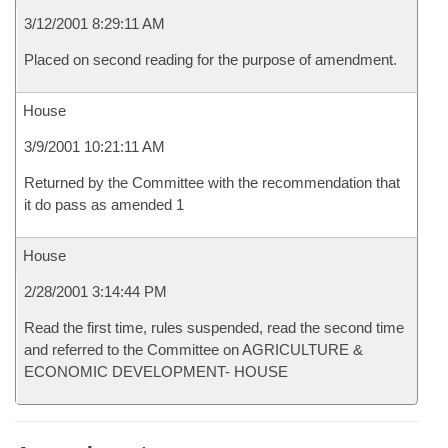
3/12/2001 8:29:11 AM
Placed on second reading for the purpose of amendment.
House
3/9/2001 10:21:11 AM
Returned by the Committee with the recommendation that
it do pass as amended 1
House
2/28/2001 3:14:44 PM
Read the first time, rules suspended, read the second time
and referred to the Committee on AGRICULTURE &
ECONOMIC DEVELOPMENT- HOUSE