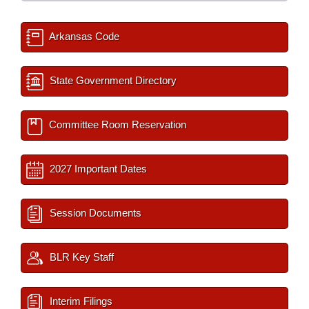
Arkansas Code
State Government Directory
Committee Room Reservation
2027 Important Dates
Session Documents
BLR Key Staff
Interim Filings