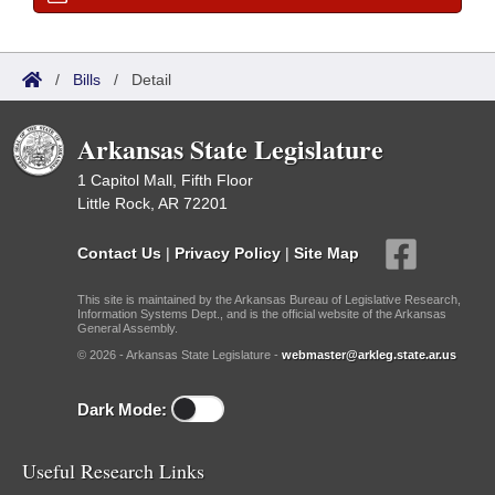
/
Bills
/
Detail
Arkansas State Legislature
1 Capitol Mall, Fifth Floor
Little Rock, AR 72201
Contact Us
|
Privacy Policy
|
Site Map
This site is maintained by the Arkansas Bureau of Legislative Research,
Information Systems Dept., and is the official website of the Arkansas
General Assembly.
© 2026 - Arkansas State Legislature -
webmaster@arkleg.state.ar.us
Dark Mode:
Useful Research Links