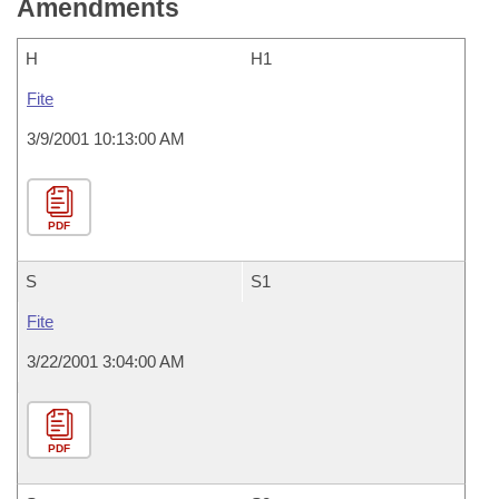
Amendments
H
H1
Fite
3/9/2001 10:13:00 AM
PDF
S
S1
Fite
3/22/2001 3:04:00 AM
PDF