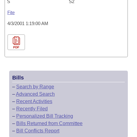
S
S2
Fite
4/3/2001 1:19:00 AM
PDF
Bills
–
Search by Range
–
Advanced Search
–
Recent Activities
–
Recently Filed
–
Personalized Bill Tracking
–
Bills Returned from Committee
–
Bill Conflicts Report