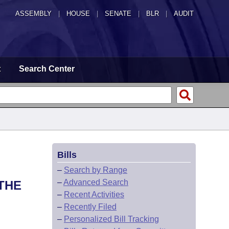
ASSEMBLY
|
HOUSE
|
SENATE
|
BLR
|
AUDIT
t
Search Center
Bills
–
Search by Range
–
Advanced Search
THE
–
Recent Activities
–
Recently Filed
–
Personalized Bill Tracking