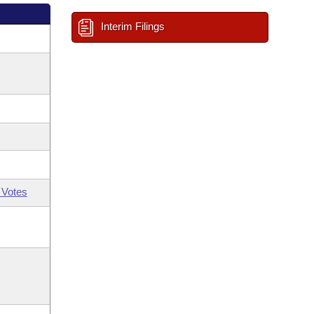
Interim Filings
 Votes