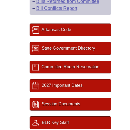
–
Bills Returned from Committee
–
Bill Conflicts Report
Arkansas Code
State Government Directory
Committee Room Reservation
2027 Important Dates
Session Documents
BLR Key Staff