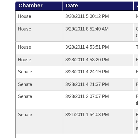
Chamber
Date
House
3/30/2011 5:00:12 PM
N
House
3/29/2011 8:52:40 AM
C
G
House
3/28/2011 4:53:51 PM
House
3/28/2011 4:53:20 PM
R
Senate
3/28/2011 4:24:19 PM
R
Senate
3/28/2011 4:21:37 PM
R
Senate
3/23/2011 2:07:07 PM
R
t
Senate
3/21/2011 1:54:03 PM
R
r
a