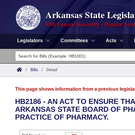
Arkansas State Legisla
88th General Assembly - Regular Sess
Legislators
Committees
Acts
Legislators
List All
Committees
/
Bills
/
Detail
Joint
Acts
Search
This page shows information from a previous legisla
Search by Range
Bills
Senate
District Finder
HB2186 - AN ACT TO ENSURE TH
ARKANSAS STATE BOARD OF PH
Search by Range
Calendars
Advanced Search
House
PRACTICE OF PHARMACY.
Meetings and Events
Arkansas Law
Advanced Search
Code Sections Amended
Task Force