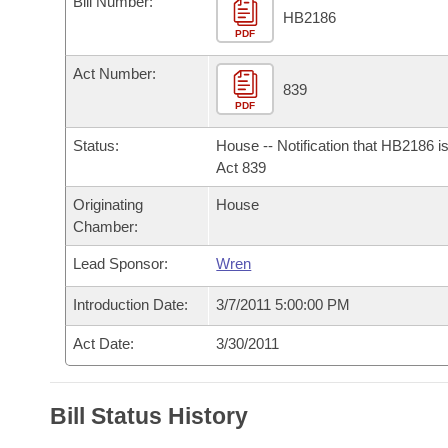
Bill Number:
Arkansas Code and Constitution of 1874
Budget
Bills on Committee Agendas
Recent Activities
HB2186
Bills in House Committees
PDF
Search Center
Uncodified Historic Legislation
House
Recently Filed
Act Number:
Bills in Senate Committees
839
PDF
Governor's Veto List
Senate
Personalized Bill Tracking
Bills in Joint Committees
Status:
House -- Notification that HB2186 i
House Budget
Act 839
Bills Returned from Committee
Meetings Of The Whole/Business Meetings
Originating
House
Senate Budget
Bill Conflicts Report
Chamber:
Lead Sponsor:
Wren
House Roll Call
Introduction Date:
3/7/2011 5:00:00 PM
Act Date:
3/30/2011
Bill Status History