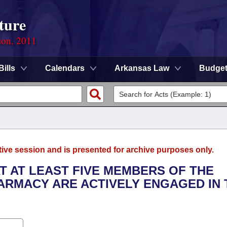
ture
ion, 2011
Bills
Calendars
Arkansas Law
Budge
tive session and is presented for archive purposes only.
AT AT LEAST FIVE MEMBERS OF THE
ARMACY ARE ACTIVELY ENGAGED IN 