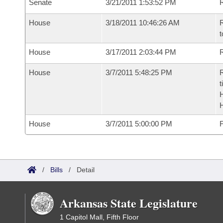
Senate
3/21/2011 1:53:52 PM
R
House
3/18/2011 10:46:26 AM
R
t
House
3/17/2011 2:03:44 PM
R
House
3/7/2011 5:48:25 PM
R
t
House
3/7/2011 5:00:00 PM
F
/
Bills
/
Detail
Arkansas State Legislature
1 Capitol Mall, Fifth Floor