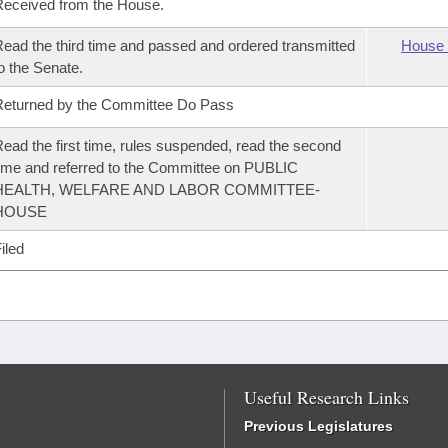
eceived from the House.
ead the third time and passed and ordered transmitted
House 
o the Senate.
eturned by the Committee Do Pass
ead the first time, rules suspended, read the second
ime and referred to the Committee on PUBLIC
HEALTH, WELFARE AND LABOR COMMITTEE-
HOUSE
iled
Useful Research Links
Previous Legislatures