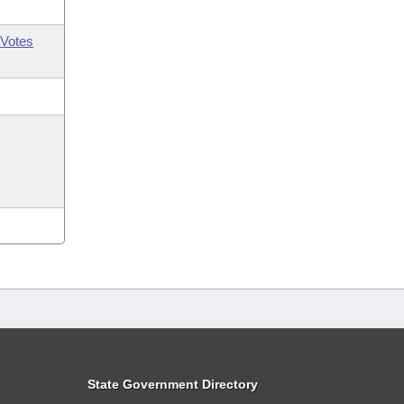
Votes
State Government Directory