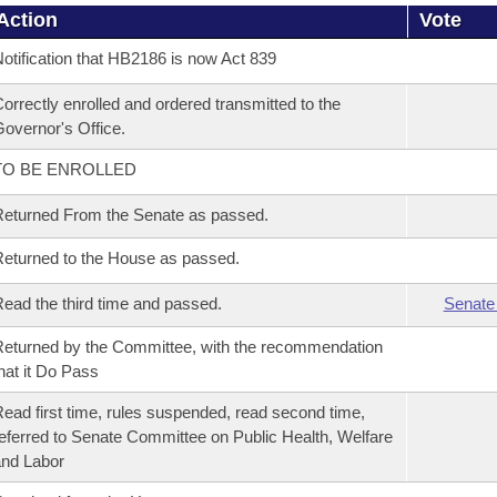
Action
Vote
otification that HB2186 is now Act 839
orrectly enrolled and ordered transmitted to the
overnor's Office.
TO BE ENROLLED
eturned From the Senate as passed.
eturned to the House as passed.
ead the third time and passed.
Senate
eturned by the Committee, with the recommendation
hat it Do Pass
ead first time, rules suspended, read second time,
eferred to Senate Committee on Public Health, Welfare
nd Labor