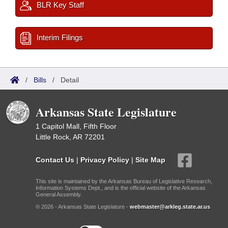
BLR Key Staff
Interim Filings
/
Bills
/
Detail
Arkansas State Legislature
1 Capitol Mall, Fifth Floor
Little Rock, AR 72201
Contact Us
|
Privacy Policy
|
Site Map
This site is maintained by the Arkansas Bureau of Legislative Research,
Information Systems Dept., and is the official website of the Arkansas
General Assembly.
© 2026 - Arkansas State Legislature -
webmaster@arkleg.state.ar.us