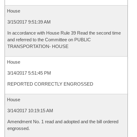
House
3/15/2017 9:51:39 AM
In accordance with House Rule 39 Read the second time
and referred to the Committee on PUBLIC
TRANSPORTATION- HOUSE
House
3/14/2017 5:51:45 PM
REPORTED CORRECTLY ENGROSSED
House
3/14/2017 10:19:15 AM
Amendment No. 1 read and adopted and the bill ordered
engrossed.