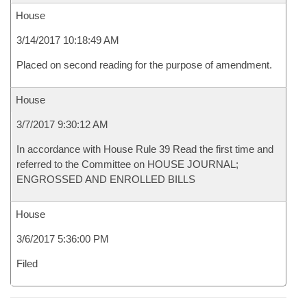
House
3/14/2017 10:18:49 AM
Placed on second reading for the purpose of amendment.
House
3/7/2017 9:30:12 AM
In accordance with House Rule 39 Read the first time and
referred to the Committee on HOUSE JOURNAL;
ENGROSSED AND ENROLLED BILLS
House
3/6/2017 5:36:00 PM
Filed