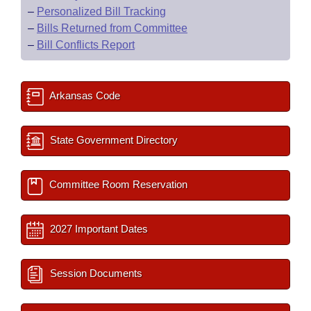
–
Personalized Bill Tracking
–
Bills Returned from Committee
–
Bill Conflicts Report
Arkansas Code
State Government Directory
Committee Room Reservation
2027 Important Dates
Session Documents