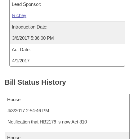
Lead Sponsor:
Richey
Introduction Date:
3/6/2017 5:36:00 PM
Act Date:
4/1/2017
Bill Status History
House
4/3/2017 2:54:46 PM
Notification that HB2179 is now Act 810
House