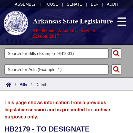
ASSEMBLY
|
HOUSE
|
SENATE
|
BLR
|
AUDIT
Arkansas State Legislature
91st General Assembly - Regular
Session, 2017
Legislators
List All
Committees
Joint
Acts
Search
/
Bills
/
Detail
Search by Range
Bills
Senate
District Finder
This page shows information from a previous
Search by Range
Calendars
Advanced Search
House
legislative session and is presented for archive
purposes only.
Meetings and Events
Arkansas Law
Advanced Search
Code Sections Amended
Task Force
HB2179 - TO DESIGNATE
Arkansas Code and Constitution of 1874
Budget