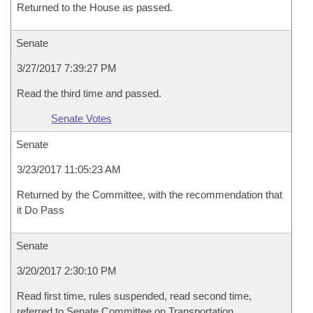
Returned to the House as passed.
Senate
3/27/2017 7:39:27 PM
Read the third time and passed.
Senate Votes
Senate
3/23/2017 11:05:23 AM
Returned by the Committee, with the recommendation that
it Do Pass
Senate
3/20/2017 2:30:10 PM
Read first time, rules suspended, read second time,
referred to Senate Committee on Transportation,