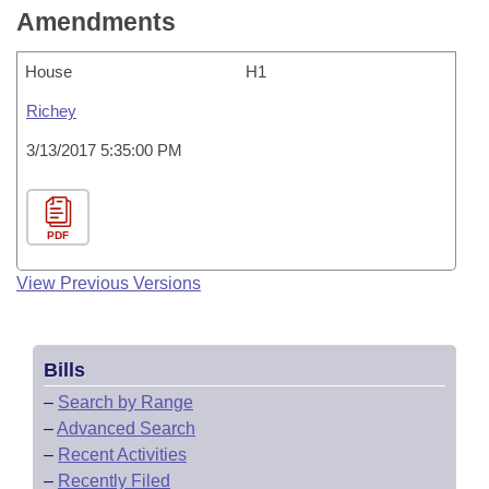
Amendments
House
H1
Richey
3/13/2017 5:35:00 PM
PDF
View Previous Versions
Bills
–
Search by Range
–
Advanced Search
–
Recent Activities
–
Recently Filed