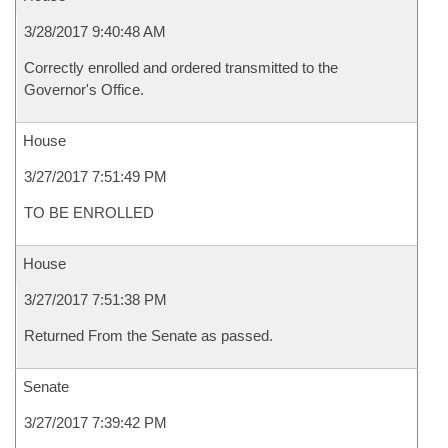
3/28/2017 9:40:48 AM
Correctly enrolled and ordered transmitted to the
Governor's Office.
House
3/27/2017 7:51:49 PM
TO BE ENROLLED
House
3/27/2017 7:51:38 PM
Returned From the Senate as passed.
Senate
3/27/2017 7:39:42 PM