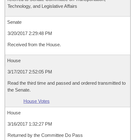
Technology, and Legislative Affairs
Senate
3/20/2017 2:29:48 PM
Received from the House.
House
3/17/2017 2:52:05 PM
Read the third time and passed and ordered transmitted to
the Senate.
House Votes
House
3/16/2017 1:32:27 PM
Returned by the Committee Do Pass