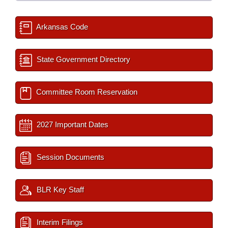
Arkansas Code
State Government Directory
Committee Room Reservation
2027 Important Dates
Session Documents
BLR Key Staff
Interim Filings