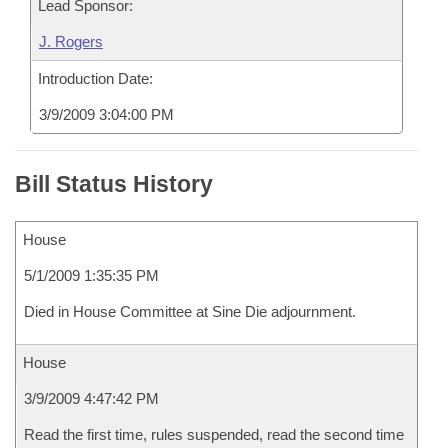
Lead Sponsor:
J. Rogers
Introduction Date:
3/9/2009 3:04:00 PM
Bill Status History
House
5/1/2009 1:35:35 PM
Died in House Committee at Sine Die adjournment.
House
3/9/2009 4:47:42 PM
Read the first time, rules suspended, read the second time