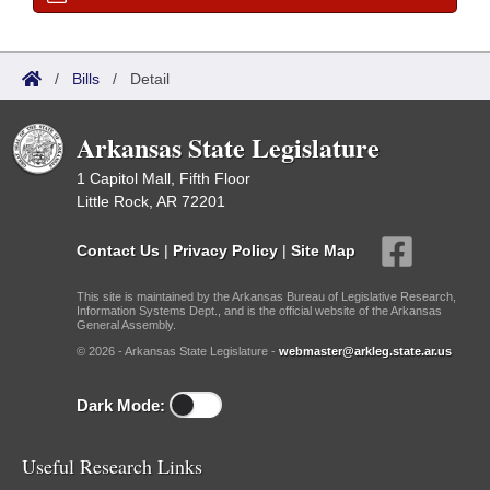
/
Bills
/
Detail
Arkansas State Legislature
1 Capitol Mall, Fifth Floor
Little Rock, AR 72201
Contact Us
|
Privacy Policy
|
Site Map
This site is maintained by the Arkansas Bureau of Legislative Research,
Information Systems Dept., and is the official website of the Arkansas
General Assembly.
© 2026 - Arkansas State Legislature -
webmaster@arkleg.state.ar.us
Dark Mode:
Useful Research Links