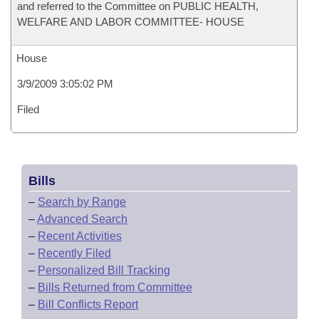
and referred to the Committee on PUBLIC HEALTH,
WELFARE AND LABOR COMMITTEE- HOUSE
House
3/9/2009 3:05:02 PM
Filed
Bills
–
Search by Range
–
Advanced Search
–
Recent Activities
–
Recently Filed
–
Personalized Bill Tracking
–
Bills Returned from Committee
–
Bill Conflicts Report