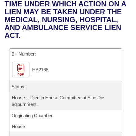
Bills on Committee Agendas
Recent Activities
TIME UNDER WHICH ACTION ON A
Bills in House Committees
LIEN MAY BE TAKEN UNDER THE
Search Center
Uncodified Historic Legislation
House
Recently Filed
MEDICAL, NURSING, HOSPITAL,
Bills in Senate Committees
AND AMBULANCE SERVICE LIEN
Governor's Veto List
Senate
Personalized Bill Tracking
ACT.
Bills in Joint Committees
House Budget
Bills Returned from Committee
Meetings Of The Whole/Business Meetings
Bill Number:
Senate Budget
Bill Conflicts Report
HB2168
PDF
House Roll Call
Status:
House -- Died in House Committee at Sine Die
adjournment.
Originating Chamber:
House